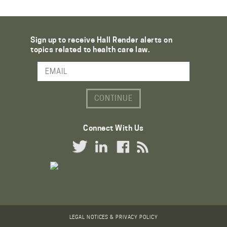
Sign up to receive Hall Render alerts on
topics related to health care law.
Email Address
Connect With Us
Twitter Link
LinkedIn Link
Facebook Link
RSS Link
LEGAL NOTICES & PRIVACY POLICY