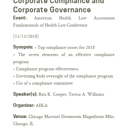
Corporate Compliance and
Corporate Governance
American Health Law Association
Event:
Fundamentals of Health Law Conference
[11/13/2018]
Synopsis:
• Top compliance issues for 2018
• The seven elements of an effective compliance
program
• Compliance program effectiveness
• Governing body oversight of the compliance program
• Use of a compliance committee
Ritu K. Cooper; Teresa A. Williams
Speaker(s):
AHLA
Organizer:
Chicago Marriott Downtown Magnificent Mile;
Venue:
Chicago, IL