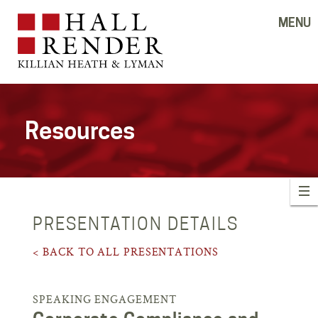
MENU
Resources
PRESENTATION DETAILS
< BACK TO ALL PRESENTATIONS
SPEAKING ENGAGEMENT