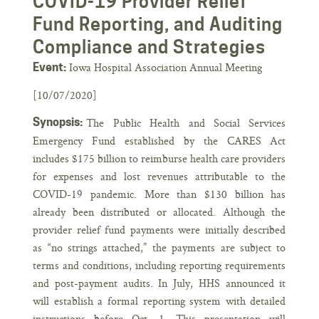
COVID-19 Provider Relief
Fund Reporting, and Auditing
Compliance and Strategies
Iowa Hospital Association Annual Meeting
Event:
[10/07/2020]
Synopsis:
The Public Health and Social Services
Emergency Fund established by the CARES Act
includes $175 billion to reimburse health care providers
for expenses and lost revenues attributable to the
COVID-19 pandemic. More than $130 billion has
already been distributed or allocated. Although the
provider relief fund payments were initially described
as “no strings attached,” the payments are subject to
terms and conditions, including reporting requirements
and post-payment audits. In July, HHS announced it
will establish a formal reporting system with detailed
instructions before Oct. 1. This presentation will