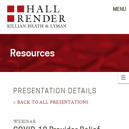
MENU
Resources
PRESENTATION DETAILS
< BACK TO ALL PRESENTATIONS
WEBINAR