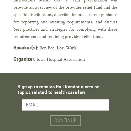
provide an overview of the provider relief fund and the
specific distributions, describe the most-recent guidance
for reporting and auditing requirements, and discuss
best practices and strategies for complying with these
requirements and retaining provider relief funds.
Ben Fee, Lori Wink
Speaker(s):
Iowa Hospital Association
Organizer:
Sign up to receive Hall Render alerts on
topics related to health care law.
Email Address