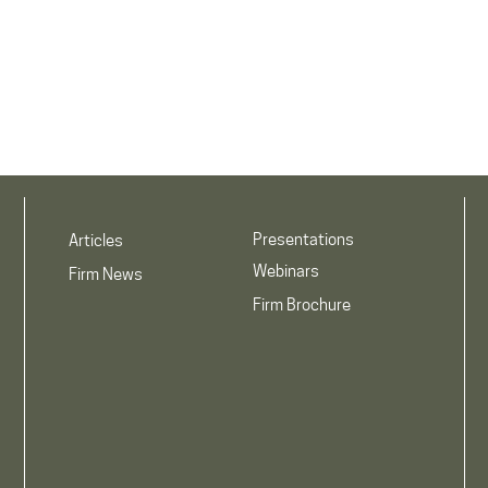
Presentations
Articles
Webinars
Firm News
Firm Brochure