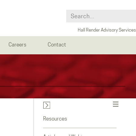
Hall Render Advisory Services
Careers
Contact
Resources