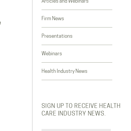
Articles and Webinars
Firm News
e
Presentations
Webinars
Health Industry News
SIGN UP TO RECEIVE HEALTH
CARE INDUSTRY NEWS.