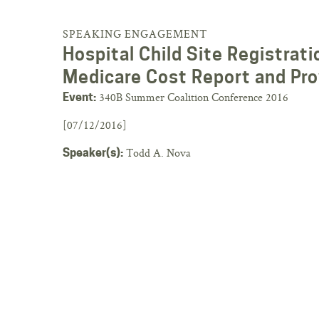
SPEAKING ENGAGEMENT
Hospital Child Site Registra
Medicare Cost Report and Pro
340B Summer Coalition Conference 2016
Event:
[07/12/2016]
Todd A. Nova
Speaker(s):