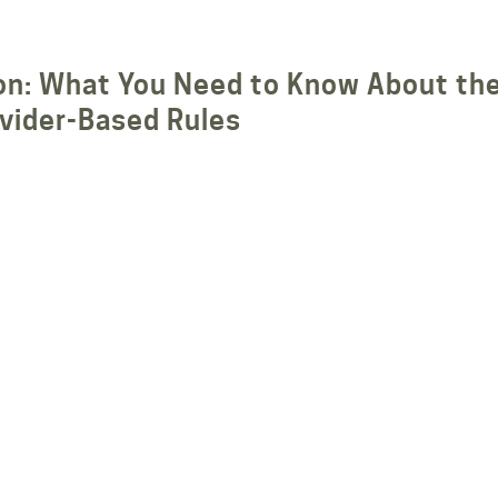
tion: What You Need to Know About th
vider-Based Rules