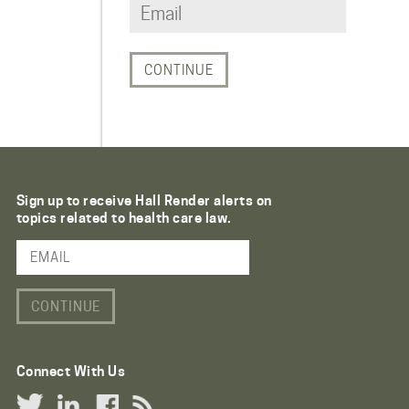
Sign up to receive Hall Render alerts on
topics related to health care law.
Email Address
Connect With Us