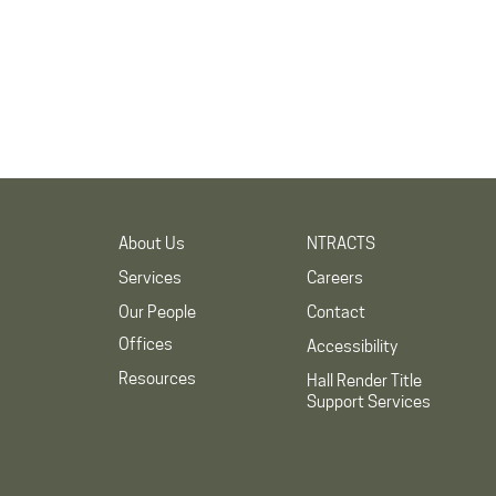
About Us
NTRACTS
Services
Careers
Our People
Contact
Offices
Accessibility
Resources
Hall Render Title
Support Services