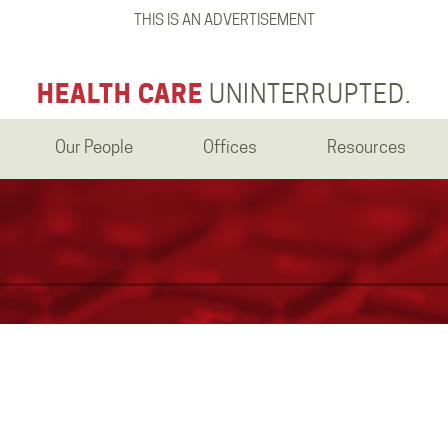
THIS IS AN ADVERTISEMENT
HEALTH CARE
UNINTERRUPTED.
Our People
Offices
Resources