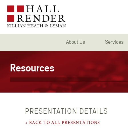
About Us
Services
Resources
PRESENTATION DETAILS
< BACK TO ALL PRESENTATIONS