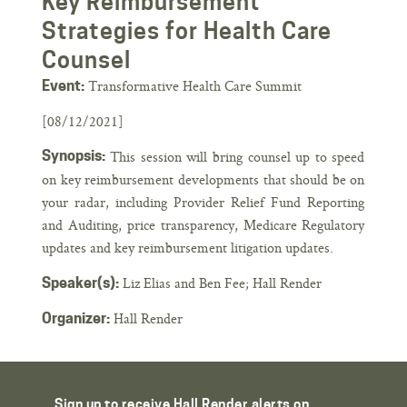
Key Reimbursement
Strategies for Health Care
Counsel
Transformative Health Care Summit
Event:
[08/12/2021]
Synopsis:
This session will bring counsel up to speed
on key reimbursement developments that should be on
your radar, including Provider Relief Fund Reporting
and Auditing, price transparency, Medicare Regulatory
updates and key reimbursement litigation updates.
Liz Elias and Ben Fee; Hall Render
Speaker(s):
Hall Render
Organizer:
Sign up to receive Hall Render alerts on