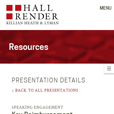
MENU
Resources
PRESENTATION DETAILS
< BACK TO ALL PRESENTATIONS
SPEAKING ENGAGEMENT