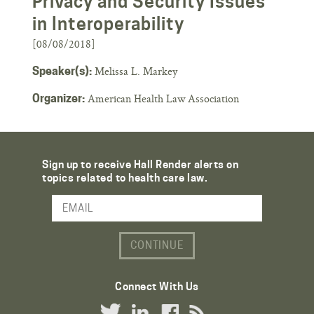
Privacy and Security Issues
in Interoperability
[08/08/2018]
Melissa L. Markey
Speaker(s):
American Health Law Association
Organizer:
Sign up to receive Hall Render alerts on
topics related to health care law.
Email Address
Connect With Us