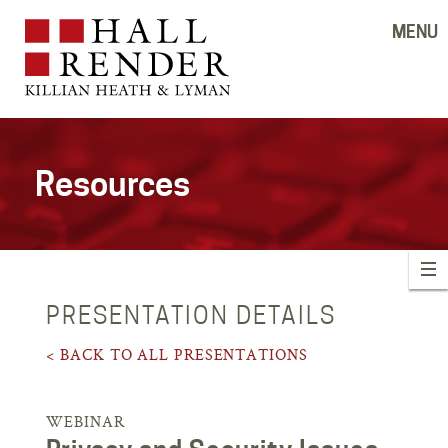
MENU
Resources
PRESENTATION DETAILS
< BACK TO ALL PRESENTATIONS
WEBINAR