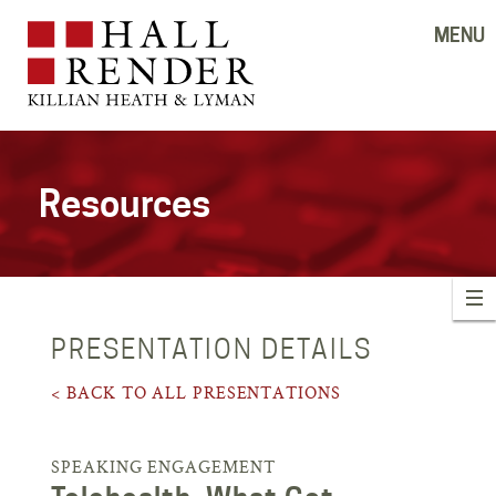
MENU
Resources
PRESENTATION DETAILS
< BACK TO ALL PRESENTATIONS
SPEAKING ENGAGEMENT