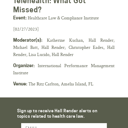
Telehealth: What Got
Missed?
Healthcare Law & Compliance Institute
Event:
[02/27/2023]
Katherine Kuchan, Hall Render;
Moderator(s):
Michael Batt, Hall Render; Christopher Eades, Hall
Render, Lisa Lucido, Hall Render
International Performance Management
Organizer:
Institute
The Ritz Carlton, Amelia Island, FL
Venue:
Sign up to receive Hall Render alerts on
topics related to health care law.