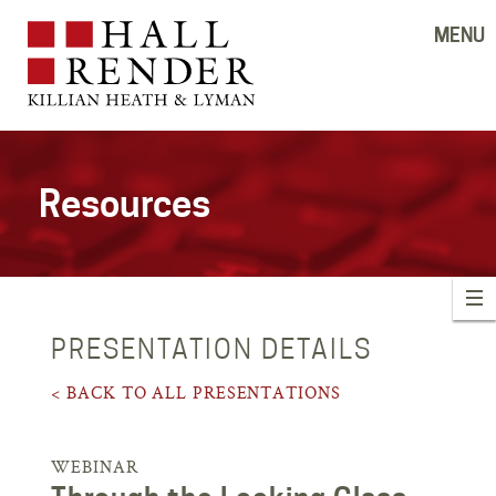
MENU
Resources
PRESENTATION DETAILS
< BACK TO ALL PRESENTATIONS
WEBINAR