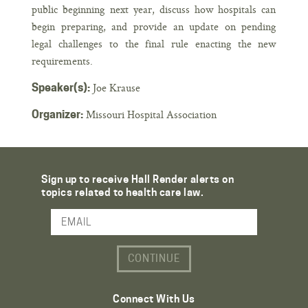
public beginning next year, discuss how hospitals can
begin preparing, and provide an update on pending
legal challenges to the final rule enacting the new
requirements.
Joe Krause
Speaker(s):
Missouri Hospital Association
Organizer:
Sign up to receive Hall Render alerts on
topics related to health care law.
Email Address
Connect With Us