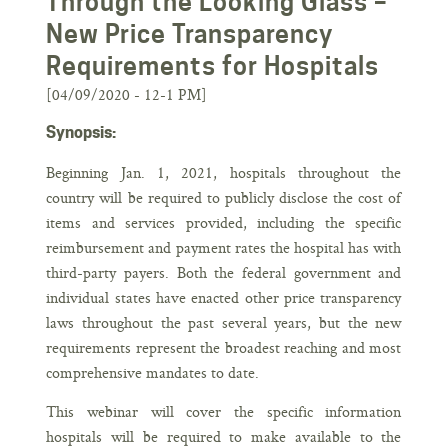
Through the Looking Glass –
New Price Transparency
Requirements for Hospitals
[04/09/2020 - 12-1 PM]
Synopsis:
Beginning Jan. 1, 2021, hospitals throughout the
country will be required to publicly disclose the cost of
items and services provided, including the specific
reimbursement and payment rates the hospital has with
third-party payers. Both the federal government and
individual states have enacted other price transparency
laws throughout the past several years, but the new
requirements represent the broadest reaching and most
comprehensive mandates to date.
This webinar will cover the specific information
hospitals will be required to make available to the