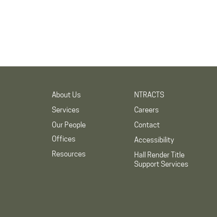
About Us
NTRACTS
Services
Careers
Our People
Contact
Offices
Accessibility
Resources
Hall Render Title
Support Services