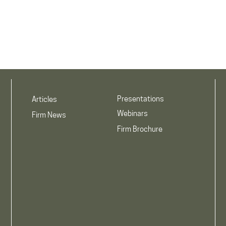
Presentations
Articles
Webinars
Firm News
Firm Brochure