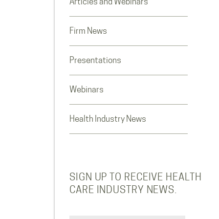
Articles and Webinars
Firm News
Presentations
Webinars
Health Industry News
SIGN UP TO RECEIVE HEALTH
CARE INDUSTRY NEWS.