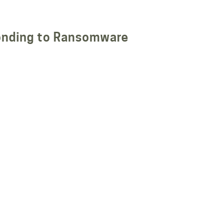
nding to Ransomware