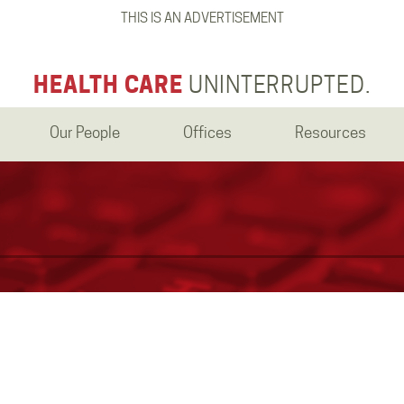
THIS IS AN ADVERTISEMENT
HEALTH CARE
UNINTERRUPTED.
Our People
Offices
Resources