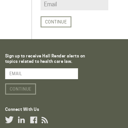
Sign up to receive Hall Render alerts on
topics related to health care law.
Email Address
Connect With Us
Twitter Link
LinkedIn Link
Facebook Link
RSS Link