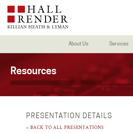
About Us
Services
Resources
PRESENTATION DETAILS
< BACK TO ALL PRESENTATIONS