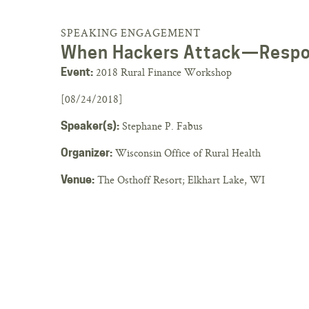
SPEAKING ENGAGEMENT
When Hackers Attack—Respo
2018 Rural Finance Workshop
Event:
[08/24/2018]
Stephane P. Fabus
Speaker(s):
Wisconsin Office of Rural Health
Organizer:
The Osthoff Resort; Elkhart Lake, WI
Venue: