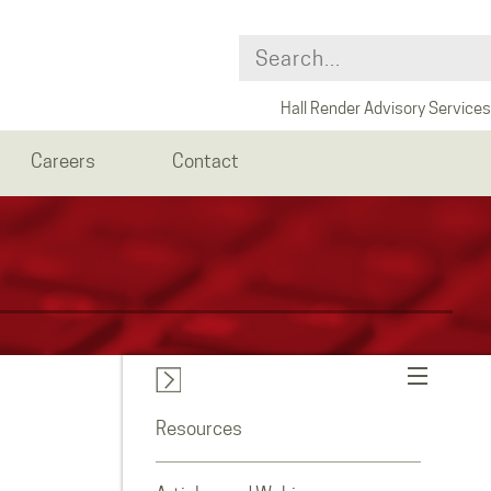
Hall Render Advisory Services
Careers
Contact
Resources