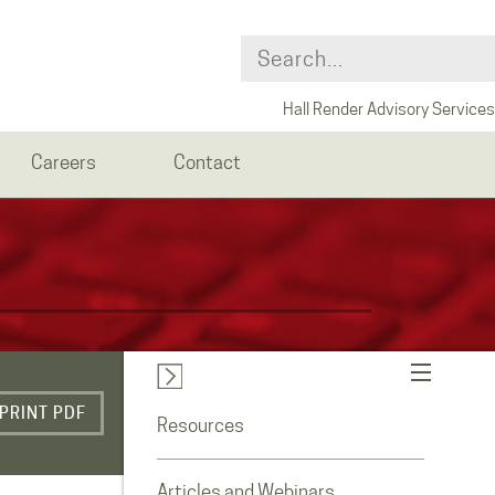
Hall Render Advisory Services
Careers
Contact
PRINT PDF
Resources
Articles and Webinars