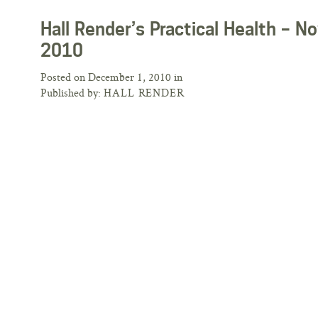
Hall Render’s Practical Health –
2010
Posted on December 1, 2010 in
Published by:
HALL RENDER