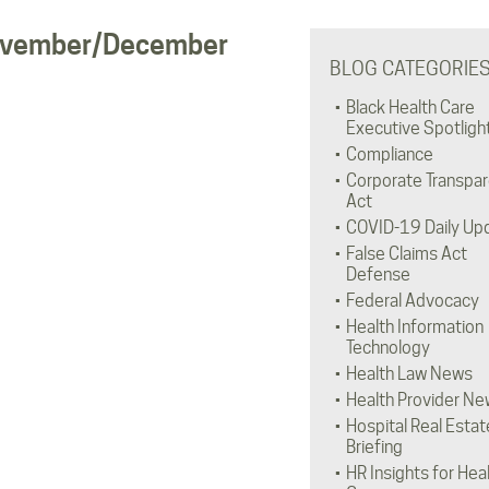
 November/December
BLOG CATEGORIE
Black Health Care
Executive Spotligh
Compliance
Corporate Transpa
Act
COVID-19 Daily Up
False Claims Act
Defense
Federal Advocacy
Health Information
Technology
Health Law News
Health Provider Ne
Hospital Real Estat
Briefing
HR Insights for Hea