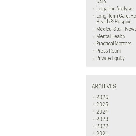
Care
Litigation Analysis
Long-Term Care, H
Health & Hospice
Medical Staff New
Mental Health
Practical Matters
Press Room
Private Equity
ARCHIVES
2026
2025
2024
2023
2022
2021