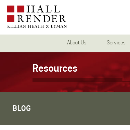
About Us
Services
Resources
BLOG