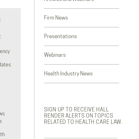
Firm News
S
Presentations
t
rency
Webinars
dates
Health Industry News
SIGN UP TO RECEIVE HALL
ws
RENDER ALERTS ON TOPICS
e
RELATED TO HEALTH CARE LAW.
lth