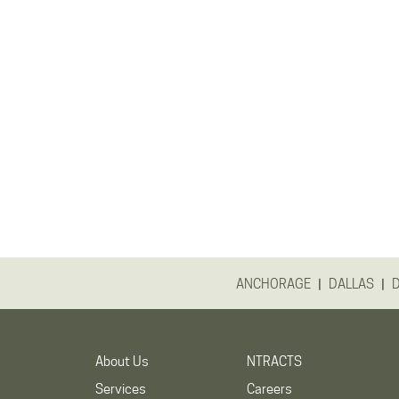
|
|
ANCHORAGE
DALLAS
About Us
NTRACTS
Services
Careers