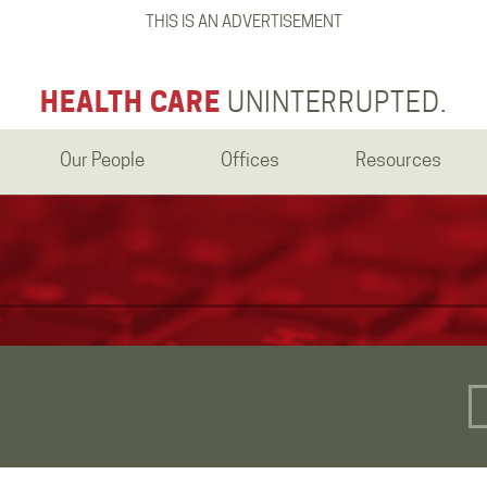
THIS IS AN ADVERTISEMENT
HEALTH CARE
UNINTERRUPTED.
Our People
Offices
Resources