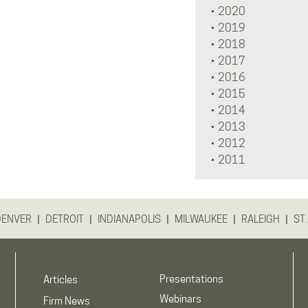
2020
2019
2018
2017
2016
2015
2014
2013
2012
2011
|
|
|
|
|
DENVER
DETROIT
INDIANAPOLIS
MILWAUKEE
RALEIGH
ST.
Presentations
Articles
Webinars
Firm News