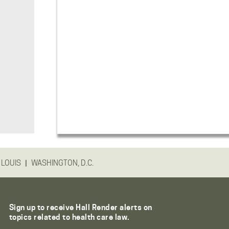
|
 LOUIS
WASHINGTON, D.C.
Sign up to receive Hall Render alerts on
topics related to health care law.