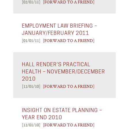
[02/01/11]
[FORWARD TO A FRIEND]
EMPLOYMENT LAW BRIEFING –
JANUARY/FEBRUARY 2011
[01/01/11]
[FORWARD TO A FRIEND]
HALL RENDER’S PRACTICAL
HEALTH – NOVEMBER/DECEMBER
2010
[12/01/10]
[FORWARD TO A FRIEND]
INSIGHT ON ESTATE PLANNING –
YEAR END 2010
[12/01/10]
[FORWARD TO A FRIEND]