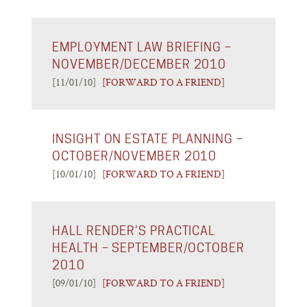
EMPLOYMENT LAW BRIEFING –
NOVEMBER/DECEMBER 2010
[11/01/10]
[FORWARD TO A FRIEND]
INSIGHT ON ESTATE PLANNING –
OCTOBER/NOVEMBER 2010
[10/01/10]
[FORWARD TO A FRIEND]
HALL RENDER’S PRACTICAL
HEALTH – SEPTEMBER/OCTOBER
2010
[09/01/10]
[FORWARD TO A FRIEND]