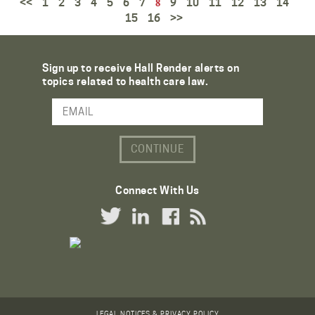
<<
1
2
3
4
5
6
7
9
10
11
12
13
14
8
15
16
>>
Sign up to receive Hall Render alerts on
topics related to health care law.
Email Address
Connect With Us
Twitter Link
LinkedIn Link
Facebook Link
RSS Link
LEGAL NOTICES & PRIVACY POLICY