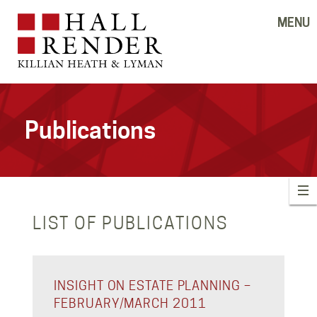
MENU
Publications
LIST OF PUBLICATIONS
INSIGHT ON ESTATE PLANNING –
FEBRUARY/MARCH 2011