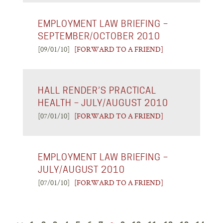
EMPLOYMENT LAW BRIEFING –
SEPTEMBER/OCTOBER 2010
[09/01/10]
[FORWARD TO A FRIEND]
HALL RENDER’S PRACTICAL
HEALTH – JULY/AUGUST 2010
[07/01/10]
[FORWARD TO A FRIEND]
EMPLOYMENT LAW BRIEFING –
JULY/AUGUST 2010
[07/01/10]
[FORWARD TO A FRIEND]