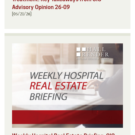
Advisory Opinion 26-09
[05/21/26]