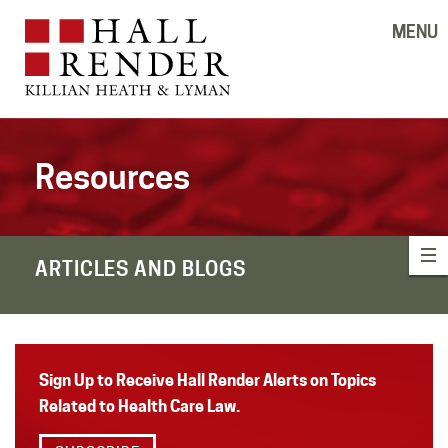
MENU
Resources
ARTICLES AND BLOGS
Sign Up to Receive Hall Render Alerts on Topics
Related to Health Care Law.