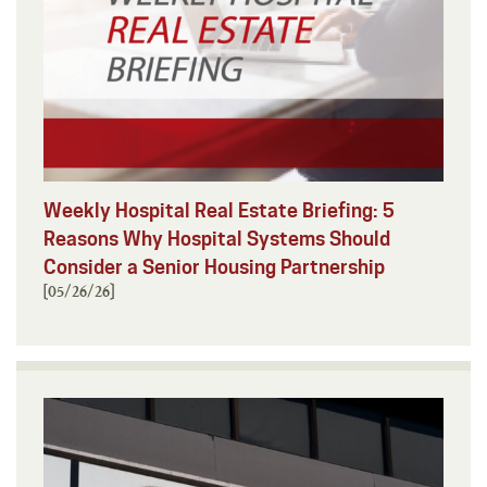
Weekly Hospital Real Estate Briefing: 5
Reasons Why Hospital Systems Should
Consider a Senior Housing Partnership
[05/26/26]