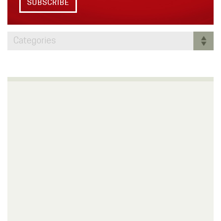
SUBSCRIBE
Categories