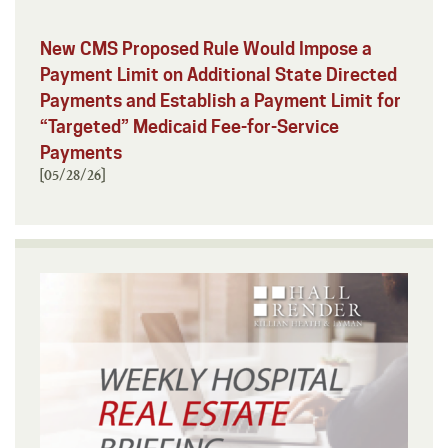
New CMS Proposed Rule Would Impose a
Payment Limit on Additional State Directed
Payments and Establish a Payment Limit for
“Targeted” Medicaid Fee-for-Service
Payments
[05/28/26]