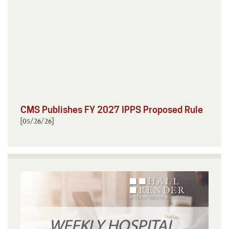
CMS Publishes FY 2027 IPPS Proposed Rule
[05/26/26]