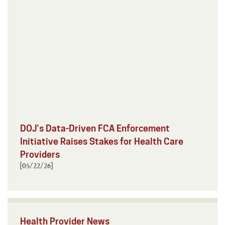
DOJ’s Data-Driven FCA Enforcement
Initiative Raises Stakes for Health Care
Providers
[05/22/26]
Health Provider News