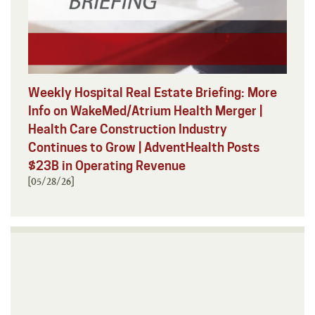
Weekly Hospital Real Estate Briefing: More
Info on WakeMed/Atrium Health Merger |
Health Care Construction Industry
Continues to Grow | AdventHealth Posts
$23B in Operating Revenue
[05/28/26]