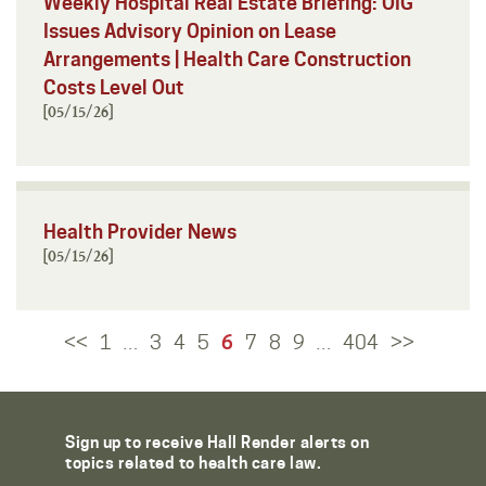
Weekly Hospital Real Estate Briefing: OIG
Issues Advisory Opinion on Lease
Arrangements | Health Care Construction
Costs Level Out
[05/15/26]
Health Provider News
[05/15/26]
<<
1
3
4
5
6
7
8
9
404
>>
…
…
Sign up to receive Hall Render alerts on
topics related to health care law.