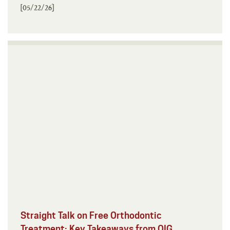
[05/22/26]
Straight Talk on Free Orthodontic
Treatment: Key Takeaways from OIG