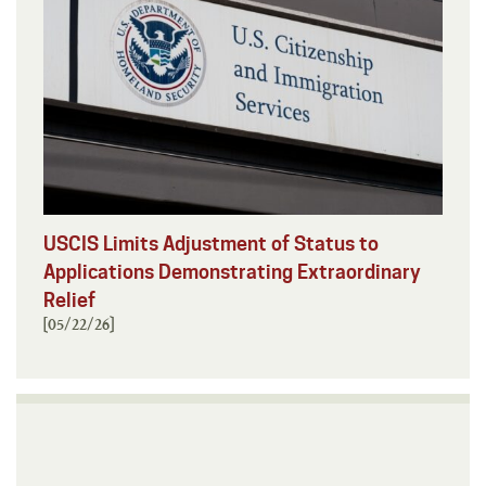
USCIS Limits Adjustment of Status to
Applications Demonstrating Extraordinary
Relief
[05/22/26]