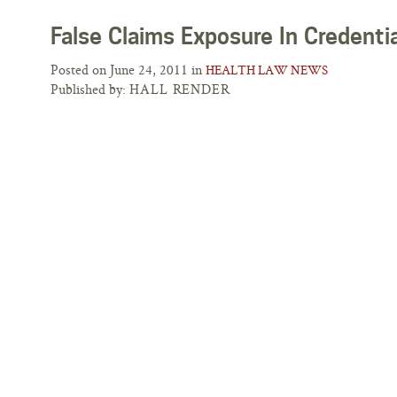
False Claims Exposure In Credenti
Posted on June 24, 2011 in
HEALTH LAW NEWS
Published by:
HALL RENDER