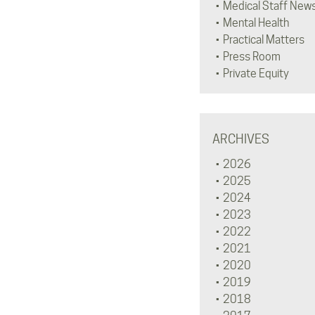
Medical Staff New
Mental Health
Practical Matters
Press Room
Private Equity
ARCHIVES
2026
2025
2024
2023
2022
2021
2020
2019
2018