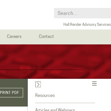
Hall Render Advisory Services
Careers
Contact
PRINT PDF
Resources
Articles and Webinars