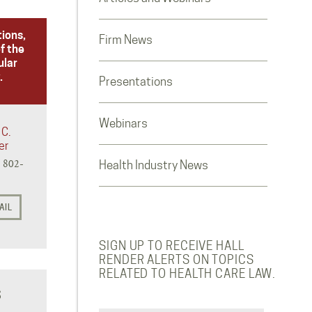
tions,
Firm News
f the
ular
.
Presentations
Webinars
 C.
er
) 802-
Health Industry News
AIL
SIGN UP TO RECEIVE HALL
RENDER ALERTS ON TOPICS
RELATED TO HEALTH CARE LAW.
S