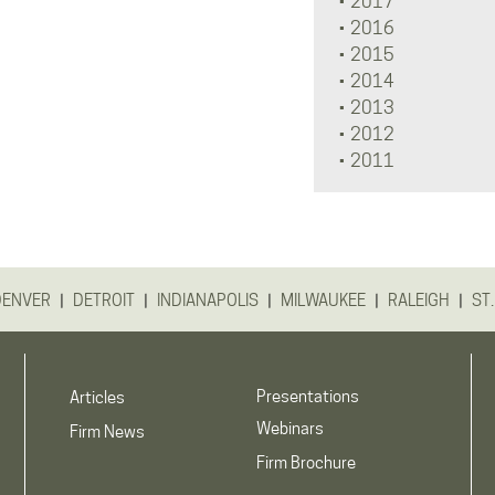
2017
2016
2015
2014
2013
2012
2011
|
|
|
|
|
DENVER
DETROIT
INDIANAPOLIS
MILWAUKEE
RALEIGH
ST.
Presentations
Articles
Webinars
Firm News
Firm Brochure