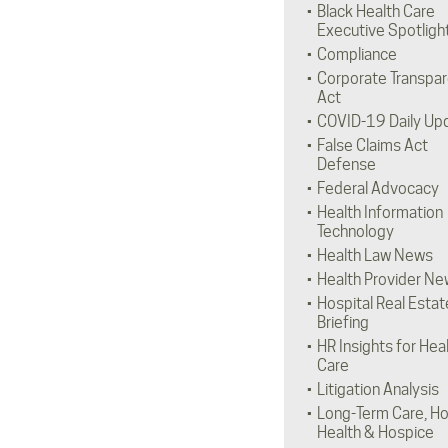
Black Health Care
Executive Spotligh
Compliance
Corporate Transpa
Act
COVID-19 Daily Up
False Claims Act
Defense
Federal Advocacy
Health Information
Technology
Health Law News
Health Provider Ne
Hospital Real Estat
Briefing
HR Insights for Hea
Care
Litigation Analysis
Long-Term Care, H
Health & Hospice