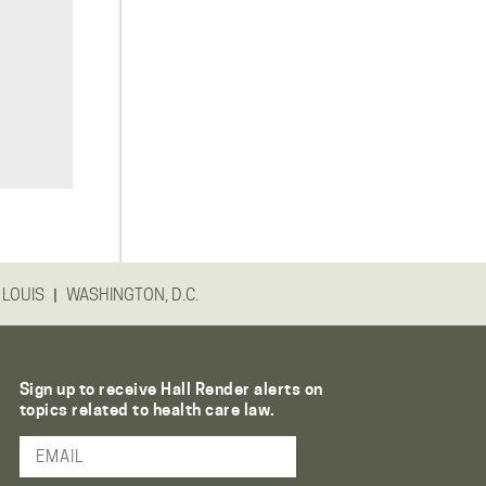
|
 LOUIS
WASHINGTON, D.C.
Sign up to receive Hall Render alerts on
topics related to health care law.
Email Address