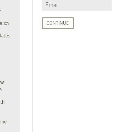
t
rency
dates
ws
e
lth
ome