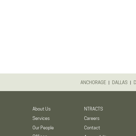
|
|
ANCHORAGE
DALLAS
About Us
NTRACTS
Services
Careers
Our People
Contact