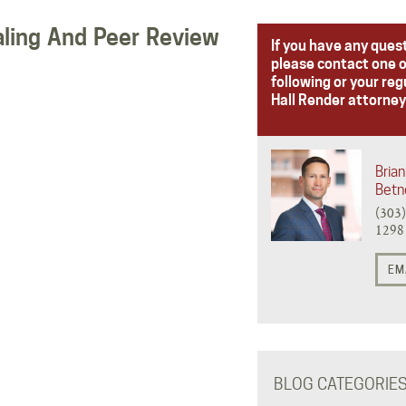
aling And Peer Review
If you have any ques
please contact one o
following or your reg
Hall Render attorney
Brian
Betn
(303
1298
EM
BLOG CATEGORIE