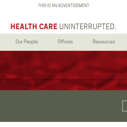
THIS IS AN ADVERTISEMENT
HEALTH CARE
UNINTERRUPTED.
Our People
Offices
Resources