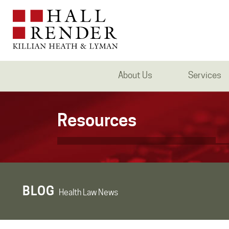
About Us
Services
Resources
BLOG
Health Law News