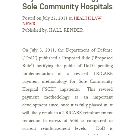
Sole Community Hospitals
Posted on July 22, 2011 in
HEALTH LAW
NEWS
Published by:
HALL RENDER
On July 5, 2011, the Department of Defense
(“DoD”) published a Proposed Rule (“Proposed
Rule”) notifying the public of DoD’s pending
implementation of a revised TRICARE
payment methodology for Sole Community
Hospital (“SCH”) inpatients. This revised
payment methodology is an important
development since, once it is fully phased in, it
will likely result in a TRICARE reimbursement
reduction in excess of 50% as compared to
current reimbursement levels. DoD is