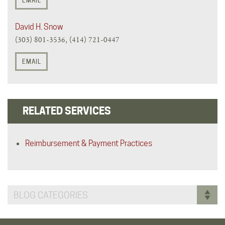
EMAIL
David H. Snow
(303) 801-3536, (414) 721-0447
EMAIL
RELATED SERVICES
Reimbursement & Payment Practices
BLOG CATEGORIES