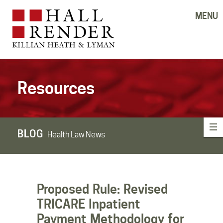
MENU
Resources
BLOG
Health Law News
Proposed Rule: Revised
TRICARE Inpatient
Payment Methodology for