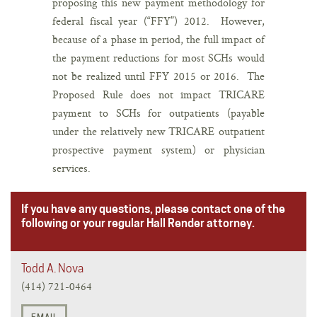
proposing this new payment methodology for
federal fiscal year (“FFY”) 2012. However,
because of a phase in period, the full impact of
the payment reductions for most SCHs would
not be realized until FFY 2015 or 2016. The
Proposed Rule does not impact TRICARE
payment to SCHs for outpatients (payable
under the relatively new TRICARE outpatient
prospective payment system) or physician
services.
If you have any questions, please contact one of the
following or your regular Hall Render attorney.
Todd A. Nova
(414) 721-0464