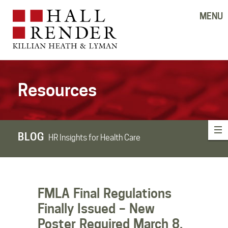
MENU
Resources
BLOG
HR Insights for Health Care
FMLA Final Regulations
Finally Issued – New
Poster Required March 8,