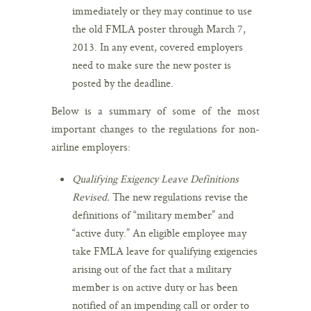
immediately or they may continue to use
the old FMLA poster through March 7,
2013. In any event, covered employers
need to make sure the new poster is
posted by the deadline.
Below is a summary of some of the most
important changes to the regulations for non-
airline employers:
Qualifying Exigency Leave Definitions
Revised.
The new regulations revise the
definitions of “military member” and
“active duty.” An eligible employee may
take FMLA leave for qualifying exigencies
arising out of the fact that a military
member is on active duty or has been
notified of an impending call or order to