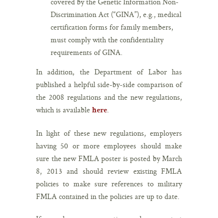
covered by the Genetic Information Non-
Discrimination Act (“GINA”), e.g., medical
certification forms for family members,
must comply with the confidentiality
requirements of GINA.
In addition, the Department of Labor has
published a helpful side-by-side comparison of
the 2008 regulations and the new regulations,
which is available
.
here
In light of these new regulations, employers
having 50 or more employees should make
sure the new FMLA poster is posted by March
8, 2013 and should review existing FMLA
policies to make sure references to military
FMLA contained in the policies are up to date.