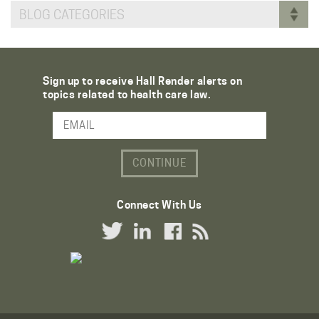
BLOG CATEGORIES
Sign up to receive Hall Render alerts on
topics related to health care law.
Email Address
Connect With Us
Twitter Link
LinkedIn Link
Facebook Link
RSS Link