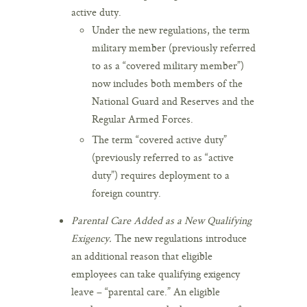
active duty.
Under the new regulations, the term
military member (previously referred
to as a “covered military member”)
now includes both members of the
National Guard and Reserves and the
Regular Armed Forces.
The term “covered active duty”
(previously referred to as “active
duty”) requires deployment to a
foreign country.
Parental Care Added as a New Qualifying
Exigency.
The new regulations introduce
an additional reason that eligible
employees can take qualifying exigency
leave – “parental care.” An eligible