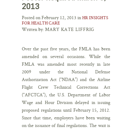
2013
Posted on February 12, 2013 in
HR INSIGHTS
FOR HEALTH CARE
Written by:
MARY KATE LIFFRIG
Over the past five years, the FMLA has been
amended on several occasions. While the
FMLA was amended most recently in late
2009 under the National Defense
Authorization Act (“NDAA”) and the Airline
Flight Crew Technical Corrections Act
(“AFCTCA”), the U.S. Department of Labor
Wage and Hour Division delayed in issuing
proposed regulations until February 15, 2012.
Since that time, employers have been waiting
on the issuance of final regulations. The wait is