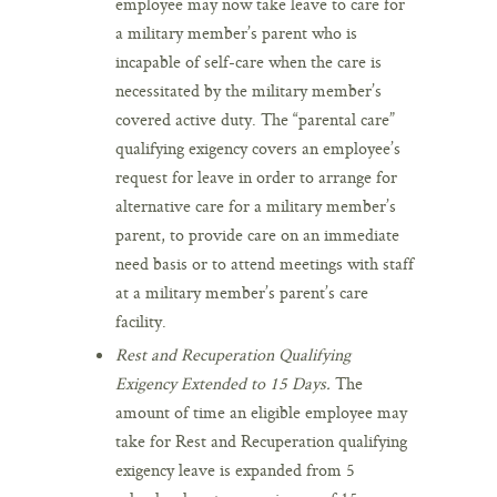
employee may now take leave to care for
a military member’s parent who is
incapable of self-care when the care is
necessitated by the military member’s
covered active duty. The “parental care”
qualifying exigency covers an employee’s
request for leave in order to arrange for
alternative care for a military member’s
parent, to provide care on an immediate
need basis or to attend meetings with staff
at a military member’s parent’s care
facility.
Rest and Recuperation Qualifying
Exigency Extended to 15 Days.
The
amount of time an eligible employee may
take for Rest and Recuperation qualifying
exigency leave is expanded from 5