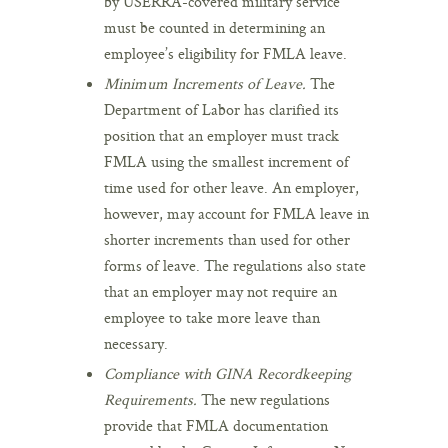
by USERRA-covered military service
must be counted in determining an
employee’s eligibility for FMLA leave.
Minimum Increments of Leave.
The
Department of Labor has clarified its
position that an employer must track
FMLA using the smallest increment of
time used for other leave. An employer,
however, may account for FMLA leave in
shorter increments than used for other
forms of leave. The regulations also state
that an employer may not require an
employee to take more leave than
necessary.
Compliance with GINA Recordkeeping
Requirements.
The new regulations
provide that FMLA documentation