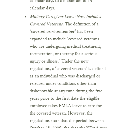
calendar days to a maximum of 15
calendar days.
Military Caregiver Leave Now Includes
Covered Veterans.
The definition of a
“covered servicemember” has been
expanded to include “covered veterans
who are undergoing medical treatment,
recuperation, or therapy for a serious
injury or illness.” Under the new
regulations, a “covered veteran” is defined
as an individual who was discharged or
released under conditions other than
dishonorable at any time during the five
years prior to the first date the eligible
employee takes FMLA leave to care for
the covered veteran. However, the
regulations state that the period between
October 28, 2009, the date the NDAA was