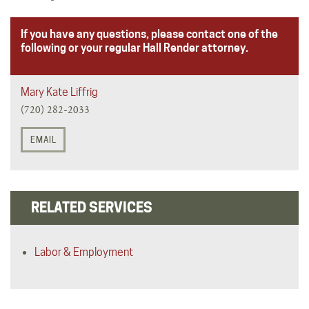
If you have any questions, please contact one of the
following or your regular Hall Render attorney.
Mary Kate Liffrig
(720) 282-2033
EMAIL
RELATED SERVICES
Labor & Employment