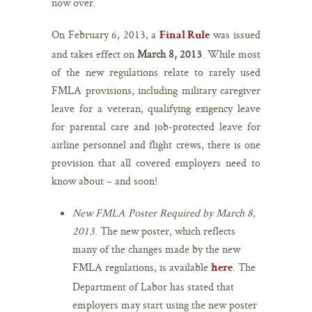
now over.
On February 6, 2013, a
was issued
Final Rule
and takes effect on
March 8, 2013
. While most
of the new regulations relate to rarely used
FMLA provisions, including military caregiver
leave for a veteran, qualifying exigency leave
for parental care and job-protected leave for
airline personnel and flight crews, there is one
provision that all covered employers need to
know about – and soon!
New FMLA Poster Required by March 8,
2013
. The new poster, which reflects
many of the changes made by the new
FMLA regulations, is available
. The
here
Department of Labor has stated that
employers may start using the new poster