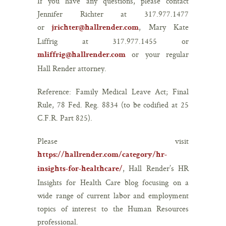
If you have any questions, please contact
Jennifer Richter at 317.977.1477
or
, Mary Kate
jrichter@hallrender.com
Liffrig at 317.977.1455 or
or your regular
mliffrig@hallrender.com
Hall Render attorney.
Reference: Family Medical Leave Act; Final
Rule, 78 Fed. Reg. 8834 (to be codified at 25
C.F.R. Part 825).
Please visit
https://hallrender.com/category/hr-
, Hall Render’s HR
insights-for-healthcare/
Insights for Health Care blog focusing on a
wide range of current labor and employment
topics of interest to the Human Resources
professional.