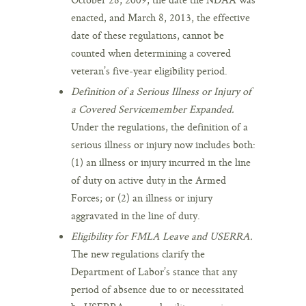
enacted, and March 8, 2013, the effective
date of these regulations, cannot be
counted when determining a covered
veteran’s five-year eligibility period.
Definition of a Serious Illness or Injury of
a Covered Servicemember Expanded.
Under the regulations, the definition of a
serious illness or injury now includes both:
(1) an illness or injury incurred in the line
of duty on active duty in the Armed
Forces; or (2) an illness or injury
aggravated in the line of duty.
Eligibility for FMLA Leave and USERRA.
The new regulations clarify the
Department of Labor’s stance that any
period of absence due to or necessitated