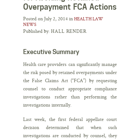
Overpayment FCA Actions
Posted on July 2, 2014 in
HEALTH LAW
NEWS
Published by:
HALL RENDER
Executive Summary
Health care providers can significantly manage
the risk posed by retained overpayments under
the False Claims Act (“FCA”) by requesting
counsel to conduct appropriate compliance
investigations rather than performing the
investigations internally.
Last week, the first federal appellate court
decision determined that when such
investigations are conducted by counsel, they