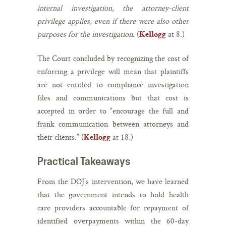
internal investigation, the attorney-client
privilege applies, even if there were also other
purposes for the investigation.
(
at 8.)
Kellogg
The Court concluded by recognizing the cost of
enforcing a privilege will mean that plaintiffs
are not entitled to compliance investigation
files and communications but that cost is
accepted in order to “encourage the full and
frank communication between attorneys and
their clients.” (
at 18.)
Kellogg
Practical Takeaways
From the DOJ’s intervention, we have learned
that the government intends to hold health
care providers accountable for repayment of
identified overpayments within the 60-day