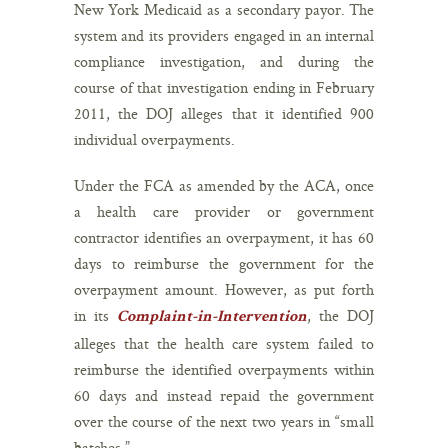
New York Medicaid as a secondary payor. The
system and its providers engaged in an internal
compliance investigation, and during the
course of that investigation ending in February
2011, the DOJ alleges that it identified 900
individual overpayments.
Under the FCA as amended by the ACA, once
a health care provider or government
contractor identifies an overpayment, it has 60
days to reimburse the government for the
overpayment amount. However, as put forth
in its
, the DOJ
Complaint-in-Intervention
alleges that the health care system failed to
reimburse the identified overpayments within
60 days and instead repaid the government
over the course of the next two years in “small
batches.”