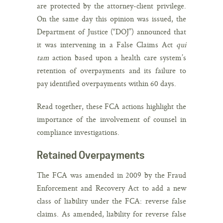
are protected by the attorney-client privilege.
On the same day this opinion was issued, the
Department of Justice (“DOJ”) announced that
it was intervening in a False Claims Act
qui
tam
action based upon a health care system’s
retention of overpayments and its failure to
pay identified overpayments within 60 days.
Read together, these FCA actions highlight the
importance of the involvement of counsel in
compliance investigations.
Retained Overpayments
The FCA was amended in 2009 by the Fraud
Enforcement and Recovery Act to add a new
class of liability under the FCA: reverse false
claims. As amended, liability for reverse false