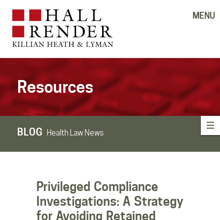
MENU
Resources
BLOG
Health Law News
Privileged Compliance
Investigations: A Strategy
for Avoiding Retained