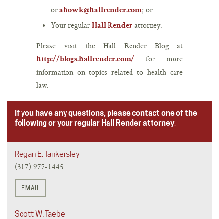
or
; or
ahowk@hallrender.com
Your regular
attorney.
Hall Render
Please visit the Hall Render Blog at
for more
http://blogs.hallrender.com/
information on topics related to health care
law.
If you have any questions, please contact one of the
following or your regular Hall Render attorney.
Regan E. Tankersley
(317) 977-1445
EMAIL
Scott W. Taebel