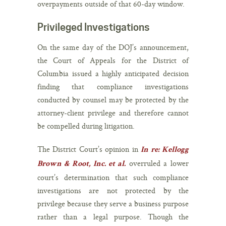
overpayments outside of that 60-day window.
Privileged Investigations
On the same day of the DOJ’s announcement,
the Court of Appeals for the District of
Columbia issued a highly anticipated decision
finding that compliance investigations
conducted by counsel may be protected by the
attorney-client privilege and therefore cannot
be compelled during litigation.
The District Court’s opinion in
In re: Kellogg
overruled a lower
Brown & Root, Inc. et al.
court’s determination that such compliance
investigations are not protected by the
privilege because they serve a business purpose
rather than a legal purpose. Though the