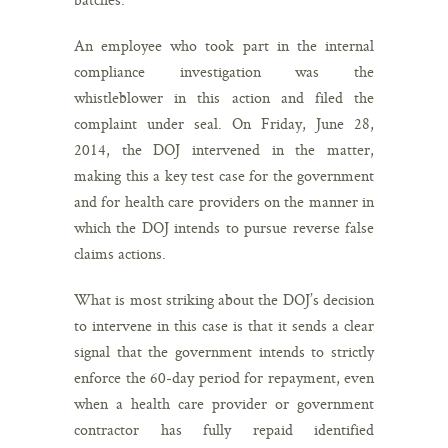
An employee who took part in the internal
compliance investigation was the
whistleblower in this action and filed the
complaint under seal. On Friday, June 28,
2014, the DOJ intervened in the matter,
making this a key test case for the government
and for health care providers on the manner in
which the DOJ intends to pursue reverse false
claims actions.
What is most striking about the DOJ’s decision
to intervene in this case is that it sends a clear
signal that the government intends to strictly
enforce the 60-day period for repayment, even
when a health care provider or government
contractor has fully repaid identified