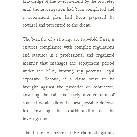
knowledge of the overpayment by the provider
until the investigation had been completed and
a repayment plan had been prepared by
counsel and presented to the client.
The benefits of a strategy are two-fold. First, it
ensures compliance with complex regulations
and statutes in a professional and organized
manner that manages the repayment period
under the FCA, limiting any potential legal
exposure. Second, if a claim were to be
brought against the provider or contractor,
ensuring the full and early involvement of
counsel would allow the best possible defense
for ensuring the confidentiality of the
investigation.
The future of reverse false claim allegations