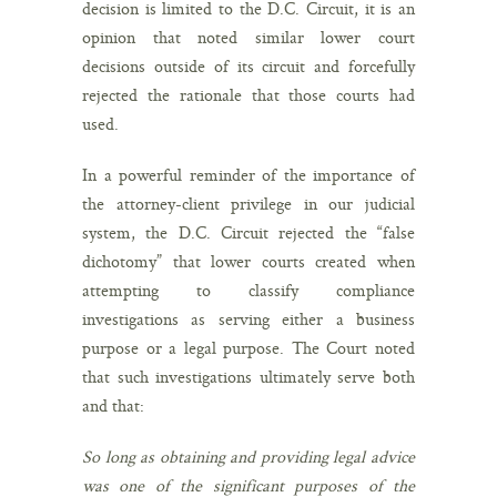
decision is limited to the D.C. Circuit, it is an
opinion that noted similar lower court
decisions outside of its circuit and forcefully
rejected the rationale that those courts had
used.
In a powerful reminder of the importance of
the attorney-client privilege in our judicial
system, the D.C. Circuit rejected the “false
dichotomy” that lower courts created when
attempting to classify compliance
investigations as serving either a business
purpose or a legal purpose. The Court noted
that such investigations ultimately serve both
and that:
So long as obtaining and providing legal advice
was one of the significant purposes of the