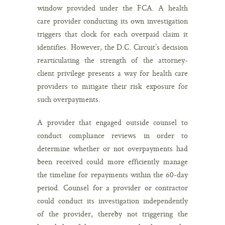
window provided under the FCA. A health
care provider conducting its own investigation
triggers that clock for each overpaid claim it
identifies. However, the D.C. Circuit’s decision
rearticulating the strength of the attorney-
client privilege presents a way for health care
providers to mitigate their risk exposure for
such overpayments.
A provider that engaged outside counsel to
conduct compliance reviews in order to
determine whether or not overpayments had
been received could more efficiently manage
the timeline for repayments within the 60-day
period. Counsel for a provider or contractor
could conduct its investigation independently
of the provider, thereby not triggering the