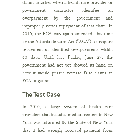
claims attaches when a health care provider or
government contractor identifies an
overpayment by the government and
improperly avoids repayment of that claim. In
2010, the FCA was again amended, this time
by the Affordable Care Act (“ACA”), to require
repayment of identified overpayments within
60 days. Until last Friday, June 27, the
government had not yet showed its hand on
how it would pursue reverse false claims in
FCA litigation.
The Test Case
In 2010, a large system of health care
providers that includes medical centers in New
York was informed by the State of New York
that it had wrongly received payment from