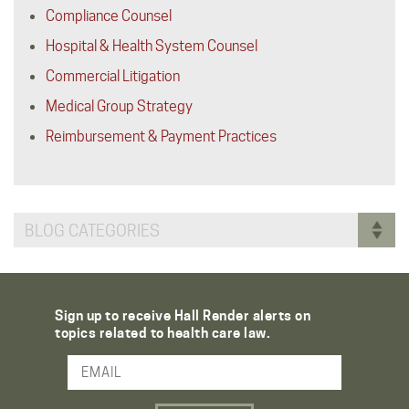
Compliance Counsel
Hospital & Health System Counsel
Commercial Litigation
Medical Group Strategy
Reimbursement & Payment Practices
BLOG CATEGORIES
Sign up to receive Hall Render alerts on
topics related to health care law.
Email Address