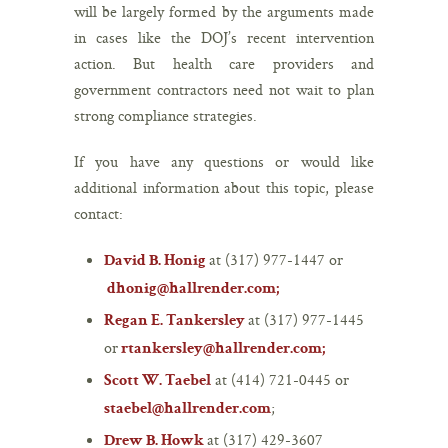
will be largely formed by the arguments made
in cases like the DOJ’s recent intervention
action. But health care providers and
government contractors need not wait to plan
strong compliance strategies.
If you have any questions or would like
additional information about this topic, please
contact:
at
(317) 977-1447
or
David B. Honig
dhonig@hallrender.com
;
at
(317) 977-1445
Regan E. Tankersley
or
rtankersley@hallrender.com
;
at
(414) 721-0445
or
Scott W. Taebel
;
staebel@hallrender.com
at
(317) 429-3607
Drew B. Howk