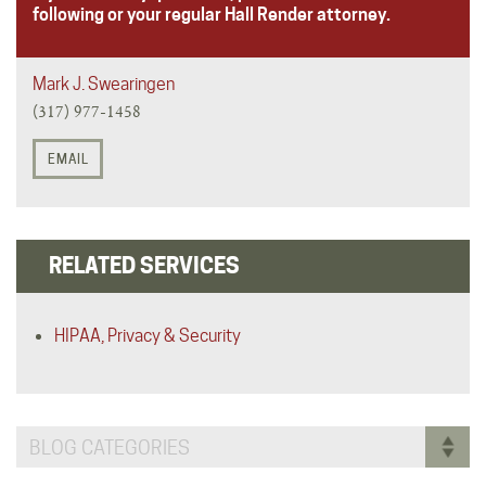
following or your regular Hall Render attorney.
Mark J. Swearingen
(317) 977-1458
EMAIL
RELATED SERVICES
HIPAA, Privacy & Security
BLOG CATEGORIES