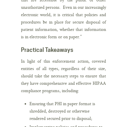
unauthorized persons. Even in our increasingly
electronic world, it is critical that policies and
procedures be in place for secure disposal of
patient information, whether that information
is in electronic form or on paper.”
Practical Takeaways
In light of this enforcement action, covered
entities of all types, regardless of their size,
should take the necessary steps to ensure that
they have comprehensive and effective HIPAA
compliance programs, including:
Ensuring that PHI in paper format is
shredded, destroyed or otherwise
rendered secured prior to disposal;
Implementing policies and procedures to