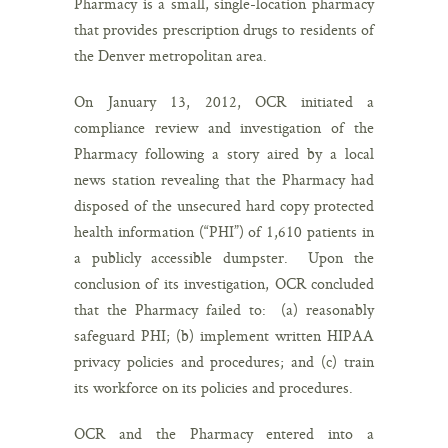
Pharmacy is a small, single-location pharmacy
that provides prescription drugs to residents of
the Denver metropolitan area.
On January 13, 2012, OCR initiated a
compliance review and investigation of the
Pharmacy following a story aired by a local
news station revealing that the Pharmacy had
disposed of the unsecured hard copy protected
health information (“PHI”) of 1,610 patients in
a publicly accessible dumpster. Upon the
conclusion of its investigation, OCR concluded
that the Pharmacy failed to: (a) reasonably
safeguard PHI; (b) implement written HIPAA
privacy policies and procedures; and (c) train
its workforce on its policies and procedures.
OCR and the Pharmacy entered into a