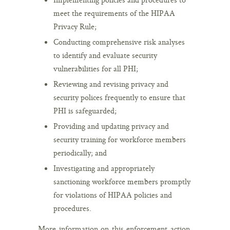
meet the requirements of the HIPAA
Privacy Rule;
Conducting comprehensive risk analyses
to identify and evaluate security
vulnerabilities for all PHI;
Reviewing and revising privacy and
security polices frequently to ensure that
PHI is safeguarded;
Providing and updating privacy and
security training for workforce members
periodically; and
Investigating and appropriately
sanctioning workforce members promptly
for violations of HIPAA policies and
procedures.
More information on this enforcement action,