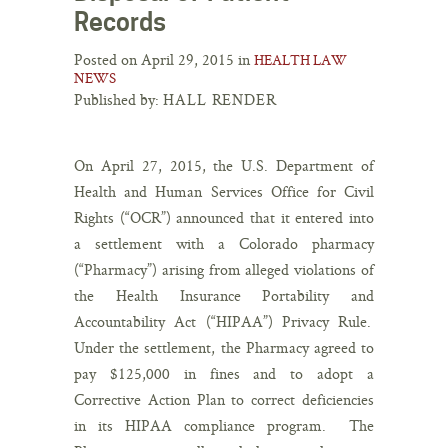
Records
Posted on April 29, 2015 in
HEALTH LAW
NEWS
Published by:
HALL RENDER
On April 27, 2015, the U.S. Department of
Health and Human Services Office for Civil
Rights (“OCR”) announced that it entered into
a settlement with a Colorado pharmacy
(“Pharmacy”) arising from alleged violations of
the Health Insurance Portability and
Accountability Act (“HIPAA”) Privacy Rule.
Under the settlement, the Pharmacy agreed to
pay $125,000 in fines and to adopt a
Corrective Action Plan to correct deficiencies
in its HIPAA compliance program. The