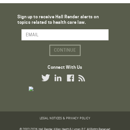
Sign up to receive Hall Render alerts on
topics related to health care law.
Email Address
Connect With Us
Twitter Link
LinkedIn Link
Facebook Link
RSS Link
LEGAL NOTICES & PRIVACY POLICY
© 2002-2026. Hall, Render, Killian, Heath & Lyman, P.C. All Rights Reserved.