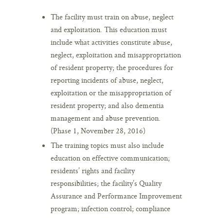
The facility must train on abuse, neglect
and exploitation. This education must
include what activities constitute abuse,
neglect, exploitation and misappropriation
of resident property; the procedures for
reporting incidents of abuse, neglect,
exploitation or the misappropriation of
resident property; and also dementia
management and abuse prevention.
(Phase 1, November 28, 2016)
The training topics must also include
education on effective communication;
residents’ rights and facility
responsibilities; the facility’s Quality
Assurance and Performance Improvement
program; infection control; compliance