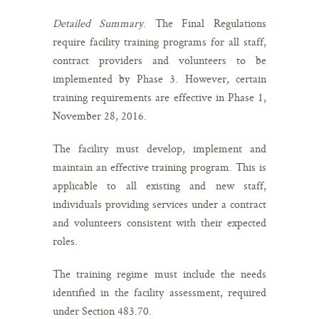
Detailed Summary
. The Final Regulations
require facility training programs for all staff,
contract providers and volunteers to be
implemented by Phase 3. However, certain
training requirements are effective in Phase 1,
November 28, 2016.
The facility must develop, implement and
maintain an effective training program. This is
applicable to all existing and new staff,
individuals providing services under a contract
and volunteers consistent with their expected
roles.
The training regime must include the needs
identified in the facility assessment, required
under Section 483.70.