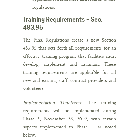
regulations.
Training Requirements – Sec.
483.95
The Final Regulations create a new Section
483.95 that sets forth all requirements for an
effective training program that facilities must
develop, implement and maintain. These
training requirements are applicable for all
new and existing staff, contract providers and
volunteers.
Implementation Timeframe
. The training
requirements will be implemented during
Phase 3, November 28, 2019, with certain
aspects implemented in Phase 1, as noted
below.