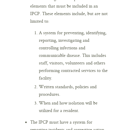
elements that must be included in an
IPCP. These elements include, but are not
limited to:
A system for preventing, identifying,
reporting, investigating and
controlling infections and
communicable disease. This includes
staff, visitors, volunteers and others
performing contracted services to the
facility.
Written standards, policies and
procedures.
When and how isolation will be
utilized for a resident.
The IPCP must have a system for
reporting incidents and corrective action