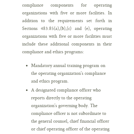
compliance components for operating
organizations with five or more facilities. In
addition to the requirements set forth in
Sections 483.85(a),(b),(c) and (e), operating
organizations with five or more facilities must
include these additional components in their
compliance and ethics programs:
Mandatory annual training program on
the operating organization’s compliance
and ethics program.
A designated compliance officer who
reports directly to the operating
organization’s governing body. The
compliance officer is not subordinate to
the general counsel, chief financial officer
or chief operating officer of the operating