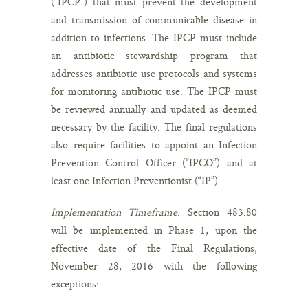
(“IPCP”) that must prevent the development
and transmission of communicable disease in
addition to infections. The IPCP must include
an antibiotic stewardship program that
addresses antibiotic use protocols and systems
for monitoring antibiotic use. The IPCP must
be reviewed annually and updated as deemed
necessary by the facility. The final regulations
also require facilities to appoint an Infection
Prevention Control Officer (“IPCO”) and at
least one Infection Preventionist (“IP”).
Implementation Timeframe
. Section 483.80
will be implemented in Phase 1, upon the
effective date of the Final Regulations,
November 28, 2016 with the following
exceptions: