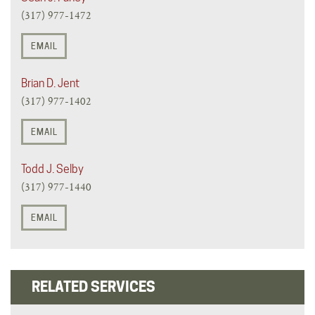
(317) 977-1472
EMAIL
Brian D. Jent
(317) 977-1402
EMAIL
Todd J. Selby
(317) 977-1440
EMAIL
RELATED SERVICES