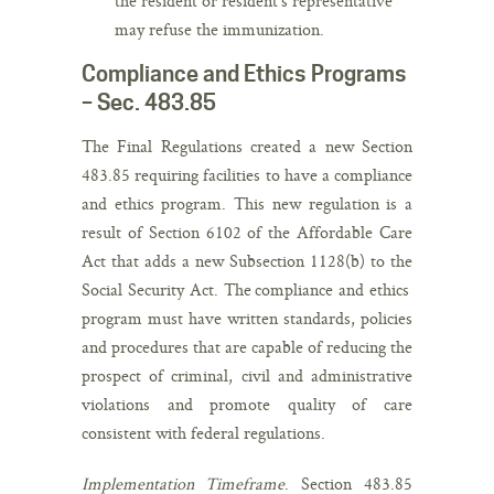
the resident or resident’s representative
may refuse the immunization.
Compliance and Ethics Programs
– Sec. 483.85
The Final Regulations created a new Section
483.85 requiring facilities to have a compliance
and ethics program. This new regulation is a
result of Section 6102 of the Affordable Care
Act that adds a new Subsection 1128(b) to the
Social Security Act. The compliance and ethics
program must have written standards, policies
and procedures that are capable of reducing the
prospect of criminal, civil and administrative
violations and promote quality of care
consistent with federal regulations.
Implementation Timeframe
. Section 483.85