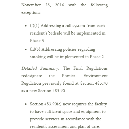
November 28, 2016 with the following
exceptions:
(f)(1) Addressing a call system from each
resident’s bedside will be implemented in
Phase 3.
(h)(5) Addressing policies regarding
smoking will be implemented in Phase 2.
Detailed Summary
. The Final Regulations
redesignate the Physical Environment
Regulation previously found at Section 483.70
as a new Section 483.90.
Section 483.90(c) now requires the facility
to have sufficient space and equipment to
provide services in accordance with the
resident’s assessment and plan of care.