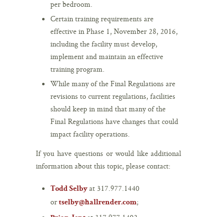
per bedroom.
Certain training requirements are
effective in Phase 1, November 28, 2016,
including the facility must develop,
implement and maintain an effective
training program.
While many of the Final Regulations are
revisions to current regulations, facilities
should keep in mind that many of the
Final Regulations have changes that could
impact facility operations.
If you have questions or would like additional
information about this topic, please contact:
at 317.977.1440
Todd Selby
or
;
tselby@hallrender.com