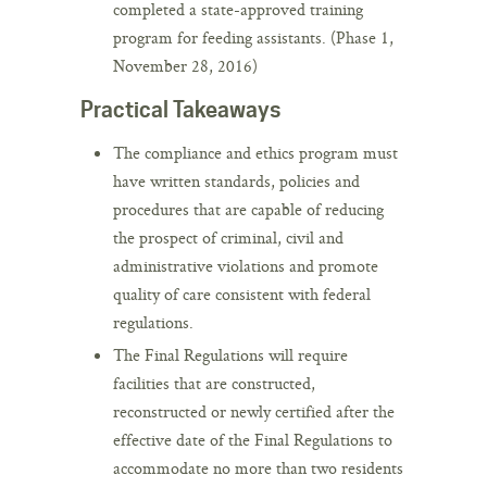
completed a state-approved training
program for feeding assistants. (Phase 1,
November 28, 2016)
Practical Takeaways
The compliance and ethics program must
have written standards, policies and
procedures that are capable of reducing
the prospect of criminal, civil and
administrative violations and promote
quality of care consistent with federal
regulations.
The Final Regulations will require
facilities that are constructed,
reconstructed or newly certified after the
effective date of the Final Regulations to
accommodate no more than two residents