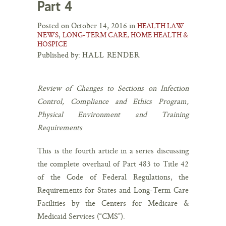
Part 4
Posted on October 14, 2016 in
HEALTH LAW
,
NEWS
LONG-TERM CARE, HOME HEALTH &
HOSPICE
Published by:
HALL RENDER
Review of Changes to Sections on Infection
Control, Compliance and Ethics Program,
Physical Environment and Training
Requirements
This is the fourth article in a series discussing
the complete overhaul of Part 483 to Title 42
of the Code of Federal Regulations, the
Requirements for States and Long-Term Care
Facilities by the Centers for Medicare &
Medicaid Services (“CMS”).