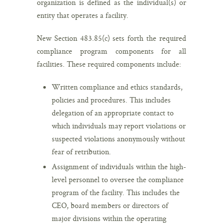
organization is defined as the individual(s) or
entity that operates a facility.
New Section 483.85(c) sets forth the required
compliance program components for all
facilities. These required components include:
Written compliance and ethics standards,
policies and procedures. This includes
delegation of an appropriate contact to
which individuals may report violations or
suspected violations anonymously without
fear of retribution.
Assignment of individuals within the high-
level personnel to oversee the compliance
program of the facility. This includes the
CEO, board members or directors of
major divisions within the operating