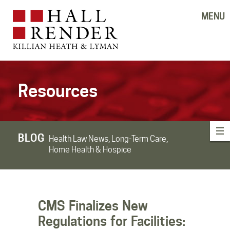
MENU
Resources
BLOG
Health Law News, Long-Term Care,
Home Health & Hospice
CMS Finalizes New
Regulations for Facilities: