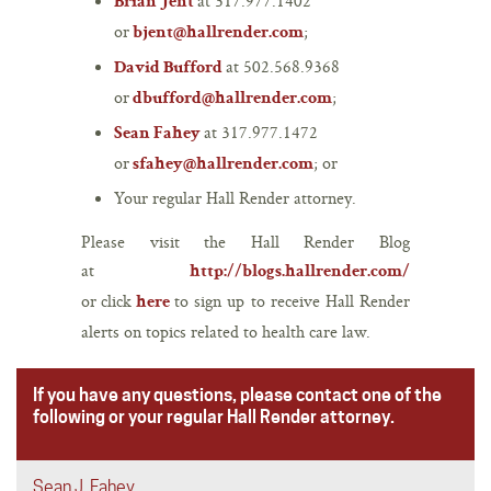
at 317.977.1402
Brian Jent
or
;
bjent@hallrender.com
at 502.568.9368
David Bufford
or
;
dbufford@hallrender.com
at 317.977.1472
Sean Fahey
or
; or
sfahey@hallrender.com
Your regular Hall Render attorney.
Please visit the Hall Render Blog
at
http://blogs.hallrender.com/
or click
to sign up to receive Hall Render
here
alerts on topics related to health care law.
If you have any questions, please contact one of the
following or your regular Hall Render attorney.
Sean J. Fahey