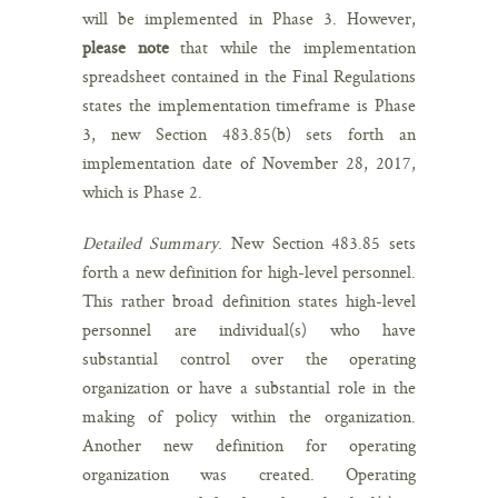
will be implemented in Phase 3. However,
please note
that while the implementation
spreadsheet contained in the Final Regulations
states the implementation timeframe is Phase
3, new Section 483.85(b) sets forth an
implementation date of November 28, 2017,
which is Phase 2.
Detailed Summary
. New Section 483.85 sets
forth a new definition for high-level personnel.
This rather broad definition states high-level
personnel are individual(s) who have
substantial control over the operating
organization or have a substantial role in the
making of policy within the organization.
Another new definition for operating
organization was created. Operating