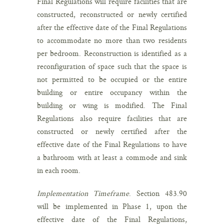
Final Regulations will require facilities that are
constructed, reconstructed or newly certified
after the effective date of the Final Regulations
to accommodate no more than two residents
per bedroom. Reconstruction is identified as a
reconfiguration of space such that the space is
not permitted to be occupied or the entire
building or entire occupancy within the
building or wing is modified. The Final
Regulations also require facilities that are
constructed or newly certified after the
effective date of the Final Regulations to have
a bathroom with at least a commode and sink
in each room.
Implementation Timeframe
. Section 483.90
will be implemented in Phase 1, upon the
effective date of the Final Regulations,