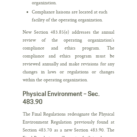
organization.
Compliance liaisons are located at each
facility of the operating organization.
New Section 483.85(e) addresses the annual
review of the operating organization’s
compliance and ethics program. The
compliance and ethics program must be
reviewed annually and make revisions for any
changes in laws or regulations or changes
within the operating organization.
Physical Environment – Sec.
483.90
The Final Regulations redesignate the Physical
Environment Regulation previously found at
Section 483.70 as a new Section 483.90. The