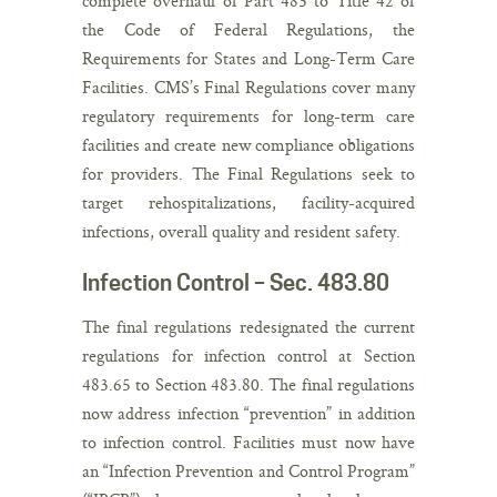
complete overhaul of Part 483 to Title 42 of
the Code of Federal Regulations, the
Requirements for States and Long-Term Care
Facilities. CMS’s Final Regulations cover many
regulatory requirements for long-term care
facilities and create new compliance obligations
for providers. The Final Regulations seek to
target rehospitalizations, facility-acquired
infections, overall quality and resident safety.
Infection Control – Sec. 483.80
The final regulations redesignated the current
regulations for infection control at Section
483.65 to Section 483.80. The final regulations
now address infection “prevention” in addition
to infection control. Facilities must now have
an “Infection Prevention and Control Program”