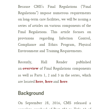
Because CMS’s Final Regulations (“Final
Regulations”) impose numerous requirements
on long-term care facilities, we will be issuing a
series of articles on various components of the
Final Regulations. This article focuses on
provisions regarding Infection Control,
Compliance and Ethics Program, Physical
Environment and Training Requirements.
Recently, Hall Render published
an
of Final Regulations components
overview
as well as Parts 1, 2 and 3 in the series, which
are located
,
and
.
here
here
here
Background
On September 28, 2016, CMS released a