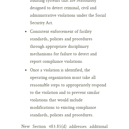
auditing systems that are reasonably
designed to detect criminal, civil and
administrative violations under the Social
Security Act.
Consistent enforcement of facility
standards, policies and procedures
through appropriate disciplinary
mechanisms for failure to detect and
report compliance violations.
Once a violation is identified, the
operating organization must take all
reasonable steps to appropriately respond
to the violation and to prevent similar
violations that would include
modifications to existing compliance
standards, policies and procedures.
New Section 483.85(d) addresses additional