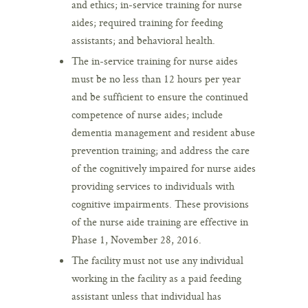
and ethics; in-service training for nurse
aides; required training for feeding
assistants; and behavioral health.
The in-service training for nurse aides
must be no less than 12 hours per year
and be sufficient to ensure the continued
competence of nurse aides; include
dementia management and resident abuse
prevention training; and address the care
of the cognitively impaired for nurse aides
providing services to individuals with
cognitive impairments. These provisions
of the nurse aide training are effective in
Phase 1, November 28, 2016.
The facility must not use any individual
working in the facility as a paid feeding
assistant unless that individual has