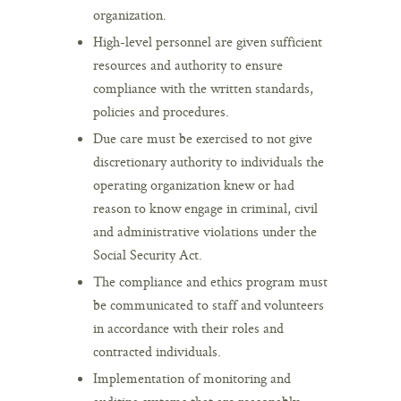
organization.
High-level personnel are given sufficient
resources and authority to ensure
compliance with the written standards,
policies and procedures.
Due care must be exercised to not give
discretionary authority to individuals the
operating organization knew or had
reason to know engage in criminal, civil
and administrative violations under the
Social Security Act.
The compliance and ethics program must
be communicated to staff and volunteers
in accordance with their roles and
contracted individuals.
Implementation of monitoring and