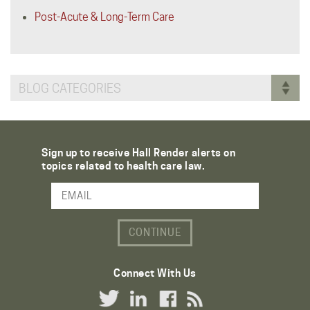
Post-Acute & Long-Term Care
BLOG CATEGORIES
Sign up to receive Hall Render alerts on
topics related to health care law.
Email Address
Connect With Us
Twitter Link
LinkedIn Link
Facebook Link
RSS Link