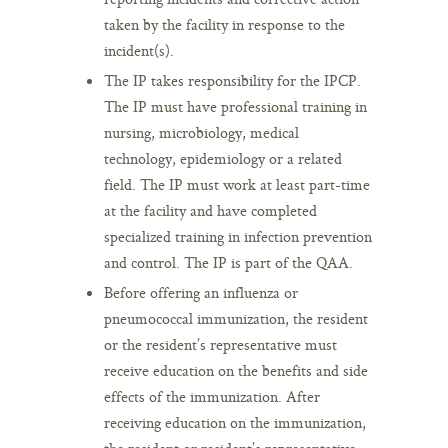
taken by the facility in response to the
incident(s).
The IP takes responsibility for the IPCP.
The IP must have professional training in
nursing, microbiology, medical
technology, epidemiology or a related
field. The IP must work at least part-time
at the facility and have completed
specialized training in infection prevention
and control. The IP is part of the QAA.
Before offering an influenza or
pneumococcal immunization, the resident
or the resident’s representative must
receive education on the benefits and side
effects of the immunization. After
receiving education on the immunization,