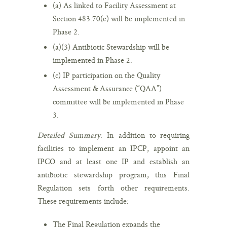
(a) As linked to Facility Assessment at
Section 483.70(e) will be implemented in
Phase 2.
(a)(3) Antibiotic Stewardship will be
implemented in Phase 2.
(c) IP participation on the Quality
Assessment & Assurance (“QAA”)
committee will be implemented in Phase
3.
Detailed Summary
. In addition to requiring
facilities to implement an IPCP, appoint an
IPCO and at least one IP and establish an
antibiotic stewardship program, this Final
Regulation sets forth other requirements.
These requirements include:
The Final Regulation expands the