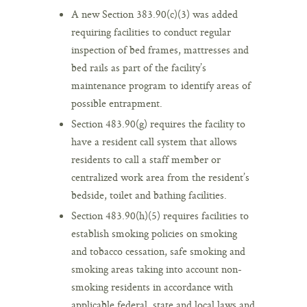
A new Section 383.90(c)(3) was added
requiring facilities to conduct regular
inspection of bed frames, mattresses and
bed rails as part of the facility’s
maintenance program to identify areas of
possible entrapment.
Section 483.90(g) requires the facility to
have a resident call system that allows
residents to call a staff member or
centralized work area from the resident’s
bedside, toilet and bathing facilities.
Section 483.90(h)(5) requires facilities to
establish smoking policies on smoking
and tobacco cessation, safe smoking and
smoking areas taking into account non-
smoking residents in accordance with
applicable federal, state and local laws and