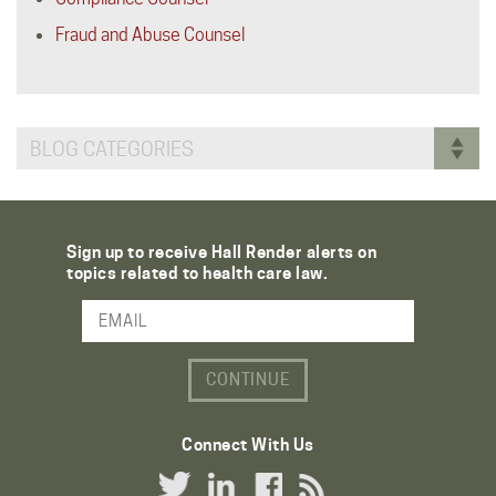
Fraud and Abuse Counsel
BLOG CATEGORIES
Sign up to receive Hall Render alerts on
topics related to health care law.
Email Address
Connect With Us