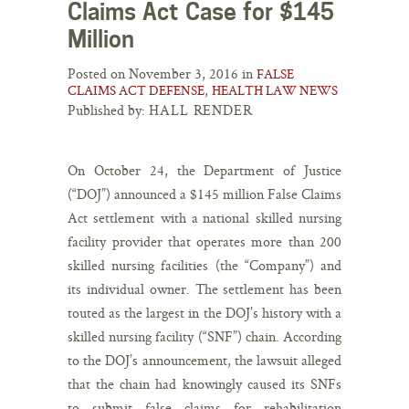
Claims Act Case for $145
Million
Posted on November 3, 2016 in
FALSE
,
CLAIMS ACT DEFENSE
HEALTH LAW NEWS
Published by:
HALL RENDER
On October 24, the Department of Justice
(“DOJ”) announced a $145 million False Claims
Act settlement with a national skilled nursing
facility provider that operates more than 200
skilled nursing facilities (the “Company”) and
its individual owner. The settlement has been
touted as the largest in the DOJ’s history with a
skilled nursing facility (“SNF”) chain. According
to the DOJ’s announcement, the lawsuit alleged
that the chain had knowingly caused its SNFs
to submit false claims for rehabilitation