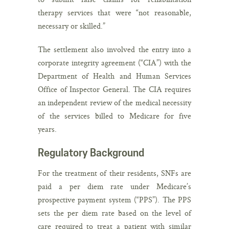
therapy services that were “not reasonable,
necessary or skilled.”
The settlement also involved the entry into a
corporate integrity agreement (“CIA”) with the
Department of Health and Human Services
Office of Inspector General. The CIA requires
an independent review of the medical necessity
of the services billed to Medicare for five
years.
Regulatory Background
For the treatment of their residents, SNFs are
paid a per diem rate under Medicare’s
prospective payment system (“PPS”). The PPS
sets the per diem rate based on the level of
care required to treat a patient with similar