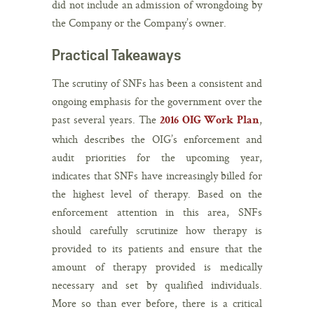
did not include an admission of wrongdoing by
the Company or the Company’s owner.
Practical Takeaways
The scrutiny of SNFs has been a consistent and
ongoing emphasis for the government over the
past several years. The
,
2016 OIG Work Plan
which describes the OIG’s enforcement and
audit priorities for the upcoming year,
indicates that SNFs have increasingly billed for
the highest level of therapy. Based on the
enforcement attention in this area, SNFs
should carefully scrutinize how therapy is
provided to its patients and ensure that the
amount of therapy provided is medically
necessary and set by qualified individuals.
More so than ever before, there is a critical