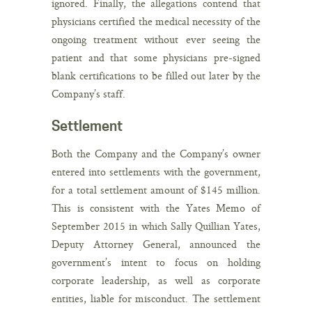
ignored. Finally, the allegations contend that
physicians certified the medical necessity of the
ongoing treatment without ever seeing the
patient and that some physicians pre-signed
blank certifications to be filled out later by the
Company’s staff.
Settlement
Both the Company and the Company’s owner
entered into settlements with the government,
for a total settlement amount of $145 million.
This is consistent with the Yates Memo of
September 2015 in which Sally Quillian Yates,
Deputy Attorney General, announced the
government’s intent to focus on holding
corporate leadership, as well as corporate
entities, liable for misconduct. The settlement