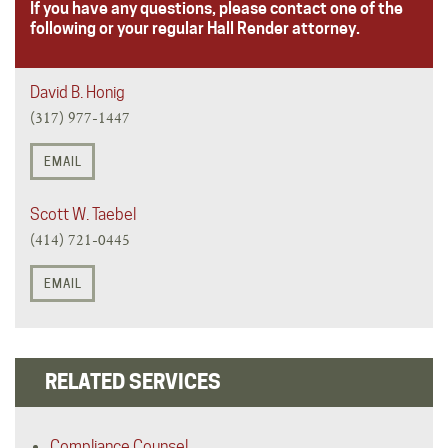
If you have any questions, please contact one of the
following or your regular Hall Render attorney.
David B. Honig
(317) 977-1447
EMAIL
Scott W. Taebel
(414) 721-0445
EMAIL
RELATED SERVICES
Compliance Counsel