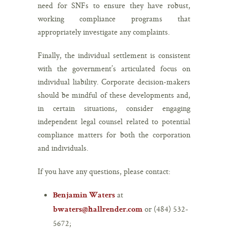
need for SNFs to ensure they have robust,
working compliance programs that
appropriately investigate any complaints.
Finally, the individual settlement is consistent
with the government’s articulated focus on
individual liability. Corporate decision-makers
should be mindful of these developments and,
in certain situations, consider engaging
independent legal counsel related to potential
compliance matters for both the corporation
and individuals.
If you have any questions, please contact:
at
Benjamin Waters
or (484) 532-
bwaters@hallrender.com
5672;