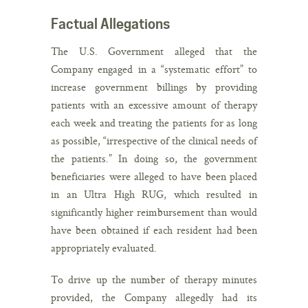
Factual Allegations
The U.S. Government alleged that the
Company engaged in a “systematic effort” to
increase government billings by providing
patients with an excessive amount of therapy
each week and treating the patients for as long
as possible, “irrespective of the clinical needs of
the patients.” In doing so, the government
beneficiaries were alleged to have been placed
in an Ultra High RUG, which resulted in
significantly higher reimbursement than would
have been obtained if each resident had been
appropriately evaluated.
To drive up the number of therapy minutes
provided, the Company allegedly had its