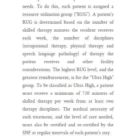
needs. To do this, each patient is assigned a
resource utilization group (“RUG”). A patient’s
RUG is determined based on the number of
skilled therapy minutes the resident receives
each week, the number of disciplines
(occupational therapy, physical therapy and
speech language pathology) of therapy the
patient receives and other facility
considerations. The highest RUG level, and the
greatest reimbursement, is for the “Ultra High”
group. To be classified as Ultra High, a patient
must receive a minimum of 720 minutes of
skilled therapy per week from at least two
therapy disciplines. The medical necessity of
such treatment, and the level of care needed,
must also be certified and re-certified by the
SNF at regular intervals of each patient’s stay.