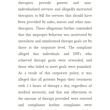
therapists provide generic and non-
individualized services and allegedly instructed
therapists to bill for services that should have
been provided by aides, nurses and other non-
therapists. These allegations further contended
that this improper behavior was motivated by
unrealistic and uninformed therapy goals set by
those at the corporate level. The complaint
alleged that individuals and SNFs who
achieved therapy goals were rewarded, and
those who failed to meet goals were punished.
As a result of this corporate policy, it was
alleged that all patients began their treatment
with 2.5 hours of therapy a day, regardless of
medical necessity, and that any objections to
the amount of therapy provided were rejected
and compliance hotline complaints were