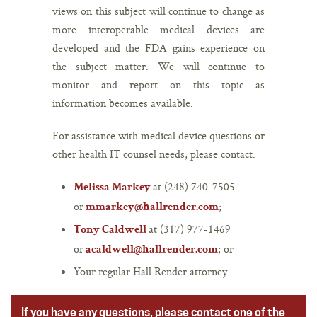
views on this subject will continue to change as
more interoperable medical devices are
developed and the FDA gains experience on
the subject matter. We will continue to
monitor and report on this topic as
information becomes available.
For assistance with medical device questions or
other health IT counsel needs, please contact:
at (248) 740-7505
Melissa Markey
or
;
mmarkey@hallrender.com
at (317) 977-1469
Tony Caldwell
or
; or
acaldwell@hallrender.com
Your regular Hall Render attorney.
If you have any questions, please contact one of the