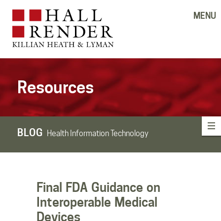
MENU
Resources
BLOG
Health Information Technology
Final FDA Guidance on
Interoperable Medical
Devices