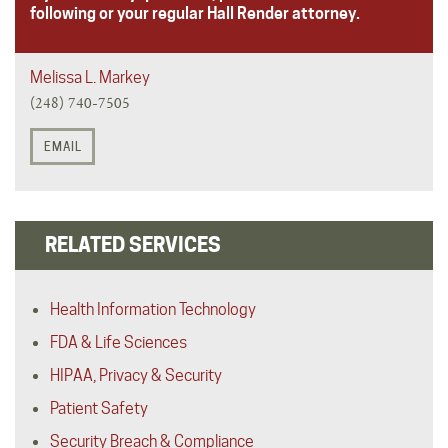
following or your regular Hall Render attorney.
Melissa L. Markey
(248) 740-7505
EMAIL
RELATED SERVICES
Health Information Technology
FDA & Life Sciences
HIPAA, Privacy & Security
Patient Safety
Security Breach & Compliance