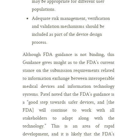
may be appropriate for different user
populations.
Adequate risk management, verification
and validation mechanisms should be
included as part of the device design
process.
Although FDA guidance is not binding, this
Guidance gives insight as to the FDA’s current
stance on the submission requirements related
to information exchange between interoperable
medical devices and information technology
systems. Patel noted that the FDA’s guidance is
a “good step towards safer devices, and [the
FDA] will continue to work with all
stakeholders to adapt along with the
technology.” This is an area of rapid
development, and it is likely that the FDA’s