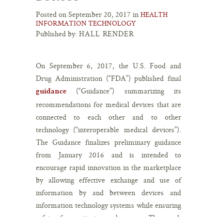
Posted on September 20, 2017 in
HEALTH
INFORMATION TECHNOLOGY
Published by:
HALL RENDER
On September 6, 2017, the U.S. Food and
Drug Administration (“FDA”) published final
(“Guidance”) summarizing its
guidance
recommendations for medical devices that are
connected to each other and to other
technology (“interoperable medical devices”).
The Guidance finalizes preliminary guidance
from January 2016 and is intended to
encourage rapid innovation in the marketplace
by allowing effective exchange and use of
information by and between devices and
information technology systems while ensuring