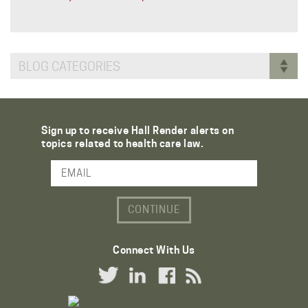
BLOG CATEGORIES
Sign up to receive Hall Render alerts on
topics related to health care law.
Email Address
Connect With Us
Twitter Link
LinkedIn Link
Facebook Link
RSS Link