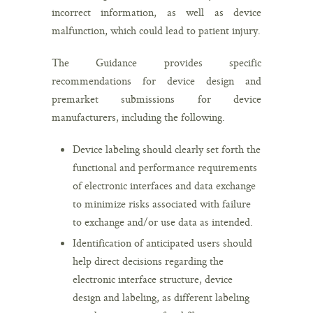
incorrect information, as well as device
malfunction, which could lead to patient injury.
The Guidance provides specific
recommendations for device design and
premarket submissions for device
manufacturers, including the following.
Device labeling should clearly set forth the
functional and performance requirements
of electronic interfaces and data exchange
to minimize risks associated with failure
to exchange and/or use data as intended.
Identification of anticipated users should
help direct decisions regarding the
electronic interface structure, device
design and labeling, as different labeling