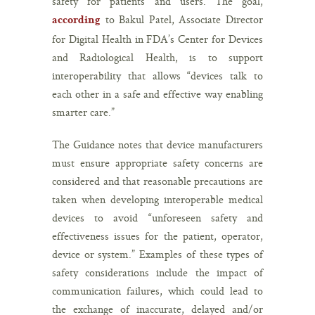
safety for patients and users. The goal,
to Bakul Patel, Associate Director
according
for Digital Health in FDA’s Center for Devices
and Radiological Health, is to support
interoperability that allows “devices talk to
each other in a safe and effective way enabling
smarter care.”
The Guidance notes that device manufacturers
must ensure appropriate safety concerns are
considered and that reasonable precautions are
taken when developing interoperable medical
devices to avoid “unforeseen safety and
effectiveness issues for the patient, operator,
device or system.” Examples of these types of
safety considerations include the impact of
communication failures, which could lead to
the exchange of inaccurate, delayed and/or