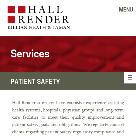
MENU
Services
PATIENT SAFETY
Hall Render attorneys have extensive experience assisting
health systems, hospitals, physician groups and long-term
care facilities to meet their quality improvement and
patient safety goals and obligations. We regularly counsel
clients regarding patient safety regulatory compliance and