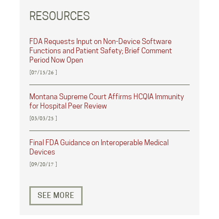
RESOURCES
FDA Requests Input on Non-Device Software
Functions and Patient Safety; Brief Comment
Period Now Open
[07/15/26 ]
Montana Supreme Court Affirms HCQIA Immunity
for Hospital Peer Review
[03/03/25 ]
Final FDA Guidance on Interoperable Medical
Devices
[09/20/17 ]
SEE MORE