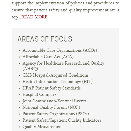
support the implementation of policies and procedures to
ensure that patient safety and quality improvement are a
top...
READ MORE
AREAS OF FOCUS
Accountable Care Organizations (ACOs)
Affordable Care Act (ACA)
Agency for Healthcare Research and Quality
(AHRQ)
CMS Hospital-Acquired Conditions
Health Information Technology (HIT)
HFAP Patient Safety Standards
Hospital Compare
Joint Commission/Sentinel Events
National Quality Forum (NQF)
Patient Safety Organizations (PSOs)
Patient Safety/Inpatient Quality Indicators
Quality Measurement