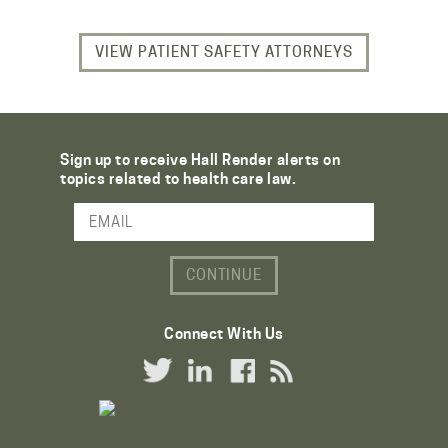
VIEW PATIENT SAFETY ATTORNEYS
Sign up to receive Hall Render alerts on
topics related to health care law.
Email Address
Connect With Us
Twitter Link
LinkedIn Link
Facebook Link
RSS Link