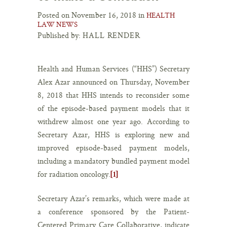
Posted on November 16, 2018 in
HEALTH
LAW NEWS
Published by:
HALL RENDER
Health and Human Services (“HHS”) Secretary
Alex Azar announced on Thursday, November
8, 2018 that HHS intends to reconsider some
of the episode-based payment models that it
withdrew almost one year ago. According to
Secretary Azar, HHS is exploring new and
improved episode-based payment models,
including a mandatory bundled payment model
for radiation oncology.
[1]
Secretary Azar’s remarks, which were made at
a conference sponsored by the Patient-
Centered Primary Care Collaborative, indicate