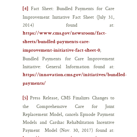
Fact Sheet: Bundled Payments for Care
[4]
Improvement Initiative Fact Sheet (July 31,
2014) found at:
https://www.cms.gov/newsroom/fact-
sheets/bundled-payments-care-
;
improvement-initiative-fact-sheet-0
Bundled Payments for Care Improvement
Initiative: General Information found at:
https://innovation.cms.gov/initiatives/bundled-
payments/
Press Release, CMS Finalizes Changes to
[5]
the Comprehensive Care for Joint
Replacement Model, cancels Episode Payment
Models and Cardiac Rehabilitation Incentive
Payment Model (Nov. 30, 2017) found at: