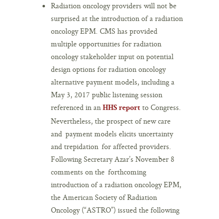
Radiation oncology providers will not be
surprised at the introduction of a radiation
oncology EPM. CMS has provided
multiple opportunities for radiation
oncology stakeholder input on potential
design options for radiation oncology
alternative payment models, including a
May 3, 2017 public listening session
referenced in an
to Congress.
HHS report
Nevertheless, the prospect of new care
and payment models elicits uncertainty
and trepidation for affected providers.
Following Secretary Azar’s November 8
comments on the forthcoming
introduction of a radiation oncology EPM,
the American Society of Radiation
Oncology (“ASTRO”) issued the following