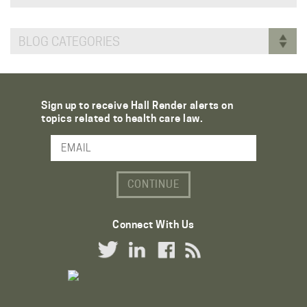
BLOG CATEGORIES
Sign up to receive Hall Render alerts on
topics related to health care law.
Email Address
Connect With Us
Twitter Link
LinkedIn Link
Facebook Link
RSS Link