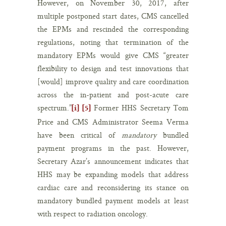
However, on November 30, 2017, after
multiple postponed start dates, CMS cancelled
the EPMs and rescinded the corresponding
regulations, noting that termination of the
mandatory EPMs would give CMS “greater
flexibility to design and test innovations that
[would] improve quality and care coordination
across the in-patient and post-acute care
spectrum.”
Former HHS Secretary Tom
[i]
[5]
Price and CMS Administrator Seema Verma
have been critical of
mandatory
bundled
payment programs in the past. However,
Secretary Azar’s announcement indicates that
HHS may be expanding models that address
cardiac care and reconsidering its stance on
mandatory bundled payment models at least
with respect to radiation oncology.