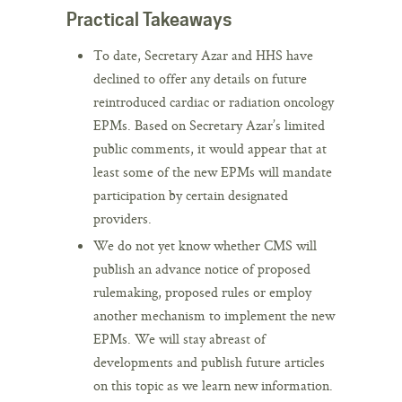
Practical Takeaways
To date, Secretary Azar and HHS have
declined to offer any details on future
reintroduced cardiac or radiation oncology
EPMs. Based on Secretary Azar’s limited
public comments, it would appear that at
least some of the new EPMs will mandate
participation by certain designated
providers.
We do not yet know whether CMS will
publish an advance notice of proposed
rulemaking, proposed rules or employ
another mechanism to implement the new
EPMs. We will stay abreast of
developments and publish future articles
on this topic as we learn new information.