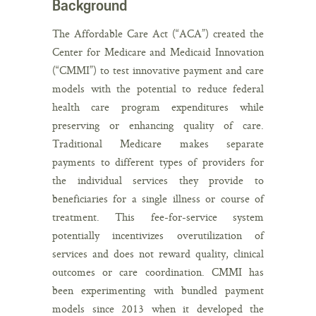
Background
The Affordable Care Act (“ACA”) created the
Center for Medicare and Medicaid Innovation
(“CMMI”) to test innovative payment and care
models with the potential to reduce federal
health care program expenditures while
preserving or enhancing quality of care.
Traditional Medicare makes separate
payments to different types of providers for
the individual services they provide to
beneficiaries for a single illness or course of
treatment. This fee-for-service system
potentially incentivizes overutilization of
services and does not reward quality, clinical
outcomes or care coordination. CMMI has
been experimenting with bundled payment
models since 2013 when it developed the