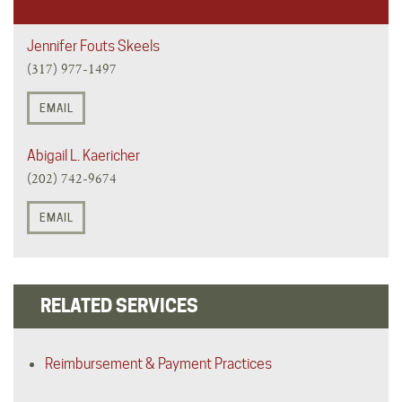
Jennifer Fouts Skeels
(317) 977-1497
EMAIL
Abigail L. Kaericher
(202) 742-9674
EMAIL
RELATED SERVICES
Reimbursement & Payment Practices