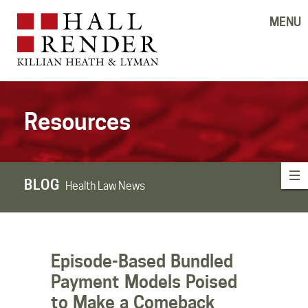
MENU
Resources
BLOG
Health Law News
Episode-Based Bundled
Payment Models Poised
to Make a Comeback