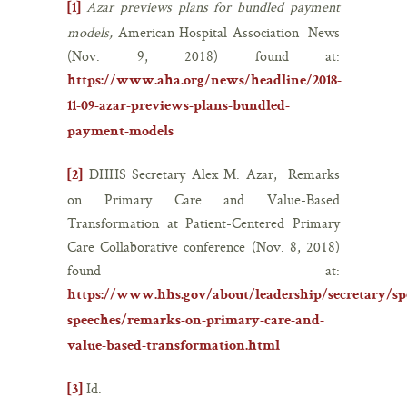
Azar previews plans for bundled payment
[1]
models,
American Hospital Association News
(Nov. 9, 2018) found at:
https://www.aha.org/news/headline/2018-
11-09-azar-previews-plans-bundled-
payment-models
DHHS Secretary Alex M. Azar, Remarks
[2]
on Primary Care and Value-Based
Transformation at Patient-Centered Primary
Care Collaborative conference (Nov. 8, 2018)
found at:
https://www.hhs.gov/about/leadership/secretary/spe
speeches/remarks-on-primary-care-and-
value-based-transformation.html
Id.
[3]