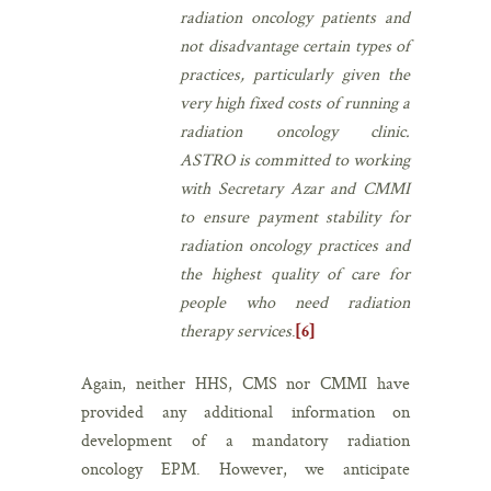
radiation oncology patients and
not disadvantage certain types of
practices, particularly given the
very high fixed costs of running a
radiation oncology clinic.
ASTRO is committed to working
with Secretary Azar and CMMI
to ensure payment stability for
radiation oncology practices and
the highest quality of care for
people who need radiation
therapy services
.
[6]
Again, neither HHS, CMS nor CMMI have
provided any additional information on
development of a mandatory radiation
oncology EPM. However, we anticipate