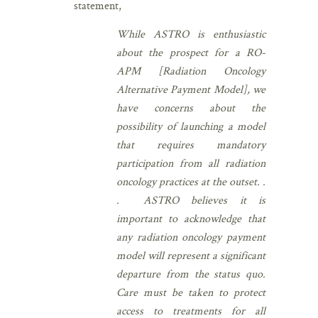
statement,
While ASTRO is enthusiastic
about the prospect for a RO-
APM [Radiation Oncology
Alternative Payment Model], we
have concerns about the
possibility of launching a model
that requires mandatory
participation from all radiation
oncology practices at the outset. .
. ASTRO believes it is
important to acknowledge that
any radiation oncology payment
model will represent a significant
departure from the status quo.
Care must be taken to protect
access to treatments for all