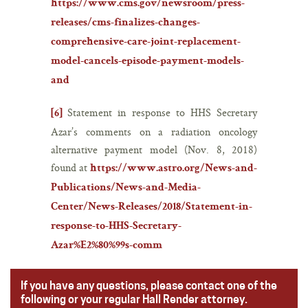
https://www.cms.gov/newsroom/press-
releases/cms-finalizes-changes-
comprehensive-care-joint-replacement-
model-cancels-episode-payment-models-
and
Statement in response to HHS Secretary
[6]
Azar’s comments on a radiation oncology
alternative payment model (Nov. 8, 2018)
found at
https://www.astro.org/News-and-
Publications/News-and-Media-
Center/News-Releases/2018/Statement-in-
response-to-HHS-Secretary-
Azar%E2%80%99s-comm
If you have any questions, please contact one of the
following or your regular Hall Render attorney.