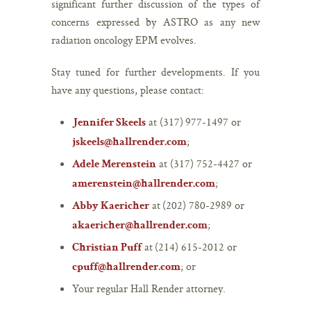
significant further discussion of the types of
concerns expressed by ASTRO as any new
radiation oncology EPM evolves.
Stay tuned for further developments. If you
have any questions, please contact:
at (317) 977-1497 or
Jennifer Skeels
;
jskeels@hallrender.com
at (317) 752-4427 or
Adele Merenstein
;
amerenstein@hallrender.com
at (202) 780-2989 or
Abby Kaericher
;
akaericher@hallrender.com
at (214) 615-2012 or
Christian Puff
; or
cpuff@hallrender.com
Your regular Hall Render attorney.