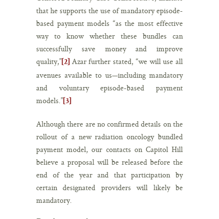
that he supports the use of mandatory episode-
based payment models “as the most effective
way to know whether these bundles can
successfully save money and improve
quality,”
Azar further stated, “we will use all
[2]
avenues available to us—including mandatory
and voluntary episode-based payment
models.”
[3]
Although there are no confirmed details on the
rollout of a new radiation oncology bundled
payment model, our contacts on Capitol Hill
believe a proposal will be released before the
end of the year and that participation by
certain designated providers will likely be
mandatory.