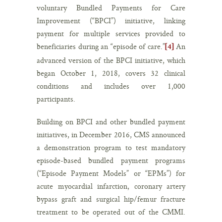
voluntary Bundled Payments for Care
Improvement (“BPCI”) initiative, linking
payment for multiple services provided to
beneficiaries during an “episode of care.”
An
[4]
advanced version of the BPCI initiative, which
began October 1, 2018, covers 32 clinical
conditions and includes over 1,000
participants.
Building on BPCI and other bundled payment
initiatives, in December 2016, CMS announced
a demonstration program to test mandatory
episode-based bundled payment programs
(“Episode Payment Models” or “EPMs”) for
acute myocardial infarction, coronary artery
bypass graft and surgical hip/femur fracture
treatment to be operated out of the CMMI.