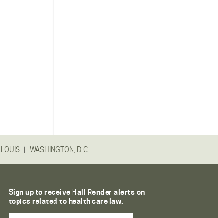
|
 LOUIS
WASHINGTON, D.C.
Sign up to receive Hall Render alerts on
topics related to health care law.