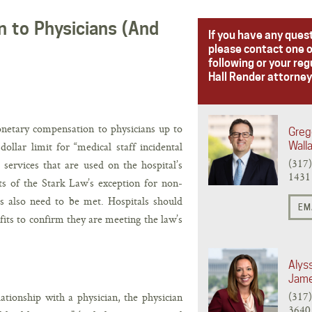
 to Physicians (And
If you have any ques
please contact one o
following or your reg
Hall Render attorney
netary compensation to physicians up to
Greg
llar limit for “medical staff incidental
Wall
(317
 services that are used on the hospital’s
1431
s of the Stark Law’s exception for non-
s also need to be met. Hospitals should
EM
ts to confirm they are meeting the law’s
Alys
Jam
(317
ationship with a physician, the physician
3640