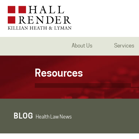
About Us
Services
Resources
BLOG
Health Law News