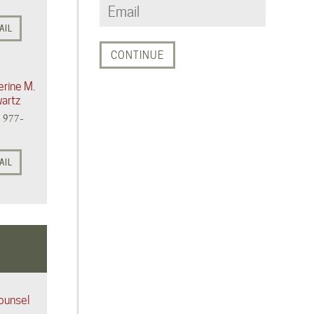
AIL
erine M.
artz
) 977-
AIL
ounsel