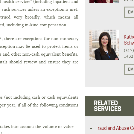
 health services” (including inpatient and
r such services unless an exception is met.
EM
strued very broadly, which means all
ed, including in-kind compensation.
Kath
7, there are exceptions for non-monetary
Schw
ception may be used to protect items or
(317
s and other non-cash equivalent benefits.
1432
pitals should review and ensure they are
EM
s (not including cash or cash equivalents
RELATED
er year, if all of the following conditions
SERVICES
takes into account the volume or value
Fraud and Abuse C