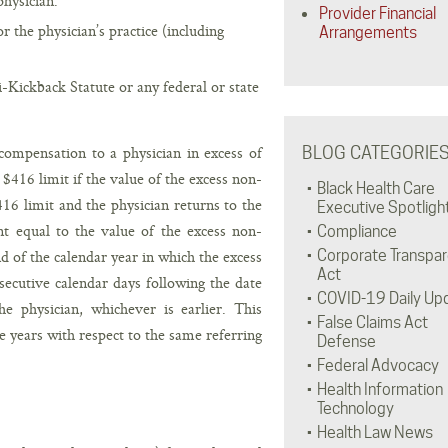
physician.
Provider Financial
 the physician’s practice (including
Arrangements
Kickback Statute or any federal or state
ompensation to a physician in excess of
BLOG CATEGORIE
$416 limit if the value of the excess non-
Black Health Care
6 limit and the physician returns to the
Executive Spotligh
t equal to the value of the excess non-
Compliance
of the calendar year in which the excess
Corporate Transpa
Act
cutive calendar days following the date
COVID-19 Daily Up
 physician, whichever is earlier. This
False Claims Act
e years with respect to the same referring
Defense
Federal Advocacy
Health Information
Technology
Health Law News