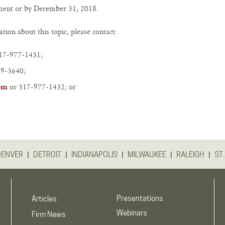
yment or by December 31, 2018.
tion about this topic, please contact:
17-977-1431;
9-3640;
or 317-977-1432; or
om
|
|
|
|
|
DENVER
DETROIT
INDIANAPOLIS
MILWAUKEE
RALEIGH
ST.
Presentations
Articles
Webinars
Firm News