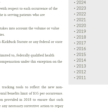
.
2024
 with respect to each occurrence of the
2023
2022
she is serving patients who are
2021
2020
takes into account the volume or value
2019
ies.
2018
Kickback Statute or any federal or state
2017
2016
2015
 limited to, federally qualified health
2014
 compensation under this exception on the
2013
2012
2011
tracking tools to reflect the new non-
tal benefits limit of $35 per occurrence.
on provided in 2018 to ensure that such
 any necessary corrective action to repay