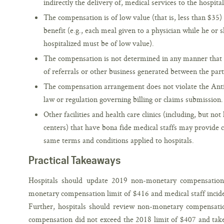
indirectly the delivery of, medical services to the hospital
The compensation is of low value (that is, less than $35)
benefit (e.g., each meal given to a physician while he or 
hospitalized must be of low value).
The compensation is not determined in any manner that 
of referrals or other business generated between the part
The compensation arrangement does not violate the Anti-
law or regulation governing billing or claims submission.
Other facilities and health care clinics (including, but not
centers) that have bona fide medical staffs may provide
same terms and conditions applied to hospitals.
Practical Takeaways
Hospitals should update 2019 non-monetary compensation 
monetary compensation limit of $416 and medical staff inciden
Further, hospitals should review non-monetary compensati
compensation did not exceed the 2018 limit of $407 and take