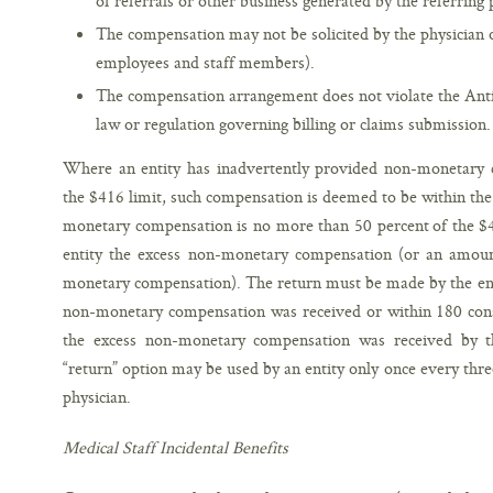
of referrals or other business generated by the referring 
The compensation may not be solicited by the physician or
employees and staff members).
The compensation arrangement does not violate the Anti-
law or regulation governing billing or claims submission.
Where an entity has inadvertently provided non-monetary c
the $416 limit, such compensation is deemed to be within the 
monetary compensation is no more than 50 percent of the $41
entity the excess non-monetary compensation (or an amoun
monetary compensation). The return must be made by the end 
non-monetary compensation was received or within 180 conse
the excess non-monetary compensation was received by the
“return” option may be used by an entity only once every thre
physician.
Medical Staff Incidental Benefits