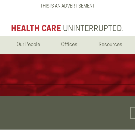
THIS IS AN ADVERTISEMENT
HEALTH CARE
UNINTERRUPTED.
Our People
Offices
Resources