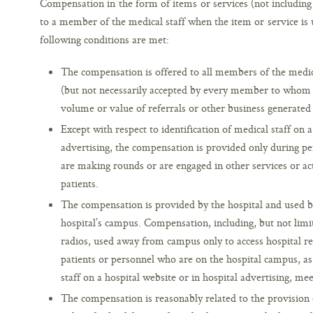
Compensation in the form of items or services (not including 
to a member of the medical staff when the item or service is u
following conditions are met:
The compensation is offered to all members of the medical
(but not necessarily accepted by every member to whom it
volume or value of referrals or other business generated
Except with respect to identification of medical staff on a
advertising, the compensation is provided only during p
are making rounds or are engaged in other services or acti
patients.
The compensation is provided by the hospital and used b
hospital’s campus. Compensation, including, but not limi
radios, used away from campus only to access hospital re
patients or personnel who are on the hospital campus, as 
staff on a hospital website or in hospital advertising, m
The compensation is reasonably related to the provision of