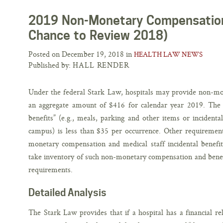
2019 Non-Monetary Compensation
Chance to Review 2018)
Posted on December 19, 2018 in
HEALTH LAW NEWS
Published by:
HALL RENDER
Under the federal Stark Law, hospitals may provide non-mo
an aggregate amount of $416 for calendar year 2019. The do
benefits” (e.g., meals, parking and other items or incidental
campus) is less than $35 per occurrence. Other requirement
monetary compensation and medical staff incidental benefit
take inventory of such non-monetary compensation and benefi
requirements.
Detailed Analysis
The Stark Law provides that if a hospital has a financial rel