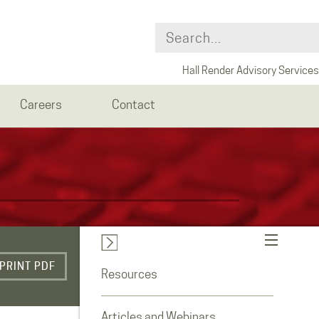
Hall Render Advisory Services
Careers
Contact
PRINT PDF
Resources
Articles and Webinars