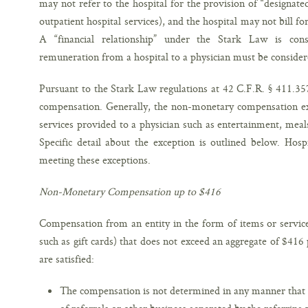
may not refer to the hospital for the provision of “designated
outpatient hospital services), and the hospital may not bill fo
A “financial relationship” under the Stark Law is con
remuneration from a hospital to a physician must be consider
Pursuant to the Stark Law regulations at 42 C.F.R. § 411.35
compensation. Generally, the non-monetary compensation ex
services provided to a physician such as entertainment, meal
Specific detail about the exception is outlined below. Hos
meeting these exceptions.
Non-Monetary Compensation up to $416
Compensation from an entity in the form of items or service
such as gift cards) that does not exceed an aggregate of $416 p
are satisfied:
The compensation is not determined in any manner that 