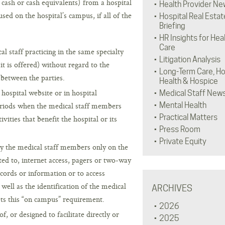
cash or cash equivalents) from a hospital
Health Provider Ne
sed on the hospital’s campus, if all of the
Hospital Real Estat
Briefing
HR Insights for Hea
Care
 staff practicing in the same specialty
Litigation Analysis
 is offered) without regard to the
Long-Term Care, H
 between the parties.
Health & Hospice
 hospital website or in hospital
Medical Staff New
eriods when the medical staff members
Mental Health
Practical Matters
vities that benefit the hospital or its
Press Room
Private Equity
y the medical staff members only on the
ted to, internet access, pagers or two-way
cords or information or to access
well as the identification of the medical
ARCHIVES
eets this “on campus” requirement.
2026
, or designed to facilitate directly or
2025