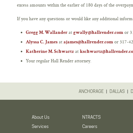
excess amounts within the earlier of 180 days of the overpa
If you have any questions or would like any additional informa
at
or 3
Gregg M. Wallander
gwally@hallrender.com
at
or 317-42
Alyssa C. James
ajames@hallrender.com
at
Katherine M. Schwartz
kschwartz@hallrender.c
Your regular Hall Render attorney.
|
|
ANCHORAGE
DALLAS
About Us
NTRACTS
Services
Careers