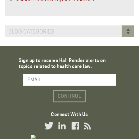
BLOG CATEGORIES
Sign up to receive Hall Render alerts on
topics related to health care law.
Email Address
Connect With Us
Twitter Link
LinkedIn Link
Facebook Link
RSS Link