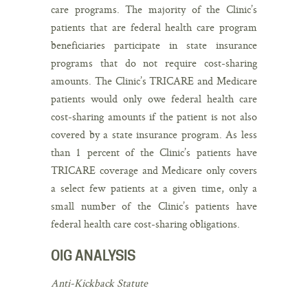
care programs. The majority of the Clinic’s
patients that are federal health care program
beneficiaries participate in state insurance
programs that do not require cost-sharing
amounts. The Clinic’s TRICARE and Medicare
patients would only owe federal health care
cost-sharing amounts if the patient is not also
covered by a state insurance program. As less
than 1 percent of the Clinic’s patients have
TRICARE coverage and Medicare only covers
a select few patients at a given time, only a
small number of the Clinic’s patients have
federal health care cost-sharing obligations.
OIG ANALYSIS
Anti-Kickback Statute