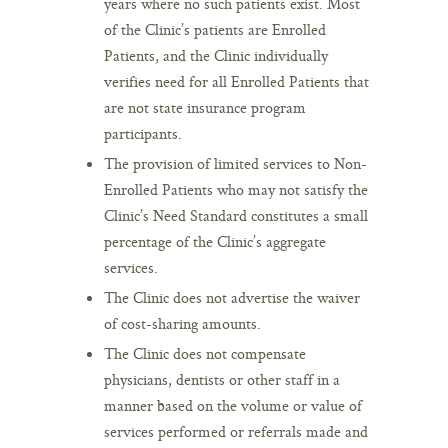
years where no such patients exist. Most
of the Clinic’s patients are Enrolled
Patients, and the Clinic individually
verifies need for all Enrolled Patients that
are not state insurance program
participants.
The provision of limited services to Non-
Enrolled Patients who may not satisfy the
Clinic’s Need Standard constitutes a small
percentage of the Clinic’s aggregate
services.
The Clinic does not advertise the waiver
of cost-sharing amounts.
The Clinic does not compensate
physicians, dentists or other staff in a
manner based on the volume or value of
services performed or referrals made and