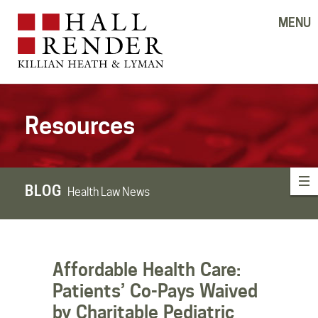
MENU
Resources
BLOG
Health Law News
Affordable Health Care:
Patients’ Co-Pays Waived
by Charitable Pediatric