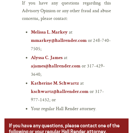
If you have any questions regarding this
Advisory Opinion or any other fraud and abuse
concerns, please contact:
at
Melissa L. Markey
or 248-740-
mmarkey@hallrender.com
7505;
at
Alyssa C. James
or 317-429-
ajames@hallrender.com
3640;
at
Katherine M. Schwartz
or 317-
kschwartz@hallrender.com
977-1432; or
Your regular Hall Render attorney.
If you have any questions, please contact one of the
following or your regular Hall Render attorney.