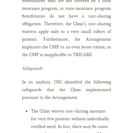
beneficiaries who are not covered by a state
insurance program, as state insurance program
beneficiaries do not have a cost-sharing
obligation. Therefore, the Clinic’s cost-sharing
waivers apply only to a very small subset of
patients. Furthermore, the Arrangement
implicates the CMP to an even lesser extent, as
the CMP is inapplicable to TRICARE.
Safeguards
In its analysis, OIG identified the following
safeguards that the Clinic implemented
pursuant to the Arrangement:
The Clinic waives cost-sharing amounts
for very few patients without individually
verified need. In fact, there may be some