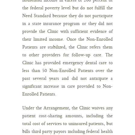
the federal poverty level but do not fulfill the
Need Standard because they do not participate
in a state insurance program or they did not
provide the Clinic with sufficient evidence of
their limited income. Once the Non-Enrolled
Patients are stabilized, the Clinic refers them
to other providers for follow-up care. The
Clinic has provided emergency dental care to
less than 50 Non-Enrolled Patients over the
past several years and did not anticipate a
significant increase in care provided to Non-
Enrolled Patients.
Under the Arrangement, the Clinic waives any
patient cost-sharing amounts, including the
total cost of services to uninsured patients, but
bills third party payors including federal health