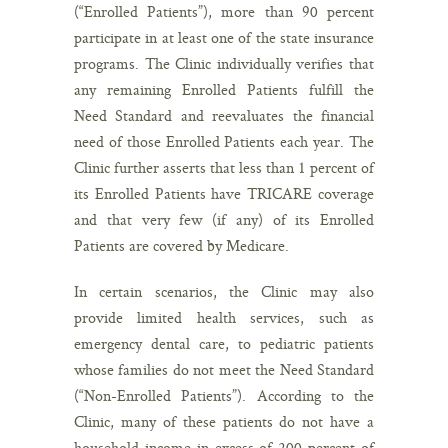
(“Enrolled Patients”), more than 90 percent
participate in at least one of the state insurance
programs. The Clinic individually verifies that
any remaining Enrolled Patients fulfill the
Need Standard and reevaluates the financial
need of those Enrolled Patients each year. The
Clinic further asserts that less than 1 percent of
its Enrolled Patients have TRICARE coverage
and that very few (if any) of its Enrolled
Patients are covered by Medicare.
In certain scenarios, the Clinic may also
provide limited health services, such as
emergency dental care, to pediatric patients
whose families do not meet the Need Standard
(“Non-Enrolled Patients”). According to the
Clinic, many of these patients do not have a
household income in excess of 200 percent of