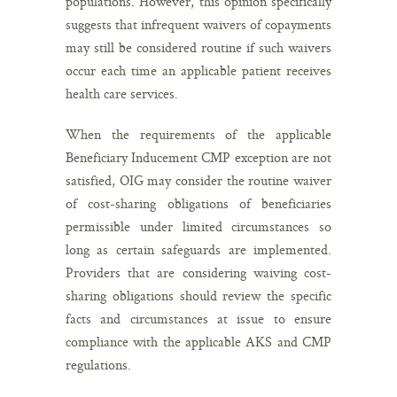
populations. However, this opinion specifically
suggests that infrequent waivers of copayments
may still be considered routine if such waivers
occur each time an applicable patient receives
health care services.
When the requirements of the applicable
Beneficiary Inducement CMP exception are not
satisfied, OIG may consider the routine waiver
of cost-sharing obligations of beneficiaries
permissible under limited circumstances so
long as certain safeguards are implemented.
Providers that are considering waiving cost-
sharing obligations should review the specific
facts and circumstances at issue to ensure
compliance with the applicable AKS and CMP
regulations.