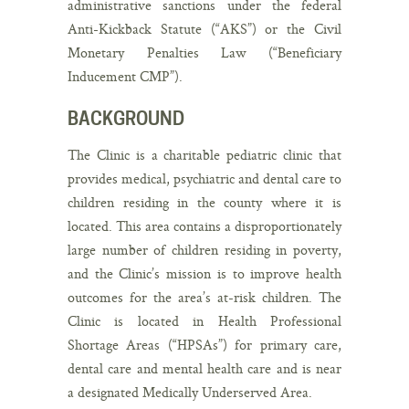
administrative sanctions under the federal
Anti-Kickback Statute (“AKS”) or the Civil
Monetary Penalties Law (“Beneficiary
Inducement CMP”).
BACKGROUND
The Clinic is a charitable pediatric clinic that
provides medical, psychiatric and dental care to
children residing in the county where it is
located. This area contains a disproportionately
large number of children residing in poverty,
and the Clinic’s mission is to improve health
outcomes for the area’s at-risk children. The
Clinic is located in Health Professional
Shortage Areas (“HPSAs”) for primary care,
dental care and mental health care and is near
a designated Medically Underserved Area.