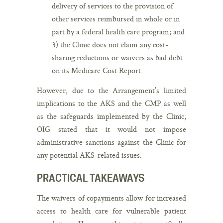
delivery of services to the provision of
other services reimbursed in whole or in
part by a federal health care program; and
3) the Clinic does not claim any cost-
sharing reductions or waivers as bad debt
on its Medicare Cost Report.
However, due to the Arrangement’s limited
implications to the AKS and the CMP as well
as the safeguards implemented by the Clinic,
OIG stated that it would not impose
administrative sanctions against the Clinic for
any potential AKS-related issues.
PRACTICAL TAKEAWAYS
The waivers of copayments allow for increased
access to health care for vulnerable patient