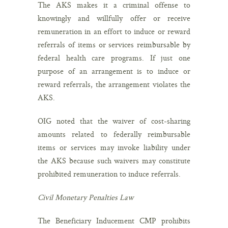
The AKS makes it a criminal offense to
knowingly and willfully offer or receive
remuneration in an effort to induce or reward
referrals of items or services reimbursable by
federal health care programs. If just one
purpose of an arrangement is to induce or
reward referrals, the arrangement violates the
AKS.
OIG noted that the waiver of cost-sharing
amounts related to federally reimbursable
items or services may invoke liability under
the AKS because such waivers may constitute
prohibited remuneration to induce referrals.
Civil Monetary Penalties Law
The Beneficiary Inducement CMP prohibits