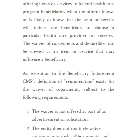
offering items or services to federal health care
program beneficiaries when the offeror knows
or is likely to know that the item or service
will induce the beneficiary to choose a
particular health care provider for services.
The waiver of copayments and deductibles can
be viewed as an item or service that may
influence a beneficiary.
An exception to the Beneficiary Inducement
CMP’s definition of “remuneration” exists for
the waiver of copayments, subject to the
following requirements:
The waiver is not offered as part of an
advertisement or solicitation;
The entity does not routinely waive
coinsurance or deductible amounts; and