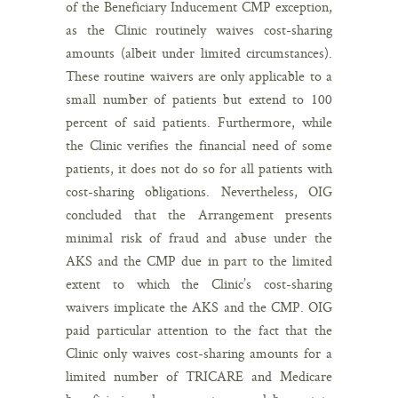
of the Beneficiary Inducement CMP exception,
as the Clinic routinely waives cost-sharing
amounts (albeit under limited circumstances).
These routine waivers are only applicable to a
small number of patients but extend to 100
percent of said patients. Furthermore, while
the Clinic verifies the financial need of some
patients, it does not do so for all patients with
cost-sharing obligations. Nevertheless, OIG
concluded that the Arrangement presents
minimal risk of fraud and abuse under the
AKS and the CMP due in part to the limited
extent to which the Clinic’s cost-sharing
waivers implicate the AKS and the CMP. OIG
paid particular attention to the fact that the
Clinic only waives cost-sharing amounts for a
limited number of TRICARE and Medicare