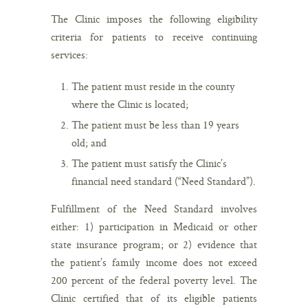
The Clinic imposes the following eligibility
criteria for patients to receive continuing
services:
The patient must reside in the county
where the Clinic is located;
The patient must be less than 19 years
old; and
The patient must satisfy the Clinic’s
financial need standard (“Need Standard”).
Fulfillment of the Need Standard involves
either: 1) participation in Medicaid or other
state insurance program; or 2) evidence that
the patient’s family income does not exceed
200 percent of the federal poverty level. The
Clinic certified that of its eligible patients