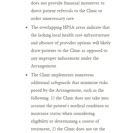
does not provide financial incentives to
direct patient referrals to the Clinic or
order unnecessary care.
The overlapping HPSA areas indicate that
the lacking local health care infrastructure
and absence of provider options will likely
draw patients to the Clinic as opposed to
any improper inducement under the
Arrangement.
The Clinic implements numerous
additional safeguards that minimize risks
posed by the Arrangement, such as the
following: 1) the Clinic does not take into
account the patient’s medical condition or
insurance status when considering
eligibility or determining a course of
treatment; 2) the Clinic does not tie the