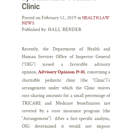
Clinic
Posted on February 12, 2019 in
HEALTH LAW
NEWS
Published by:
HALL RENDER
Recently, the Department of Health and
Human Services Office of Inspector General
(“OIG”) issued a favorable advisory
opinion,
, concerning a
Advisory Opinion 19-01
charitable pediatric clinic (the “Clinic”)’s
arrangement under which the Clinic waives
cost-sharing amounts for a small percentage of
TRICARE and Medicare beneficiaries not
covered by a state insurance program (the
“Arrangement”). After a fact-specific analysis,
OIG determined it would not impose