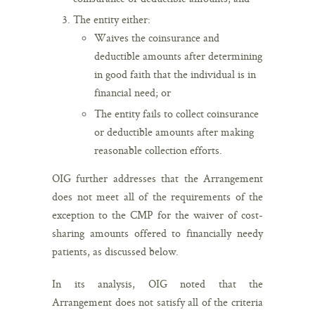
The entity either:
Waives the coinsurance and
deductible amounts after determining
in good faith that the individual is in
financial need; or
The entity fails to collect coinsurance
or deductible amounts after making
reasonable collection efforts.
OIG further addresses that the Arrangement
does not meet all of the requirements of the
exception to the CMP for the waiver of cost-
sharing amounts offered to financially needy
patients, as discussed below.
In its analysis, OIG noted that the
Arrangement does not satisfy all of the criteria