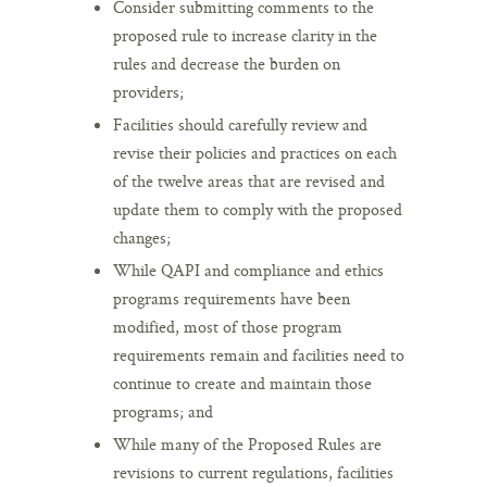
Consider submitting comments to the
proposed rule to increase clarity in the
rules and decrease the burden on
providers;
Facilities should carefully review and
revise their policies and practices on each
of the twelve areas that are revised and
update them to comply with the proposed
changes;
While QAPI and compliance and ethics
programs requirements have been
modified, most of those program
requirements remain and facilities need to
continue to create and maintain those
programs; and
While many of the Proposed Rules are
revisions to current regulations, facilities