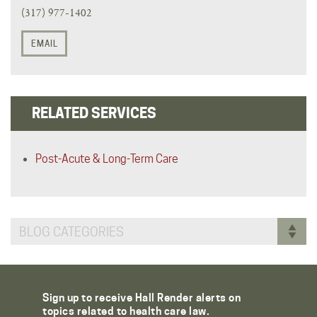
(317) 977-1402
EMAIL
RELATED SERVICES
Post-Acute & Long-Term Care
BLOG CATEGORIES
Sign up to receive Hall Render alerts on
topics related to health care law.