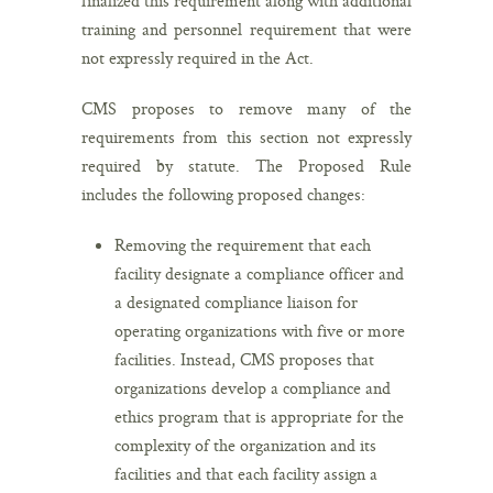
finalized this requirement along with additional
training and personnel requirement that were
not expressly required in the Act.
CMS proposes to remove many of the
requirements from this section not expressly
required by statute. The Proposed Rule
includes the following proposed changes:
Removing the requirement that each
facility designate a compliance officer and
a designated compliance liaison for
operating organizations with five or more
facilities. Instead, CMS proposes that
organizations develop a compliance and
ethics program that is appropriate for the
complexity of the organization and its
facilities and that each facility assign a