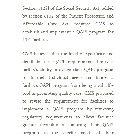
Section 1128I of the Social Security Act, added
by section 6102 of the Patient Protection and
Affordable Care Act, required CMS to
establish and implement a QAPI program for
LTC facilities.
CMS believes that the level of specificity and
detail in the QAPI requirements limits a
facility’s ability to design their QAPI program
to fit their individual needs and hinder a
facility’s QAPI program from being a valuable
tool in promoting quality care. CMS proposed
to revise the requirement for facilities to
implement a QAPI program by removing
regulatory requirements to allow facilities
greater flexibility in tailoring their QAPI
program to the specific needs of their