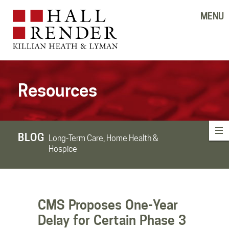
MENU
Resources
BLOG
Long-Term Care, Home Health &
Hospice
CMS Proposes One-Year
Delay for Certain Phase 3