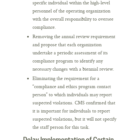
specific individual within the high-level
personnel of the operating organization
with the overall responsibility to oversee
compliance.
Removing the annual review requirement
and propose that each organization
undertake a periodic assessment of its
compliance program to identify any
necessary changes with a biennial review.
Eliminating the requirement for a
“compliance and ethics program contact
person” to which individuals may report
suspected violations. CMS confirmed that
it is important for individuals to report
suspected violations, but it will not specify
the staff person for this task.
Delay Implementation of Certain