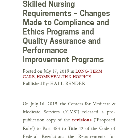
Skilled Nursing
Requirements – Changes
Made to Compliance and
Ethics Programs and
Quality Assurance and
Performance
Improvement Programs
Posted on July 17, 2019 in
LONG-TERM
CARE, HOME HEALTH & HOSPICE
Published by:
HALL RENDER
On July 16, 2019, the Centers for Medicare &
Medicaid Services (“CMS”) released a pre-
publication copy of the
(“Proposed
revisions
Rule”) to Part 483 to Title 42 of the Code of
Federal Regulations the Requirements for