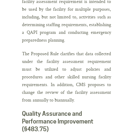
facility assessment requirement is intended to
be used by the facility for multiple purposes,
including, but not limited to, activities such as
determining staffing requirements, establishing
a QAPI program and conducting emergency
preparedness planning.
The Proposed Rule clarifies that data collected
under the facility assessment requirement
must be utilized to adjust policies and
procedures and other skilled nursing facility
requirements. In addition, CMS proposes to
change the review of the facility assessment
from annually to biannually.
Quality Assurance and
Performance Improvement
(§483.75)