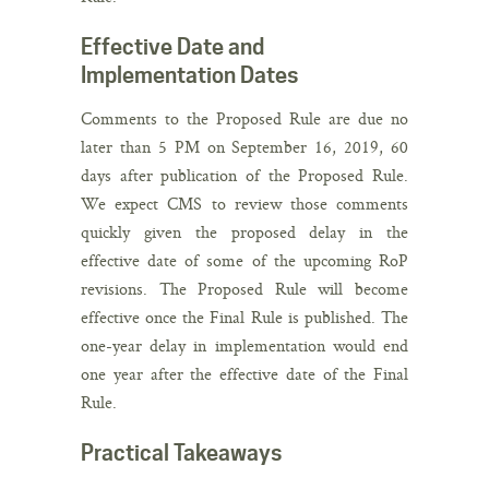
Effective Date and
Implementation Dates
Comments to the Proposed Rule are due no
later than 5 PM on September 16, 2019, 60
days after publication of the Proposed Rule.
We expect CMS to review those comments
quickly given the proposed delay in the
effective date of some of the upcoming RoP
revisions. The Proposed Rule will become
effective once the Final Rule is published. The
one-year delay in implementation would end
one year after the effective date of the Final
Rule.
Practical Takeaways