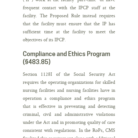
frequent contact with the IPCP staff at the
facility. The Proposed Rule instead requires
that the facility must ensure that the IP has
sufficient time at the facility to meet the
objectives of its IPCP.
Compliance and Ethics Program
(§483.85)
Section 1128I of the Social Security Act
requires the operating organizations for skilled
nursing facilities and nursing facilities have in
operation a compliance and ethics program
that is effective in preventing and detecting
criminal, civil and administrative violations
under the Act and in promoting quality of care
consistent with regulations. In the RoPs, CMS