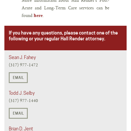
More information about Hall Render’s Post-
Acute and Long-Term Care services can be
found
.
here
If you have any questions, please contact one of the
following or your regular Hall Render attorney.
Sean J. Fahey
(317) 977-1472
EMAIL
Todd J. Selby
(317) 977-1440
EMAIL
Brian D. Jent