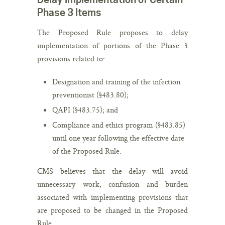
Phase 3 Items
The Proposed Rule proposes to delay
implementation of portions of the Phase 3
provisions related to:
Designation and training of the infection
preventionist (§483.80);
QAPI (§483.75); and
Compliance and ethics program (§483.85)
until one year following the effective date
of the Proposed Rule.
CMS believes that the delay will avoid
unnecessary work, confusion and burden
associated with implementing provisions that
are proposed to be changed in the Proposed
Rule.