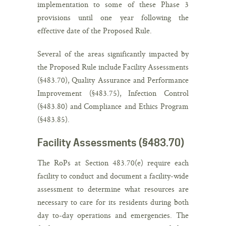
implementation to some of these Phase 3
provisions until one year following the
effective date of the Proposed Rule.
Several of the areas significantly impacted by
the Proposed Rule include Facility Assessments
(§483.70), Quality Assurance and Performance
Improvement (§483.75), Infection Control
(§483.80) and Compliance and Ethics Program
(§483.85).
Facility Assessments (§483.70)
The RoPs at Section 483.70(e) require each
facility to conduct and document a facility-wide
assessment to determine what resources are
necessary to care for its residents during both
day to-day operations and emergencies. The