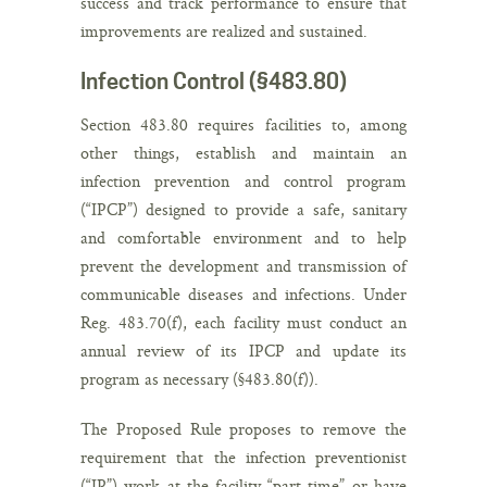
success and track performance to ensure that
improvements are realized and sustained.
Infection Control (§483.80)
Section 483.80 requires facilities to, among
other things, establish and maintain an
infection prevention and control program
(“IPCP”) designed to provide a safe, sanitary
and comfortable environment and to help
prevent the development and transmission of
communicable diseases and infections. Under
Reg. 483.70(f), each facility must conduct an
annual review of its IPCP and update its
program as necessary (§483.80(f)).
The Proposed Rule proposes to remove the
requirement that the infection preventionist
(“IP”) work at the facility “part-time” or have