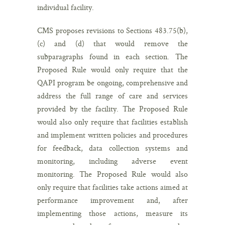
individual facility.
CMS proposes revisions to Sections 483.75(b),
(c) and (d) that would remove the
subparagraphs found in each section. The
Proposed Rule would only require that the
QAPI program be ongoing, comprehensive and
address the full range of care and services
provided by the facility. The Proposed Rule
would also only require that facilities establish
and implement written policies and procedures
for feedback, data collection systems and
monitoring, including adverse event
monitoring. The Proposed Rule would also
only require that facilities take actions aimed at
performance improvement and, after
implementing those actions, measure its