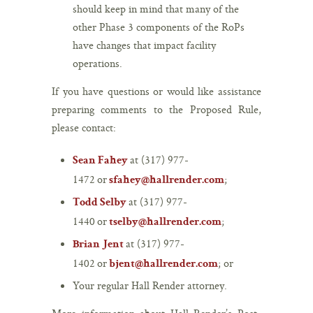
should keep in mind that many of the
other Phase 3 components of the RoPs
have changes that impact facility
operations.
If you have questions or would like assistance
preparing comments to the Proposed Rule,
please contact:
at (317) 977-
Sean Fahey
1472 or
;
sfahey@hallrender.com
at (317) 977-
Todd Selby
1440 or
;
tselby@hallrender.com
at (317) 977-
Brian Jent
1402 or
; or
bjent@hallrender.com
Your regular Hall Render attorney.