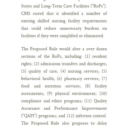
States and Long-Term Care Facilities (“RoPs”).
CMS stated that it identified a number of
existing skilled nursing facility requirements
that could reduce unnecessary burdens on
facilities if they were simplified or eliminated.
The Proposed Rule would alter a over dozen
sections of the RoPs, including: (1) resident
rights; (2) admissions transfers and discharges;
(3) quality of care; (4) nursing services; (5)
behavioral health; (6) pharmacy services; (7)
food and nutrition services; (8) facility
assessments; (9) physical environment; (10)
compliance and ethics programs; (11) Quality
Assurance and Performance Improvement
(“QAPI”) programs; and (12) infection control.
The Proposed Rule also proposes to delay