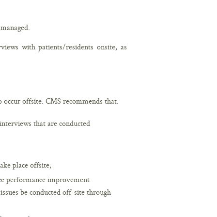
 managed.
ews with patients/residents onsite, as
occur offsite. CMS recommends that:
interviews that are conducted
ake place offsite;
ance performance improvement
 issues be conducted off-site through