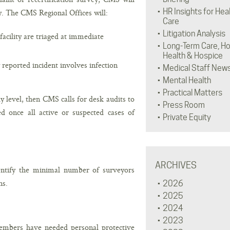
HR Insights for Hea
y. The CMS Regional Offices will:
Care
Litigation Analysis
facility are triaged at immediate
Long-Term Care, H
Health & Hospice
 reported incident involves infection
Medical Staff New
Mental Health
Practical Matters
dy level, then CMS calls for desk audits to
Press Room
d once all active or suspected cases of
Private Equity
ARCHIVES
ntify the minimal number of surveyors
ns.
2026
2025
2024
2023
mbers have needed personal protective