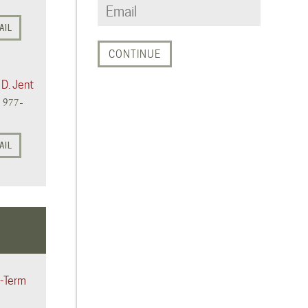
AIL
 D. Jent
) 977-
AIL
-Term