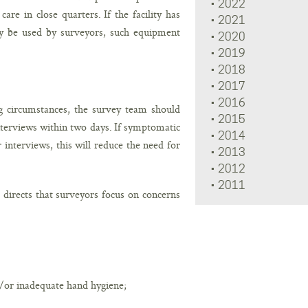
2022
re in close quarters. If the facility has
2021
ay be used by surveyors, such equipment
2020
2019
2018
2017
2016
 circumstances, the survey team should
2015
nterviews within two days. If symptomatic
2014
 interviews, this will reduce the need for
2013
2012
2011
directs that surveyors focus on concerns
d/or inadequate hand hygiene;