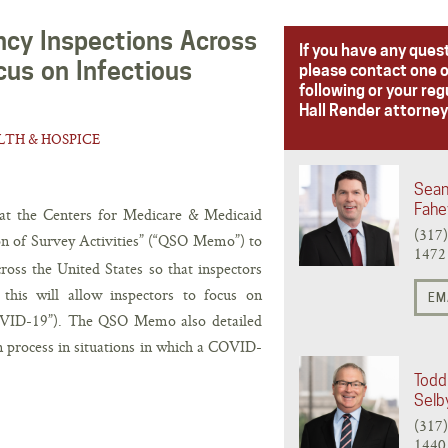
y Inspections Across
If you have any ques
cus on Infectious
please contact one o
following or your reg
Hall Render attorney
TH & HOSPICE
Sean
Fahe
at the Centers for Medicare & Medicaid
(317
on of Survey Activities” (“QSO Memo”) to
1472
ross the United States so that inspectors
this will allow inspectors to focus on
EM
COVID-19”). The QSO Memo also detailed
n process in situations in which a COVID-
Todd 
Selb
(317
1440