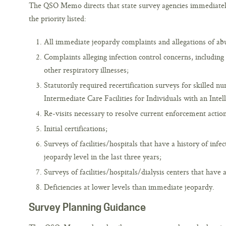
The QSO Memo directs that state survey agencies immediately l
the priority listed:
All immediate jeopardy complaints and allegations of abu
Complaints alleging infection control concerns, including
other respiratory illnesses;
Statutorily required recertification surveys for skilled nu
Intermediate Care Facilities for Individuals with an Intell
Re-visits necessary to resolve current enforcement action
Initial certifications;
Surveys of facilities/hospitals that have a history of infe
jeopardy level in the last three years;
Surveys of facilities/hospitals/dialysis centers that have 
Deficiencies at lower levels than immediate jeopardy.
Survey Planning Guidance