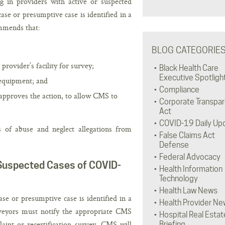
 in providers with active or suspected
e or presumptive case is identified in a
mmends that:
BLOG CATEGORIE
provider’s facility for survey;
Black Health Care
Executive Spotligh
 equipment; and
Compliance
approves the action, to allow CMS to
Corporate Transpa
Act
COVID-19 Daily Up
of abuse and neglect allegations from
False Claims Act
Defense
Federal Advocacy
r Suspected Cases of COVID-
Health Information
Technology
Health Law News
 or presumptive case is identified in a
Health Provider Ne
rveyors must notify the appropriate CMS
Hospital Real Estat
laint or recertification survey, CMS will
Briefing