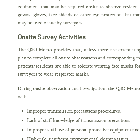
equipment that may be required onsite to observe resident ca
gowns, gloves, face shields or other eye protection that m
may be used onsite by surveyors.
Onsite Survey Activities
The QSO Memo provides that, unless there are extenuating
plan to complete all onsite observations and corresponding i
patients/residents are able to tolerate wearing face masks for
surveyors to wear respirator masks.
During onsite observation and investigation, the QSO Memo 
with:
Improper transmission precautions procedures;
Lack of staff knowledge of transmission precautions;
Improper staff use of personal protective equipment an
High-risk, significant environmental cleaning issues;