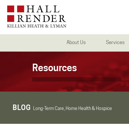
About Us
Services
Resources
BLOG
Long-Term Care, Home Health & Hospice