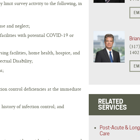
imit survey activity to the following, in
EM
se and neglect;
 facilities with potential COVID-19 or
Brian
(317
1402
rsing facilities, home health, hospice, and
ectual Disability;
EM
s;
ction control deficiencies at the immediate
RELATED
a history of infection control; and
SERVICES
Post-Acute & Long
Care