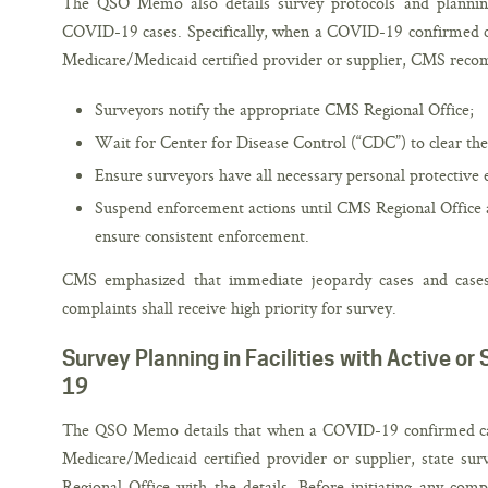
The QSO Memo also details survey protocols and planning
COVID-19 cases. Specifically, when a COVID-19 confirmed cas
Medicare/Medicaid certified provider or supplier, CMS reco
Surveyors notify the appropriate CMS Regional Office;
Wait for Center for Disease Control (“CDC”) to clear the 
Ensure surveyors have all necessary personal protective
Suspend enforcement actions until CMS Regional Office 
ensure consistent enforcement.
CMS emphasized that immediate jeopardy cases and cases 
complaints shall receive high priority for survey.
Survey Planning in Facilities with Active o
19
The QSO Memo details that when a COVID-19 confirmed case
Medicare/Medicaid certified provider or supplier, state su
Regional Office with the details. Before initiating any comp