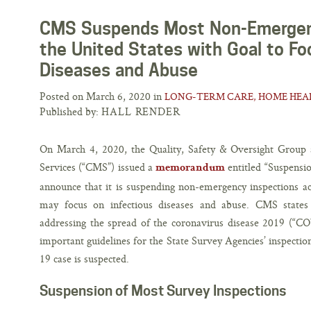
CMS Suspends Most Non-Emergenc
the United States with Goal to Fo
Diseases and Abuse
Posted on March 6, 2020 in
LONG-TERM CARE, HOME HEAL
Published by:
HALL RENDER
On March 4, 2020, the Quality, Safety & Oversight Group 
Services (“CMS”) issued a
entitled “Suspensi
memorandum
announce that it is suspending non-emergency inspections ac
may focus on infectious diseases and abuse. CMS states 
addressing the spread of the coronavirus disease 2019 (“
important guidelines for the State Survey Agencies’ inspectio
19 case is suspected.
Suspension of Most Survey Inspections