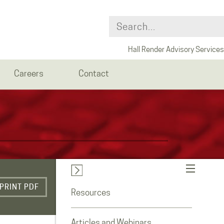
Hall Render Advisory Services
Careers
Contact
PRINT PDF
Resources
Articles and Webinars