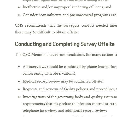
Ineffective and/or improper laundering of linens; and
Consider how influenza and pneumococcal programs are
CMS recommends that the surveyors conduct needed intervi
these may be difficult to obtain offsite.
Conducting and Completing Survey Offsite
The QSO Memo makes recommendations for many actions to 
All interviews should be conducted by phone (except for 
concurrently with observations);
Medical record review may be conducted offsite;
Requests and reviews of facility policies and procedures t
Investigations of the governing body and quality assur
requirements that may relate to infection control or care
telephone interviews and additional record review;