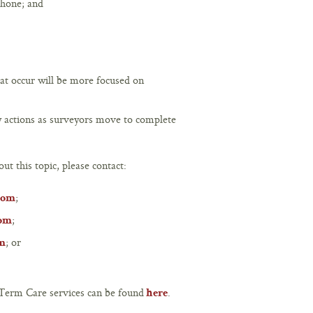
phone; and
hat occur will be more focused on
vey actions as surveyors move to complete
ut this topic, please contact:
;
com
;
com
; or
om
Term Care services can be found
.
here