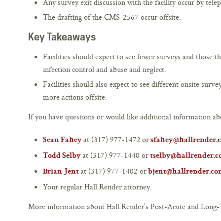
Any survey exit discussion with the facility occur by tele
The drafting of the CMS-2567 occur offsite.
Key Takeaways
Facilities should expect to see fewer surveys and those t
infection control and abuse and neglect.
Facilities should also expect to see different onsite sur
more actions offsite.
If you have questions or would like additional information abo
at (317) 977-1472 or
Sean Fahey
sfahey@hallrender.
at (317) 977-1440 or
Todd Selby
tselby@hallrender.
at (317) 977-1402 or
Brian Jent
bjent@hallrender.c
Your regular Hall Render attorney.
More information about Hall Render’s Post-Acute and Long-