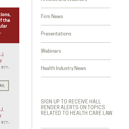
tions,
Firm News
f the
ular
.
Presentations
Webinars
 J.
y
) 977-
Health Industry News
AIL
SIGN UP TO RECEIVE HALL
RENDER ALERTS ON TOPICS
J.
RELATED TO HEALTH CARE LAW.
y
) 977-