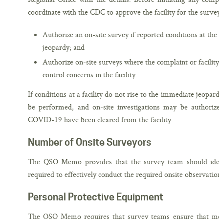
coordinate with the CDC to approve the facility for the surve
Authorize an on-site survey if reported conditions at the 
jeopardy; and
Authorize on-site surveys where the complaint or facility
control concerns in the facility.
If conditions at a facility do not rise to the immediate jeopar
be performed, and on-site investigations may be authorize
COVID-19 have been cleared from the facility.
Number of Onsite Surveyors
The QSO Memo provides that the survey team should ide
required to effectively conduct the required onsite observatio
Personal Protective Equipment
The QSO Memo requires that survey teams ensure that me