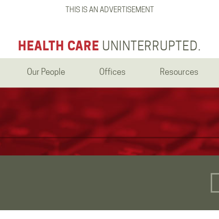
THIS IS AN ADVERTISEMENT
HEALTH CARE
UNINTERRUPTED.
Our People
Offices
Resources