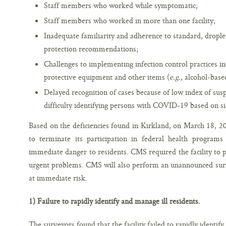
Staff members who worked while symptomatic;
Staff members who worked in more than one facility;
Inadequate familiarity and adherence to standard, drople
protection recommendations;
Challenges to implementing infection control practices in
protective equipment and other items (
e.g.
, alcohol-base
Delayed recognition of cases because of low index of suspi
difficulty identifying persons with COVID-19 based on 
Based on the deficiencies found in Kirkland, on March 18, 202
to terminate its participation in federal health program
immediate danger to residents. CMS required the facility to
urgent problems. CMS will also perform an unannounced surve
at immediate risk.
1) Failure to rapidly identify and manage ill residents.
The surveyors found that the facility failed to rapidly identify