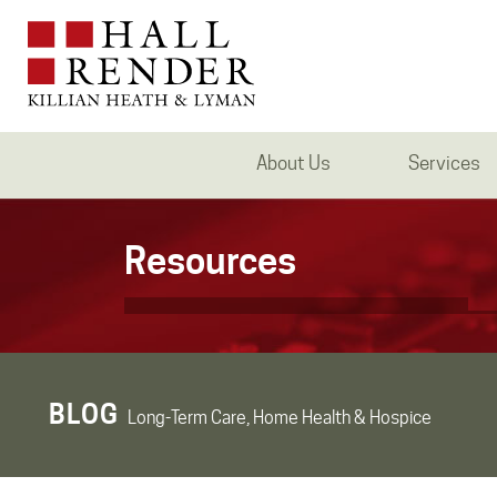
About Us
Services
Resources
BLOG
Long-Term Care, Home Health & Hospice