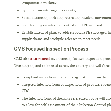
symptomatic workers;
Symptom monitoring of residents;
Social distancing, including restricting resident movement
Staff training on infection control and PPE use; and
Establishment of plans to address local PPE shortages, in
supply chains and stockpile releases to meet needs.
CMS Focused Inspection Process
CMS also
its enhanced, focused inspection proce
announced
Washington, and to be used across the country and will focus
Complaint inspections that are triaged at the Immediate 
Targeted Infection Control inspections of providers iden
CDC.
The Infection Control checklist referenced above will als
to allow for self-assessment of their Infection Control pl