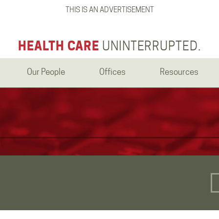
THIS IS AN ADVERTISEMENT
HEALTH CARE
UNINTERRUPTED.
Our People
Offices
Resources