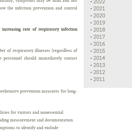
Initially, symptoms may be mild and not
2022
llow the infection prevention and control
2021
2020
2019
increasing rate of respiratory infection
2018
2017
2016
r of respiratory illnesses (regardless of
2015
re personnel should immediately contact
2014
2013
2012
2011
prehensive prevention measures for long-
cies for visitors and nonessential
ncluding measurement and documentation
ymptoms to identify and exclude