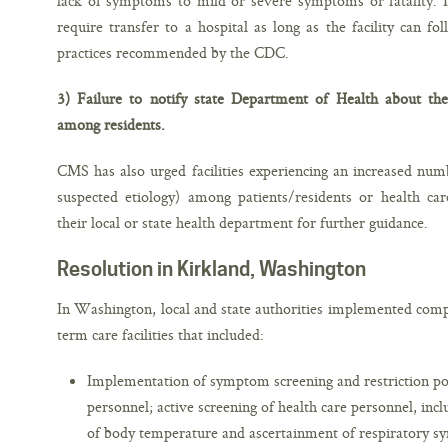
lack of symptoms to mild or severe symptoms or fatality. 
require transfer to a hospital as long as the facility can fo
practices recommended by the CDC.
3) Failure to notify state Department of Health about the 
among residents.
CMS has also urged facilities experiencing an increased numbe
suspected etiology) among patients/residents or health ca
their local or state health department for further guidance.
Resolution in Kirkland, Washington
In Washington, local and state authorities implemented com
term care facilities that included:
Implementation of symptom screening and restriction poli
personnel; active screening of health care personnel, i
of body temperature and ascertainment of respiratory s