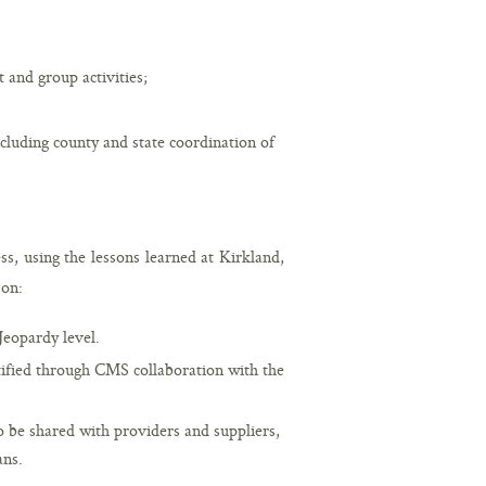
 and group activities;
cluding county and state coordination of
ss, using the lessons learned at Kirkland,
 on:
Jeopardy level.
tified through CMS collaboration with the
o be shared with providers and suppliers,
ans.