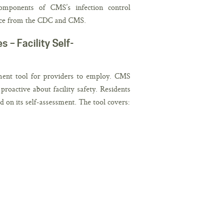
components of CMS’s infection control
dance from the CDC and CMS.
– Facility Self-
sment tool for providers to employ. CMS
roactive about facility safety. Residents
ed on its self-assessment. The tool covers: