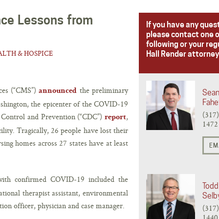
ance Lessons from
If you have any ques
please contact one o
following or your reg
LTH & HOSPICE
Hall Render attorney
ices (“CMS”)
the preliminary
announced
Sean
Fahe
ashington, the epicenter of the COVID-19
(317
e Control and Prevention (“CDC”)
,
report
1472
ility. Tragically, 26 people have lost their
rsing homes across 27 states have at least
EM
 with confirmed COVID-19 included the
Todd 
pational therapist assistant, environmental
Selb
ation officer, physician and case manager.
(317
1440