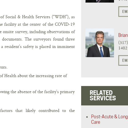
EM
 Social & Health Services (“WDH”), as
e facility at the center of the COVID-19
 onsite survey, including observations of
Brian
ng documents. The surveyors found three
(317
a resident’s safety is placed in imminent
1402
EM
ents.
f Health about the increasing rate of
lowing the absence of the facility’s primary
RELATED
SERVICES
factors that likely contributed to the
Post-Acute & Long
Care