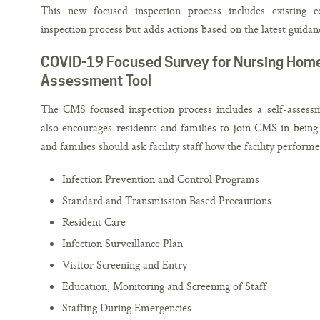
This new focused inspection process includes existing 
inspection process but adds actions based on the latest gui
COVID-19 Focused Survey for Nursing Homes 
Assessment Tool
The CMS focused inspection process includes a self-asses
also encourages residents and families to join CMS in being p
and families should ask facility staff how the facility perform
Infection Prevention and Control Programs
Standard and Transmission Based Precautions
Resident Care
Infection Surveillance Plan
Visitor Screening and Entry
Education, Monitoring and Screening of Staff
Staffing During Emergencies