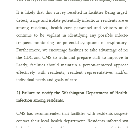
It is likely that this survey resulted in facilities being ur
detect, triage and isolate potentially infectious residents are
among residents, health care personnel and visitors at the 
continue to be vigilant in identifying any possible infecte
frequent monitoring for potential symptoms of respiratory 
Furthermore, we encourage facilities to take advantage of r
the CDC and CMS to train and prepare staff to improve infe
Lastly, facilities should maintain a person-centered appro
effectively with residents, resident representatives and/o
individual needs and goals of care.
2) Failure to notify the Washington Department of Health a
infection among residents.
CMS has recommended that facilities with residents suspec
contact their local health department. Residents infected 