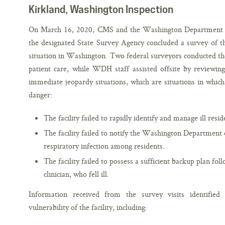
Kirkland, Washington Inspection
On March 16, 2020, CMS and the Washington Department of
the designated State Survey Agency concluded a survey of th
situation in Washington. Two federal surveyors conducted the
patient care, while WDH staff assisted offsite by reviewi
immediate jeopardy situations, which are situations in which 
danger:
The facility failed to rapidly identify and manage ill resid
The facility failed to notify the Washington Department o
respiratory infection among residents.
The facility failed to possess a sufficient backup plan fol
clinician, who fell ill.
Information received from the survey visits identified 
vulnerability of the facility, including: