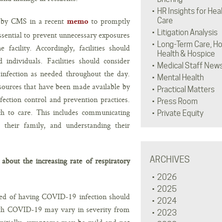
HR Insights for Hea
ged by CMS in a recent
to promptly
Care
memo
Litigation Analysis
 essential to prevent unnecessary exposures
Long-Term Care, H
facility. Accordingly, facilities should
Health & Hospice
d individuals. Facilities should consider
Medical Staff New
infection as needed throughout the day.
Mental Health
esources that have been made available by
Practical Matters
ction control and prevention practices.
Press Room
ach to care. This includes communicating
Private Equity
r their family, and understanding their
ARCHIVES
bout the increasing rate of respiratory
2026
2025
ted of having COVID-19 infection should
2024
with COVID-19 may vary in severity from
2023