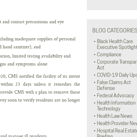
t and contact precautions and eye
BLOG CATEGORIE
cluding inadequate supplies of personal
Black Health Care
d hand sanitizer); and
Executive Spotligh
Compliance
cion, limited testing availability and
Corporate Transpa
signs and symptoms alone.
Act
COVID-19 Daily Up
0, CMS notified the facility of its intent
False Claims Act
s within 23 days unless it remedies the
Defense
 provide CMS with a plan to remove those
Federal Advocacy
y soon to verify residents are no longer
Health Information
Technology
Health Law News
Health Provider Ne
Hospital Real Estat
 and manage ill residents.
Briefing