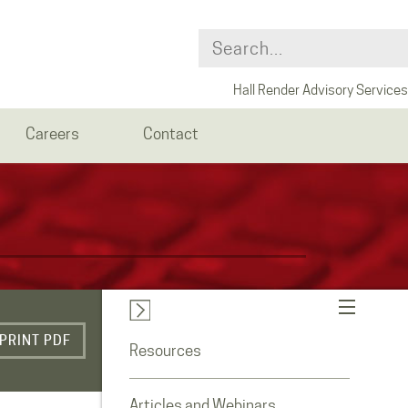
Hall Render Advisory Services
Careers
Contact
PRINT PDF
Resources
Articles and Webinars