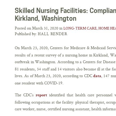
Skilled Nursing Facilities: Compli
Kirkland, Washington
Posted on March 31, 2020 in
LONG-TERM CARE, HOME HEA
Published by:
HALL RENDER
On March 23, 2020, Centers for Medicare & Medicaid Serv
results of a recent survey of a nursing home in Kirkland, W
outbreak in Washington. According to a Centers for Diseas
81 residents, 34 staff and 14 visitors also became ill at the fac
lives. As of March 23, 2020, according to CDC
, 147 nu
data
one resident with COVID-19.
The CDC’s
identified that health care personnel
report
following occupations at the facility: physical therapist, occu
care worker, nurse, certified nursing assistant, health inform