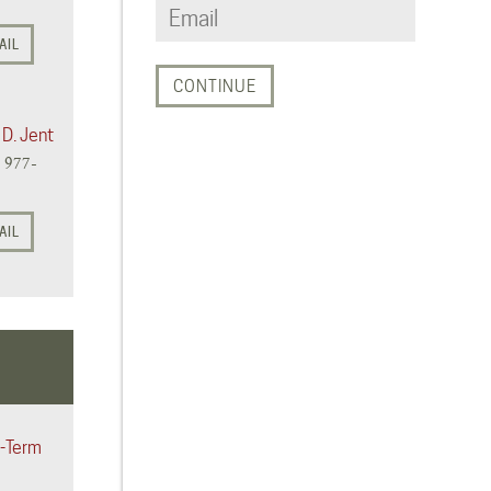
AIL
 D. Jent
) 977-
AIL
-Term