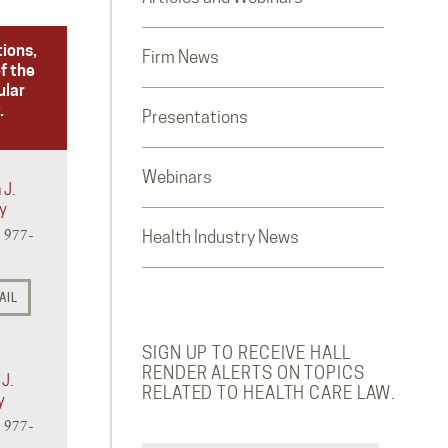
tions,
Firm News
f the
ular
.
Presentations
Webinars
 J.
y
) 977-
Health Industry News
AIL
SIGN UP TO RECEIVE HALL
RENDER ALERTS ON TOPICS
J.
RELATED TO HEALTH CARE LAW.
y
) 977-