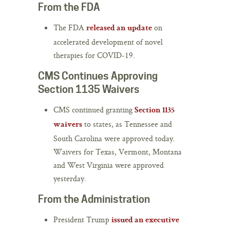
From the FDA
The FDA
on
released an update
accelerated development of novel
therapies for COVID-19.
CMS Continues Approving
Section 1135 Waivers
CMS continued granting
Section 1135
to states, as Tennessee and
waivers
South Carolina were approved today.
Waivers for Texas, Vermont, Montana
and West Virginia were approved
yesterday.
From the Administration
President Trump
issued an executive