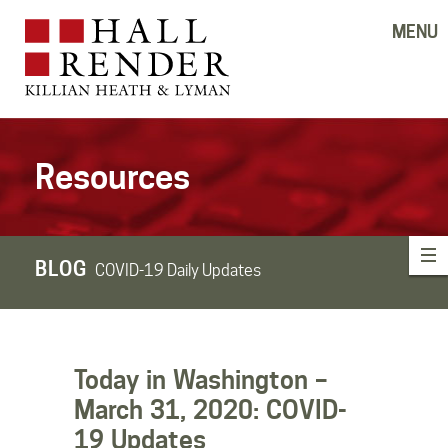
MENU
Resources
BLOG
COVID-19 Daily Updates
Today in Washington –
March 31, 2020: COVID-
19 Updates