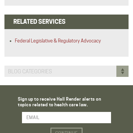
RELATED SERVICES
Federal Legislative & Regulatory Advocacy
BLOG CATEGORIES
Sign up to receive Hall Render alerts on
topics related to health care law.
Email Address