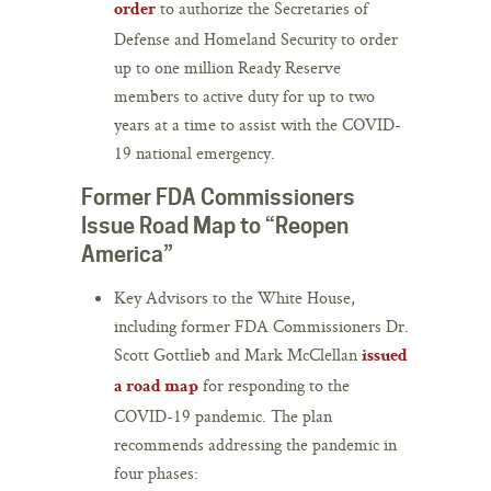
to authorize the Secretaries of
order
Defense and Homeland Security to order
up to one million Ready Reserve
members to active duty for up to two
years at a time to assist with the COVID-
19 national emergency.
Former FDA Commissioners
Issue Road Map to “Reopen
America”
Key Advisors to the White House,
including former FDA Commissioners Dr.
Scott Gottlieb and Mark McClellan
issued
for responding to the
a road map
COVID-19 pandemic. The plan
recommends addressing the pandemic in
four phases: