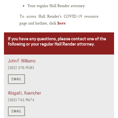
Your regular Hall Render attorney.
To access Hall Render’s COVID-19 resource
page and hotline, click
.
here
If you have any questions, please contact one of the
following or your regular Hall Render attorney.
John F. Williams
(202) 370-9585
EMAIL
Abigail L. Kaericher
(202) 742-9674
EMAIL