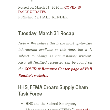
Posted on March 31, 2020 in
COVID-19
DAILY UPDATES
Published by:
HALL RENDER
Tuesday, March 31 Recap
Note – ​We believe this is the most up-to-date
information available at this time, but it is
subject to change ​as circumstances warrant.
Also, all finalized resources can be found ​on
the
COVID-19 ​Resource ​Center page ​of Hall
Render’s website
.​
HHS, FEMA Create Supply Chain
Task Force
HHS and the Federal Emergency
Management Agency (“FEMA”)
a