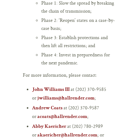
Phase 1: Slow the spread by breaking
the chain of transmission;
Phase 2: ‘Reopen’ states on a case-by-
case basis;
Phase 3: Establish protections and
then lift all restrictions; and
Phase 4: Invest in preparedness for
the next pandemic.
For more information, please contact:
at (202) 370-9585
John Williams III
or
;
jwilliams@hallrender.com
at (202) 370-9587
Andrew Coats
or
;
acoats@hallrender.com
at (202) 780-2989
Abby Kaericher
or
; or
akaericher@hallrender.com