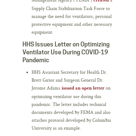
created
Supply Chain Stabilization Task Force to
manage the need for ventilators, personal
protective equipment and other necessary
equipment.
HHS Issues Letter on Optimizing
Ventilator Use During COVID-19
Pandemic
HHS Assistant Secretary for Health Dr.
Brett Girior and Surgeon General Dr.
Jerome Adams
on
issued an open letter
optimizing ventilator use during this
pandemic. The letter includes technical
documents developed by FEMA and also
attaches protocol developed by Columbia
University as an example.