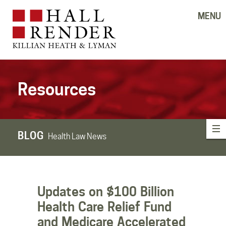
MENU
Resources
BLOG
Health Law News
Updates on $100 Billion
Health Care Relief Fund
and Medicare Accelerated