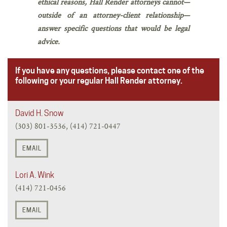
ethical reasons, Hall Render attorneys cannot—
outside of an attorney-client relationship—
answer specific questions that would be legal
advice.
If you have any questions, please contact one of the
following or your regular Hall Render attorney.
David H. Snow
(303) 801-3536, (414) 721-0447
EMAIL
Lori A. Wink
(414) 721-0456
EMAIL