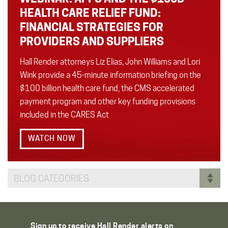
HEALTH CARE RELIEF FUND:
FINANCIAL STRATEGIES FOR
PROVIDERS AND SUPPLIERS
Hall Render attorneys Liz Elias, John Williams and Lori
Wink provide a 45-minute information briefing on the
$100 billion health care fund, the CMS accelerated
payment program and other key funding provisions
included in the CARES Act
WATCH NOW
BLOG CATEGORIES
Sign up to receive Hall Render alerts on