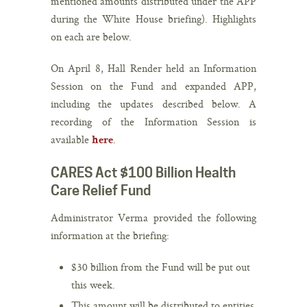
mentioned amounts distributed under the APP
during the White House briefing). Highlights
on each are below.
On April 8, Hall Render held an Information
Session on the Fund and expanded APP,
including the updates described below. A
recording of the Information Session is
available
.
here
CARES Act $100 Billion Health
Care Relief Fund
Administrator Verma provided the following
information at the briefing:
$30 billion from the Fund will be put out
this week.
This amount will be distributed to entities