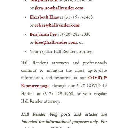
Joseph Krause
or
;
jkrause@hallrender.com
at (317) 977-1468
Elizabeth Elias
or
;
eelias@hallrender.com
at (720) 282-2030
Benjamin Fee
or
; or
bfee@hallrender.com
Your regular Hall Render attorney.
Hall Render’s attorneys and professionals
continue to maintain the most up-to-date
information and resources at our
COVID-19
, through our 24/7 COVID‑19
Resource page
Hotline at (317) 429-3900, or your regular
Hall Render attorney.
Hall Render blog posts and articles are
intended for informational purposes only. For