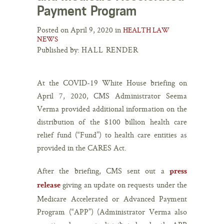
Payment Program
Posted on April 9, 2020 in
HEALTH LAW
NEWS
Published by:
HALL RENDER
At the COVID-19 White House briefing on
April 7, 2020, CMS Administrator Seema
Verma provided additional information on the
distribution of the $100 billion health care
relief fund (“Fund”) to health care entities as
provided in the CARES Act.
After the briefing, CMS sent out a
press
giving an update on requests under the
release
Medicare Accelerated or Advanced Payment
Program (“APP”) (Administrator Verma also