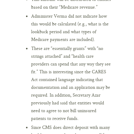
based on their “Medicare revenue.”
Administer Verma did not indicate how
this would be calculated (e.g., what is the
lookback period and what types of
Medicare payments are included).
These are “essentially grants” with “no
strings attached” and “health care
providers can spend that any way they see
fit.” This is interesting since the CARES
Act contained language indicating that
documentation and an application may be
required. In addition, Secretary Azar
previously had said that entities would
need to agree to not bill uninsured
patients to receive funds.
Since CMS does direct deposit with many