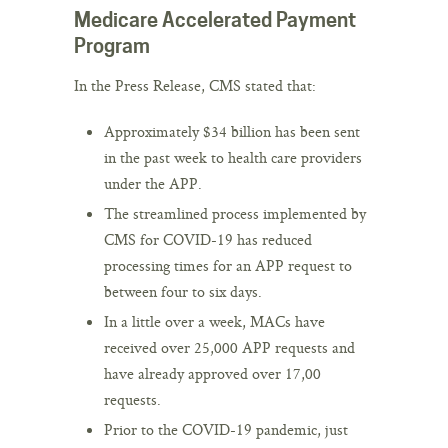
Medicare Accelerated Payment
Program
In the Press Release, CMS stated that:
Approximately $34 billion has been sent
in the past week to health care providers
under the APP.
The streamlined process implemented by
CMS for COVID-19 has reduced
processing times for an APP request to
between four to six days.
In a little over a week, MACs have
received over 25,000 APP requests and
have already approved over 17,00
requests.
Prior to the COVID-19 pandemic, just