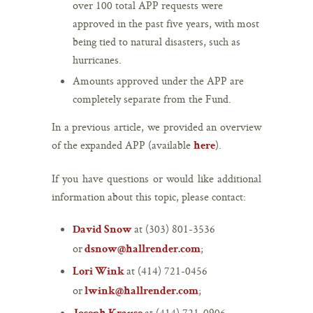
over 100 total APP requests were
approved in the past five years, with most
being tied to natural disasters, such as
hurricanes.
Amounts approved under the APP are
completely separate from the Fund.
In a previous article, we provided an overview
of the expanded APP (available
).
here
If you have questions or would like additional
information about this topic, please contact:
at (303) 801-3536
David Snow
or
;
dsnow@hallrender.com
at (414) 721-0456
Lori Wink
or
;
lwink@hallrender.com
at (414) 721-0906