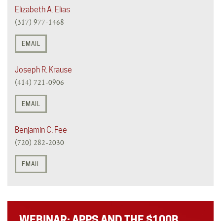
Elizabeth A. Elias
(317) 977-1468
EMAIL
Joseph R. Krause
(414) 721-0906
EMAIL
Benjamin C. Fee
(720) 282-2030
EMAIL
WEBINAR: APPS AND THE $100B