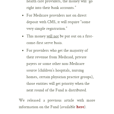
health care providers, the money will “go
right into their bank accounts.”
For Medicare providers not on direct
deposit with CMS, it will require “some
very simple registration.”
This money
will not
be put out on a first-
come-first serve basis.
For providers who get the majority of
their revenue from Medicaid, private
payers or some other non-Medicare
source (children’s hospitals, nursing
homes, certain physician practice groups),
those entities will get priority when the
next round of the Fund is distributed.
We released a previous article with more
information on the Fund (available
).
here