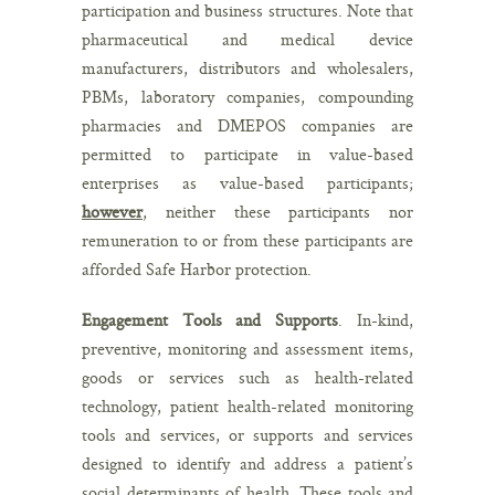
participation and business structures. Note that
pharmaceutical and medical device
manufacturers, distributors and wholesalers,
PBMs, laboratory companies, compounding
pharmacies and DMEPOS companies are
permitted to participate in value-based
enterprises as value-based participants;
however
, neither these participants nor
remuneration to or from these participants are
afforded Safe Harbor protection.
Engagement Tools and Supports
. In-kind,
preventive, monitoring and assessment items,
goods or services such as health-related
technology, patient health-related monitoring
tools and services, or supports and services
designed to identify and address a patient’s
social determinants of health. These tools and