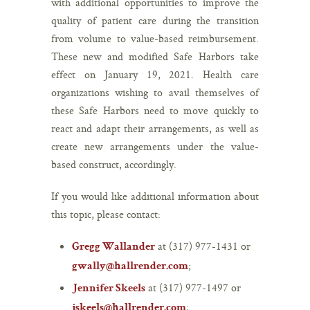
with additional opportunities to improve the
quality of patient care during the transition
from volume to value-based reimbursement.
These new and modified Safe Harbors take
effect on January 19, 2021. Health care
organizations wishing to avail themselves of
these Safe Harbors need to move quickly to
react and adapt their arrangements, as well as
create new arrangements under the value-
based construct, accordingly.
If you would like additional information about
this topic, please contact:
at (317) 977-1431 or
Gregg Wallander
;
gwally@hallrender.com
at (317) 977-1497 or
Jennifer Skeels
;
jskeels@hallrender.com