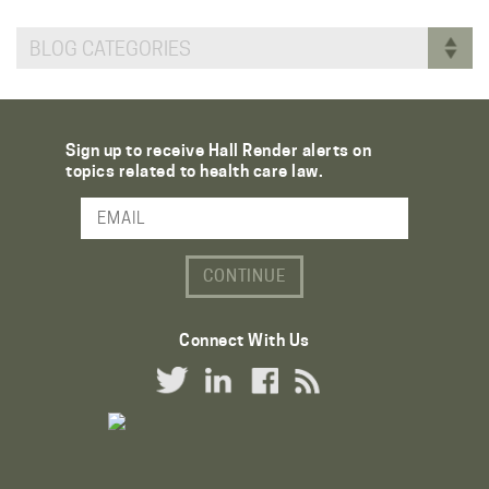
BLOG CATEGORIES
Sign up to receive Hall Render alerts on
topics related to health care law.
Email Address
Connect With Us
Twitter Link
LinkedIn Link
Facebook Link
RSS Link