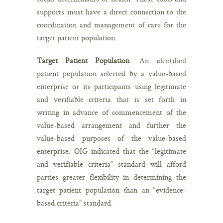
supports must have a direct connection to the
coordination and management of care for the
target patient population.
Target Patient Population
. An identified
patient population selected by a value-based
enterprise or its participants using legitimate
and verifiable criteria that is set forth in
writing in advance of commencement of the
value-based arrangement and further the
value-based purposes of the value-based
enterprise. OIG indicated that the “legitimate
and verifiable criteria” standard will afford
parties greater flexibility in determining the
target patient population than an “evidence-
based criteria” standard.