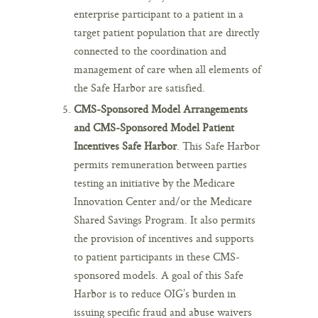
enterprise participant to a patient in a
target patient population that are directly
connected to the coordination and
management of care when all elements of
the Safe Harbor are satisfied.
CMS-Sponsored Model Arrangements
and CMS-Sponsored Model Patient
Incentives Safe Harbor
. This Safe Harbor
permits remuneration between parties
testing an initiative by the Medicare
Innovation Center and/or the Medicare
Shared Savings Program. It also permits
the provision of incentives and supports
to patient participants in these CMS-
sponsored models. A goal of this Safe
Harbor is to reduce OIG’s burden in
issuing specific fraud and abuse waivers