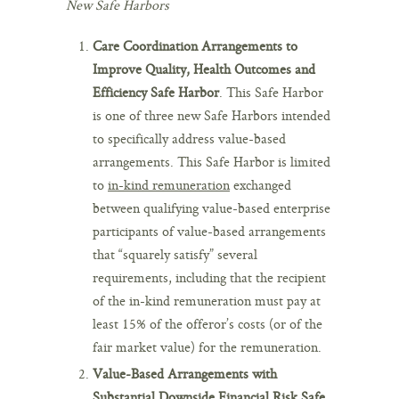
New Safe Harbors
Care Coordination Arrangements to
Improve Quality, Health Outcomes and
Efficiency Safe Harbor
. This Safe Harbor
is one of three new Safe Harbors intended
to specifically address value-based
arrangements. This Safe Harbor is limited
to
in-kind remuneration
exchanged
between qualifying value-based enterprise
participants of value-based arrangements
that “squarely satisfy” several
requirements, including that the recipient
of the in-kind remuneration must pay at
least 15% of the offeror’s costs (or of the
fair market value) for the remuneration.
Value-Based Arrangements with
Substantial Downside Financial Risk Safe