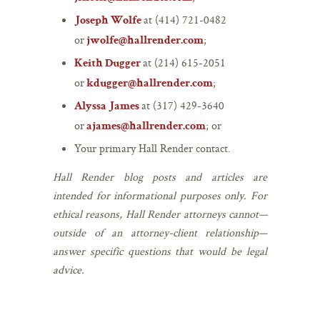
at (414) 721-0482
Joseph Wolfe
or
;
jwolfe@hallrender.com
at (214) 615-2051
Keith Dugger
or
;
kdugger@hallrender.com
at (317) 429-3640
Alyssa James
or
; or
ajames@hallrender.com
Your primary Hall Render contact.
Hall Render blog posts and articles are
intended for informational purposes only. For
ethical reasons, Hall Render attorneys cannot—
outside of an attorney-client relationship—
answer specific questions that would be legal
advice.