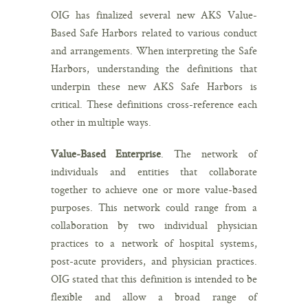
OIG has finalized several new AKS Value-
Based Safe Harbors related to various conduct
and arrangements. When interpreting the Safe
Harbors, understanding the definitions that
underpin these new AKS Safe Harbors is
critical. These definitions cross-reference each
other in multiple ways.
Value-Based Enterprise
. The network of
individuals and entities that collaborate
together to achieve one or more value-based
purposes. This network could range from a
collaboration by two individual physician
practices to a network of hospital systems,
post-acute providers, and physician practices.
OIG stated that this definition is intended to be
flexible and allow a broad range of