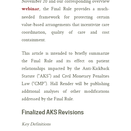
November 20 and our corresponding overview
, the Final Rule provides a much-
webinar
needed framework for protecting certain
value-based arrangements that incentivize care
coordination, quality of care and cost
containment.
This article is intended to briefly summarize
the Final Rule and its effect on patient
relationships impacted by the Anti-Kickback
Statute (“AKS”) and Civil Monetary Penalties
Law (“CMP”). Hall Render will be publishing
additional analyses of other modifications
addressed by the Final Rule.
Finalized AKS Revisions
Key Definitions