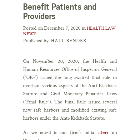
Benefit Patients and
Providers
Posted on December 7, 2020 in
HEALTH LAW
NEWS
Published by:
HALL RENDER
On November 20, 2020, the Health and
Human Resources Office of Inspector General
(“OIG”) issued the long-awaited final rule to
overhaul various aspects of the Anti-Kickback
Statute and Civil Monetary Penalties Laws
(“Final Rule”). The Final Rule issued several
new safe harbors and modified existing safe
harbors under the Anti-Kickback Statute.
As we noted in our firm’s initial
on
alert