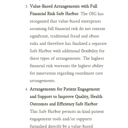
Value-Based Arrangements with Full
Financial Risk Safe Harbor
. The OIG has
recognized that value-based enterprises
assuming full financial risk do not contain
significant, traditional fraud and abuse
risks and therefore has finalized a separate
Safe Harbor with additional flexibility for
these types of arrangements. The highest
financial risk warrants the highest ability
for innovation regarding coordinate care
arrangements.
Arrangements for Patient Engagement
and Support to Improve Quality, Health
Outcomes and Efficiency Safe Harbor
.
This Safe Harbor permits in-kind patient
engagement tools and/or supports
furnished directly by a value-based