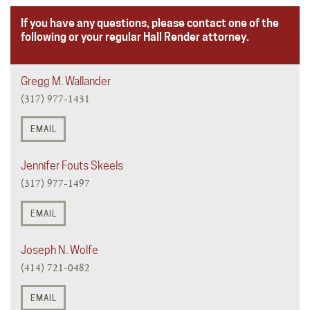
If you have any questions, please contact one of the
following or your regular Hall Render attorney.
Gregg M. Wallander
(317) 977-1431
EMAIL
Jennifer Fouts Skeels
(317) 977-1497
EMAIL
Joseph N. Wolfe
(414) 721-0482
EMAIL