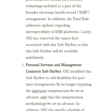
technology included as a part of the
broader electronic health record (“EHR”)
arrangement. In addition, the Final Rule
addresses updates regarding
interoperability of EHR platforms. Lastly,
OIG has removed the sunset date
associated with this Safe Harbor so that
this Safe Harbor will be available
indefinitely.
Personal Services and Management
Contracts Safe Harbor
. OIG modified this
Safe Harbor to add flexibility for part-
time arrangements by no longer requiring
the
aggregate
compensation be set in
advance,
only
that the compensation
methodology be set in advance. In
addition, OIG the specific schedule of