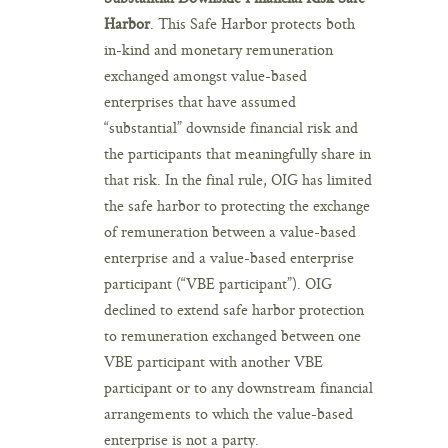
Harbor
. This Safe Harbor protects both
in-kind and monetary remuneration
exchanged amongst value-based
enterprises that have assumed
“substantial” downside financial risk and
the participants that meaningfully share in
that risk. In the final rule, OIG has limited
the safe harbor to protecting the exchange
of remuneration between a value-based
enterprise and a value-based enterprise
participant (“VBE participant”). OIG
declined to extend safe harbor protection
to remuneration exchanged between one
VBE participant with another VBE
participant or to any downstream financial
arrangements to which the value-based
enterprise is not a party.