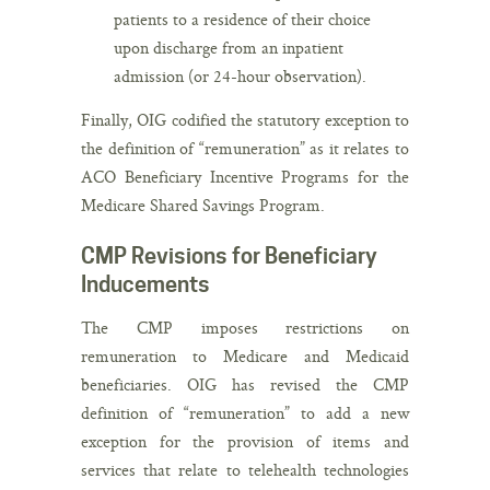
patients to a residence of their choice
upon discharge from an inpatient
admission (or 24-hour observation).
Finally, OIG codified the statutory exception to
the definition of “remuneration” as it relates to
ACO Beneficiary Incentive Programs for the
Medicare Shared Savings Program.
CMP Revisions for Beneficiary
Inducements
The CMP imposes restrictions on
remuneration to Medicare and Medicaid
beneficiaries. OIG has revised the CMP
definition of “remuneration” to add a new
exception for the provision of items and
services that relate to telehealth technologies