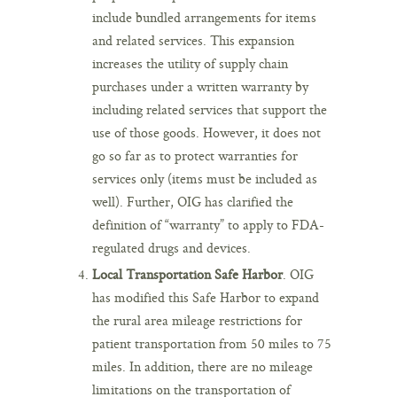
include bundled arrangements for items
and related services. This expansion
increases the utility of supply chain
purchases under a written warranty by
including related services that support the
use of those goods. However, it does not
go so far as to protect warranties for
services only (items must be included as
well). Further, OIG has clarified the
definition of “warranty” to apply to FDA-
regulated drugs and devices.
Local Transportation Safe Harbor
. OIG
has modified this Safe Harbor to expand
the rural area mileage restrictions for
patient transportation from 50 miles to 75
miles. In addition, there are no mileage
limitations on the transportation of