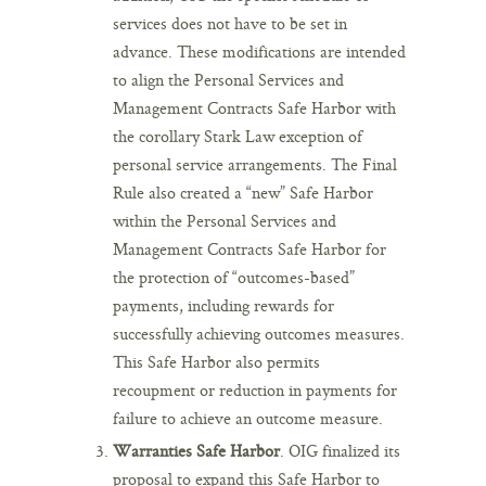
services does not have to be set in
advance. These modifications are intended
to align the Personal Services and
Management Contracts Safe Harbor with
the corollary Stark Law exception of
personal service arrangements. The Final
Rule also created a “new” Safe Harbor
within the Personal Services and
Management Contracts Safe Harbor for
the protection of “outcomes-based”
payments, including rewards for
successfully achieving outcomes measures.
This Safe Harbor also permits
recoupment or reduction in payments for
failure to achieve an outcome measure.
Warranties Safe Harbor
. OIG finalized its
proposal to expand this Safe Harbor to