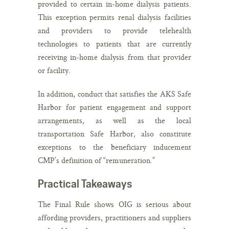
provided to certain in-home dialysis patients.
This exception permits renal dialysis facilities
and providers to provide telehealth
technologies to patients that are currently
receiving in-home dialysis from that provider
or facility.
In addition, conduct that satisfies the AKS Safe
Harbor for patient engagement and support
arrangements, as well as the local
transportation Safe Harbor, also constitute
exceptions to the beneficiary inducement
CMP’s definition of “remuneration.”
Practical Takeaways
The Final Rule shows OIG is serious about
affording providers, practitioners and suppliers