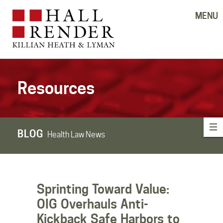
MENU
Resources
BLOG
Health Law News
Sprinting Toward Value:
OIG Overhauls Anti-
Kickback Safe Harbors to