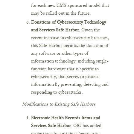
for each new CMS-sponsored model that
may be rolled out in the future.
Donations of Cybersecurity Technology
and Services Safe Harbor
. Given the
recent increase in cybersecurity breaches,
this Safe Harbor permits the donation of
any software or other types of
information technology, including single-
function hardware that is specific to
cybersecurity, that serves to protect
information by preventing, detecting and
responding to cyberattacks.
Modifications to Existing Safe Harbors
Electronic Health Records Items and
Services Safe Harbor
. OIG has added
protections for certain cybersecurity