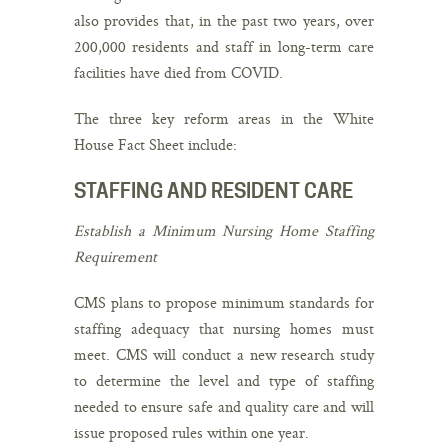
also provides that, in the past two years, over
200,000 residents and staff in long-term care
facilities have died from COVID.
The three key reform areas in the White
House Fact Sheet include:
STAFFING AND RESIDENT CARE
Establish a Minimum Nursing Home Staffing
Requirement
CMS plans to propose minimum standards for
staffing adequacy that nursing homes must
meet. CMS will conduct a new research study
to determine the level and type of staffing
needed to ensure safe and quality care and will
issue proposed rules within one year.