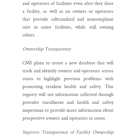
and operators of facilities even after they close
a facility, as well as on owners or operators
that provide substandard and noncompliant
care in some facilities, while still owning
others.
Ownership Transparency
CMS plans to create a new database that will
track and identify owners and operators across
states to highlight previous problems with
promoting resident health and safety. This
registry will use information collected through
provider enrollment and health and safety
inspections to provide more information about
prospective owners and operators to states.
Improve Transparency of Facility Ownership