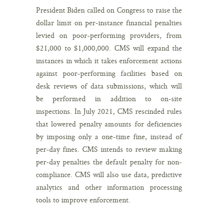
President Biden called on Congress to raise the
dollar limit on per-instance financial penalties
levied on poor-performing providers, from
$21,000 to $1,000,000. CMS will expand the
instances in which it takes enforcement actions
against poor-performing facilities based on
desk reviews of data submissions, which will
be performed in addition to on-site
inspections. In July 2021, CMS rescinded rules
that lowered penalty amounts for deficiencies
by imposing only a one-time fine, instead of
per-day fines. CMS intends to review making
per-day penalties the default penalty for non-
compliance. CMS will also use data, predictive
analytics and other information processing
tools to improve enforcement.