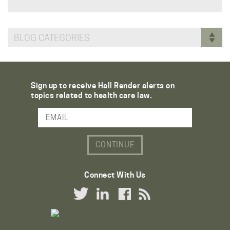
BLOG CATEGORIES
Sign up to receive Hall Render alerts on
topics related to health care law.
Email Address
Connect With Us
Twitter Link
LinkedIn Link
Facebook Link
RSS Link