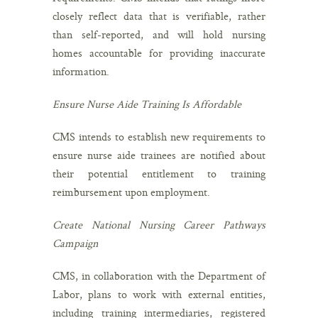
closely reflect data that is verifiable, rather
than self-reported, and will hold nursing
homes accountable for providing inaccurate
information.
Ensure Nurse Aide Training Is Affordable
CMS intends to establish new requirements to
ensure nurse aide trainees are notified about
their potential entitlement to training
reimbursement upon employment.
Create National Nursing Career Pathways
Campaign
CMS, in collaboration with the Department of
Labor, plans to work with external entities,
including training intermediaries, registered