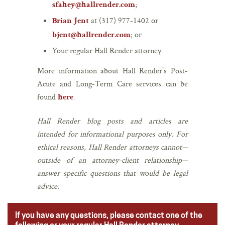
;
sfahey@hallrender.com
at (317) 977-1402 or
Brian Jent
; or
bjent@hallrender.com
Your regular Hall Render attorney.
More information about Hall Render’s Post-
Acute and Long-Term Care services can be
found
.
here
Hall Render blog posts and articles are
intended for informational purposes only. For
ethical reasons, Hall Render attorneys cannot—
outside of an attorney-client relationship—
answer specific questions that would be legal
advice.
If you have any questions, please contact one of the