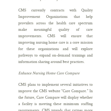
CMS currently contracts with Quality
Improvement Organizations that help
providers across the health care spectrum
make meaningful quality of care
improvements. CMS will ensure that
improving nursing home care is a core mission
for these organizations and will explore
pathways to expand on-demand trainings and
information sharing around best practices.
Enhance Nursing Home Care Compare
CMS plans to implement several initiatives to
improve the CMS website “Care Compare.” In
the future, Care Compare will display whether
a facility is meeting these minimum staffing
requirements. CMS intends that ratings more