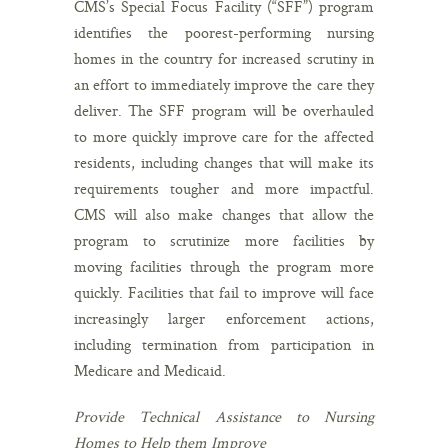
CMS’s Special Focus Facility (“SFF”) program
identifies the poorest-performing nursing
homes in the country for increased scrutiny in
an effort to immediately improve the care they
deliver. The SFF program will be overhauled
to more quickly improve care for the affected
residents, including changes that will make its
requirements tougher and more impactful.
CMS will also make changes that allow the
program to scrutinize more facilities by
moving facilities through the program more
quickly. Facilities that fail to improve will face
increasingly larger enforcement actions,
including termination from participation in
Medicare and Medicaid.
Provide Technical Assistance to Nursing
Homes to Help them Improve