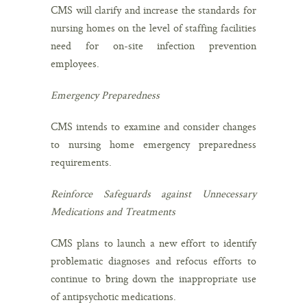
CMS will clarify and increase the standards for
nursing homes on the level of staffing facilities
need for on-site infection prevention
employees.
Emergency Preparedness
CMS intends to examine and consider changes
to nursing home emergency preparedness
requirements.
Reinforce Safeguards against Unnecessary
Medications and Treatments
CMS plans to launch a new effort to identify
problematic diagnoses and refocus efforts to
continue to bring down the inappropriate use
of antipsychotic medications.