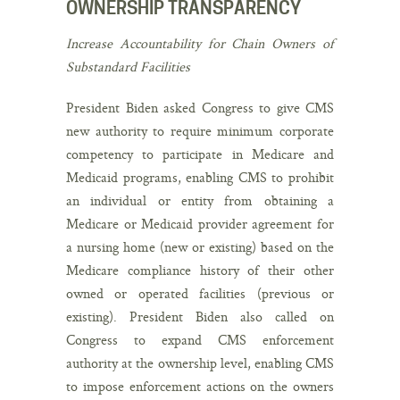
OWNERSHIP TRANSPARENCY
Increase Accountability for Chain Owners of
Substandard Facilities
President Biden asked Congress to give CMS
new authority to require minimum corporate
competency to participate in Medicare and
Medicaid programs, enabling CMS to prohibit
an individual or entity from obtaining a
Medicare or Medicaid provider agreement for
a nursing home (new or existing) based on the
Medicare compliance history of their other
owned or operated facilities (previous or
existing). President Biden also called on
Congress to expand CMS enforcement
authority at the ownership level, enabling CMS
to impose enforcement actions on the owners