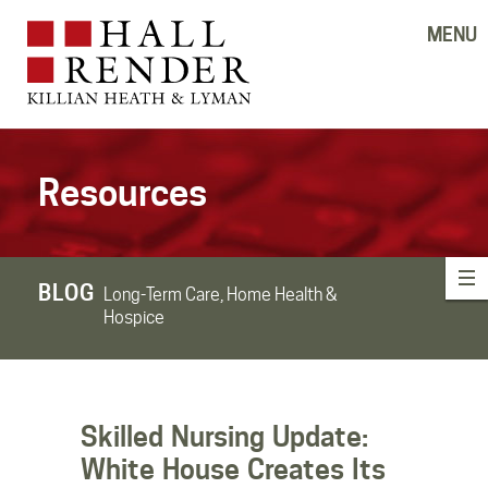
MENU
Resources
BLOG
Long-Term Care, Home Health &
Hospice
Skilled Nursing Update:
White House Creates Its