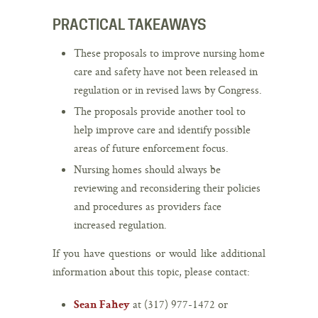
PRACTICAL TAKEAWAYS
These proposals to improve nursing home
care and safety have not been released in
regulation or in revised laws by Congress.
The proposals provide another tool to
help improve care and identify possible
areas of future enforcement focus.
Nursing homes should always be
reviewing and reconsidering their policies
and procedures as providers face
increased regulation.
If you have questions or would like additional
information about this topic, please contact:
at (317) 977-1472 or
Sean Fahey