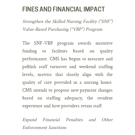
FINES AND FINANCIAL IMPACT
Strengthen the Skilled Nursing Facility (“SNF”)
Value-Based Purchasing (“VBP”) Program
The SNF-VBP program awards incentive
funding to facilities based on quality
performance. CMS has begun to measure and
publish staff turnover and weekend staffing
levels, metrics that closely align with the
quality of care provided in a nursing home.
CMS intends to propose new payment changes
based on staffing adequacy, the resident
experience and how providers retain staff.
Expand Financial Penalties and Other
Enforcement Sanctions