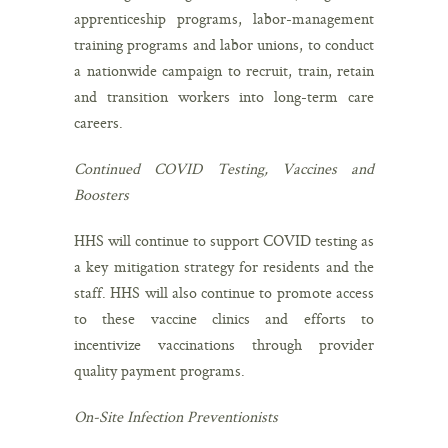
apprenticeship programs, labor-management
training programs and labor unions, to conduct
a nationwide campaign to recruit, train, retain
and transition workers into long-term care
careers.
Continued COVID Testing, Vaccines and
Boosters
HHS will continue to support COVID testing as
a key mitigation strategy for residents and the
staff. HHS will also continue to promote access
to these vaccine clinics and efforts to
incentivize vaccinations through provider
quality payment programs.
On-Site Infection Preventionists