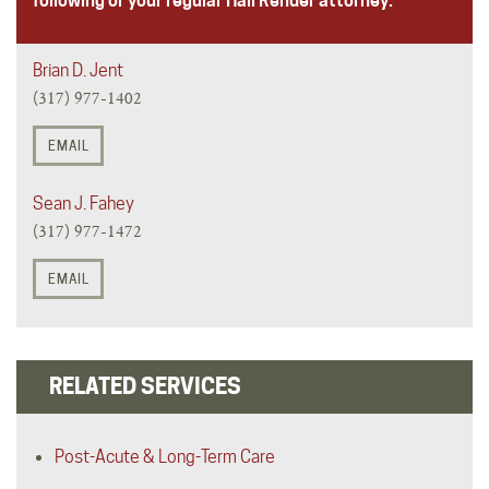
following or your regular Hall Render attorney.
Brian D. Jent
(317) 977-1402
EMAIL
Sean J. Fahey
(317) 977-1472
EMAIL
RELATED SERVICES
Post-Acute & Long-Term Care