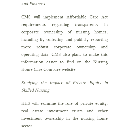
and Finances
CMS will implement Affordable Care Act
requirements regarding transparency in
corporate ownership of nursing homes,
including by collecting and publicly reporting
more robust corporate ownership and
operating data. CMS also plans to make this
information easier to find on the Nursing
Home Care Compare website.
Studying the Impact of Private Equity in
Skilled Nursing
HHS will examine the role of private equity,
real estate investment trusts and other
investment ownership in the nursing home
sector.