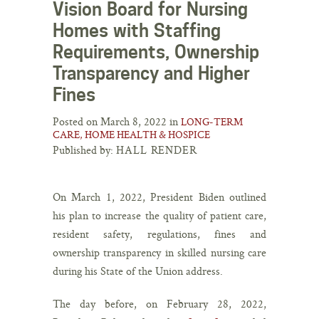
Vision Board for Nursing
Homes with Staffing
Requirements, Ownership
Transparency and Higher
Fines
Posted on March 8, 2022 in
LONG-TERM
CARE, HOME HEALTH & HOSPICE
Published by:
HALL RENDER
On March 1, 2022, President Biden outlined
his plan to increase the quality of patient care,
resident safety, regulations, fines and
ownership transparency in skilled nursing care
during his State of the Union address.
The day before, on February 28, 2022,