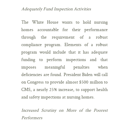
Adequately Fund Inspection Activities
The White House wants to hold nursing
homes accountable for their performance
through the requirement of a robust
compliance program. Elements of a robust
program would include that it has adequate
funding to perform inspections and that
imposes meaningful penalties when
deficiencies are found. President Biden will call
on Congress to provide almost $500 million to
CMS, a nearly 25% increase, to support health
and safety inspections at nursing homes.
Increased Scrutiny on More of the Poorest
Performers