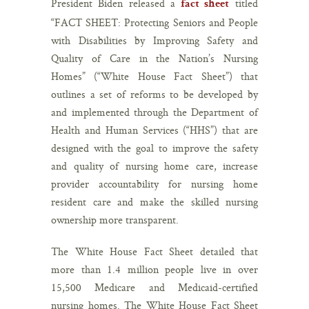
President Biden released a
titled
fact sheet
“FACT SHEET: Protecting Seniors and People
with Disabilities by Improving Safety and
Quality of Care in the Nation’s Nursing
Homes” (“White House Fact Sheet”) that
outlines a set of reforms to be developed by
and implemented through the Department of
Health and Human Services (“HHS”) that are
designed with the goal to improve the safety
and quality of nursing home care, increase
provider accountability for nursing home
resident care and make the skilled nursing
ownership more transparent.
The White House Fact Sheet detailed that
more than 1.4 million people live in over
15,500 Medicare and Medicaid-certified
nursing homes. The White House Fact Sheet