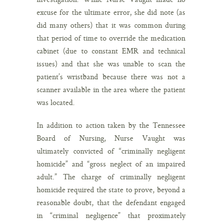
excuse for the ultimate error, she did note (as
did many others) that it was common during
that period of time to override the medication
cabinet (due to constant EMR and technical
issues) and that she was unable to scan the
patient’s wristband because there was not a
scanner available in the area where the patient
was located.
In addition to action taken by the Tennessee
Board of Nursing, Nurse Vaught was
ultimately convicted of “criminally negligent
homicide” and “gross neglect of an impaired
adult.” The charge of criminally negligent
homicide required the state to prove, beyond a
reasonable doubt, that the defendant engaged
in “criminal negligence” that proximately