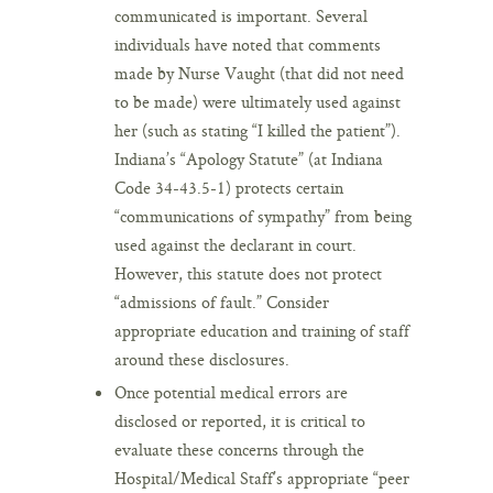
communicated is important. Several
individuals have noted that comments
made by Nurse Vaught (that did not need
to be made) were ultimately used against
her (such as stating “I killed the patient”).
Indiana’s “Apology Statute” (at Indiana
Code 34-43.5-1) protects certain
“communications of sympathy” from being
used against the declarant in court.
However, this statute does not protect
“admissions of fault.” Consider
appropriate education and training of staff
around these disclosures.
Once potential medical errors are
disclosed or reported, it is critical to
evaluate these concerns through the
Hospital/Medical Staff’s appropriate “peer