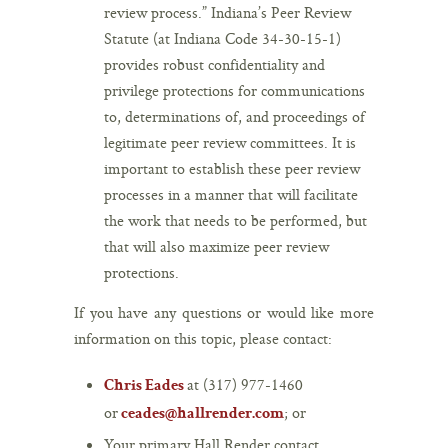
review process.” Indiana’s Peer Review
Statute (at Indiana Code 34-30-15-1)
provides robust confidentiality and
privilege protections for communications
to, determinations of, and proceedings of
legitimate peer review committees. It is
important to establish these peer review
processes in a manner that will facilitate
the work that needs to be performed, but
that will also maximize peer review
protections.
If you have any questions or would like more
information on this topic, please contact:
at (317) 977-1460
Chris Eades
or
; or
ceades@hallrender.com
Your primary Hall Render contact.