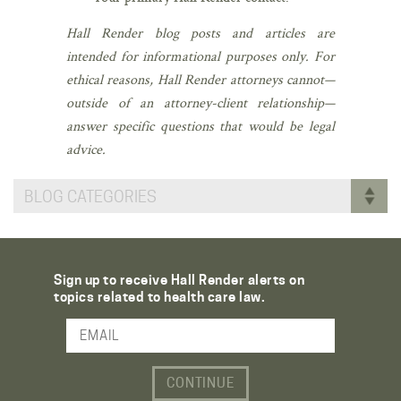
Hall Render blog posts and articles are
intended for informational purposes only. For
ethical reasons, Hall Render attorneys cannot—
outside of an attorney-client relationship—
answer specific questions that would be legal
advice.
BLOG CATEGORIES
Sign up to receive Hall Render alerts on
topics related to health care law.
Email Address