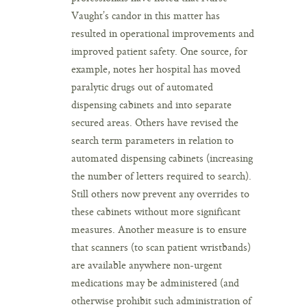
Vaught’s candor in this matter has
resulted in operational improvements and
improved patient safety. One source, for
example, notes her hospital has moved
paralytic drugs out of automated
dispensing cabinets and into separate
secured areas. Others have revised the
search term parameters in relation to
automated dispensing cabinets (increasing
the number of letters required to search).
Still others now prevent any overrides to
these cabinets without more significant
measures. Another measure is to ensure
that scanners (to scan patient wristbands)
are available anywhere non-urgent
medications may be administered (and
otherwise prohibit such administration of