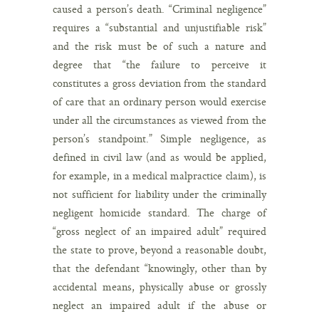
caused a person’s death. “Criminal negligence”
requires a “substantial and unjustifiable risk”
and the risk must be of such a nature and
degree that “the failure to perceive it
constitutes a gross deviation from the standard
of care that an ordinary person would exercise
under all the circumstances as viewed from the
person’s standpoint.” Simple negligence, as
defined in civil law (and as would be applied,
for example, in a medical malpractice claim), is
not sufficient for liability under the criminally
negligent homicide standard. The charge of
“gross neglect of an impaired adult” required
the state to prove, beyond a reasonable doubt,
that the defendant “knowingly, other than by
accidental means, physically abuse or grossly
neglect an impaired adult if the abuse or