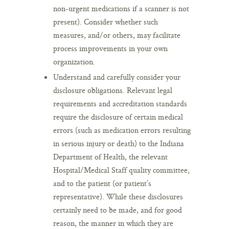
non-urgent medications if a scanner is not
present). Consider whether such
measures, and/or others, may facilitate
process improvements in your own
organization.
Understand and carefully consider your
disclosure obligations. Relevant legal
requirements and accreditation standards
require the disclosure of certain medical
errors (such as medication errors resulting
in serious injury or death) to the Indiana
Department of Health, the relevant
Hospital/Medical Staff quality committee,
and to the patient (or patient’s
representative). While these disclosures
certainly need to be made, and for good
reason, the manner in which they are