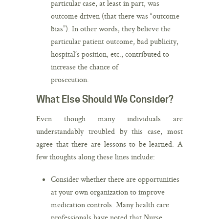
particular case, at least in part, was
outcome driven (that there was “outcome
bias”). In other words, they believe the
particular patient outcome, bad publicity,
hospital’s position, etc., contributed to
increase the chance of
prosecution.
What Else Should We Consider?
Even though many individuals are
understandably troubled by this case, most
agree that there are lessons to be learned. A
few thoughts along these lines include:
Consider whether there are opportunities
at your own organization to improve
medication controls. Many health care
professionals have noted that Nurse