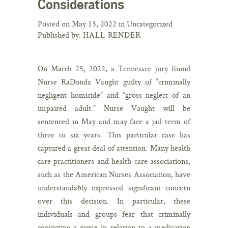
Considerations
Posted on May 13, 2022 in Uncategorized
Published by:
HALL RENDER
On March 25, 2022, a Tennessee jury found
Nurse RaDonda Vaught guilty of “criminally
negligent homicide” and “gross neglect of an
impaired adult.” Nurse Vaught will be
sentenced in May and may face a jail term of
three to six years. This particular case has
captured a great deal of attention. Many health
care practitioners and health care associations,
such as the American Nurses Association, have
understandably expressed significant concern
over this decision. In particular, these
individuals and groups fear that criminally
convicting a nurse in relation to a medication