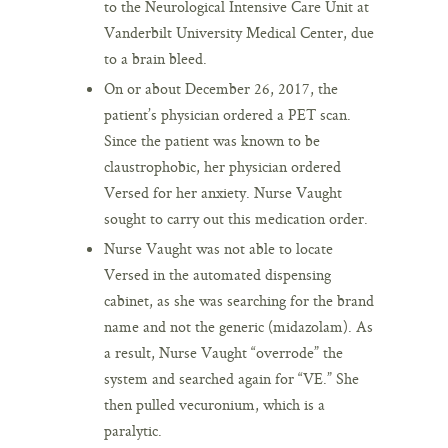
to the Neurological Intensive Care Unit at
Vanderbilt University Medical Center, due
to a brain bleed.
On or about December 26, 2017, the
patient’s physician ordered a PET scan.
Since the patient was known to be
claustrophobic, her physician ordered
Versed for her anxiety. Nurse Vaught
sought to carry out this medication order.
Nurse Vaught was not able to locate
Versed in the automated dispensing
cabinet, as she was searching for the brand
name and not the generic (midazolam). As
a result, Nurse Vaught “overrode” the
system and searched again for “VE.” She
then pulled vecuronium, which is a
paralytic.