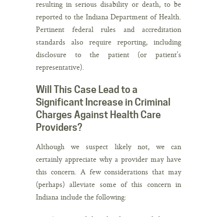
resulting in serious disability or death, to be
reported to the Indiana Department of Health.
Pertinent federal rules and accreditation
standards also require reporting, including
disclosure to the patient (or patient’s
representative).
Will This Case Lead to a
Significant Increase in Criminal
Charges Against Health Care
Providers?
Although we suspect likely not, we can
certainly appreciate why a provider may have
this concern. A few considerations that may
(perhaps) alleviate some of this concern in
Indiana include the following: