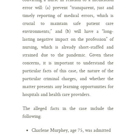
error will: (a) prevent “transparent, just and
timely reporting of medical errors, which is
crucial to maintain safe patient care
environments;” and (b) will have a “long-
lasting negative impact on the profession” of
nursing, which is already short-staffed and
strained due to the pandemic. Given these
concerns, it is important to understand the
particular facts of this case, the nature of the
particular criminal charges, and whether the
matter presents any learning opportunities for
hospitals and health care providers.
The alleged facts in the case include the
following:
Charlene Murphey, age 75, was admitted