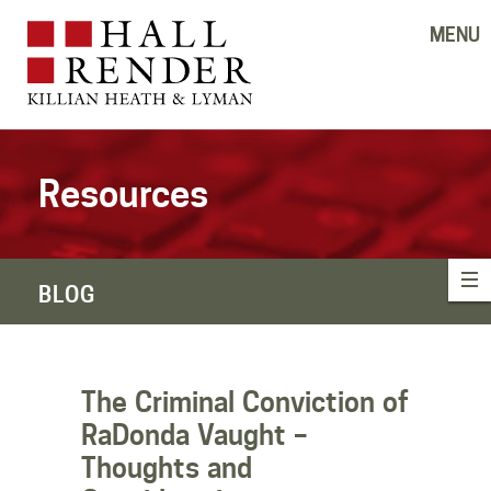
MENU
Resources
BLOG
The Criminal Conviction of
RaDonda Vaught –
Thoughts and