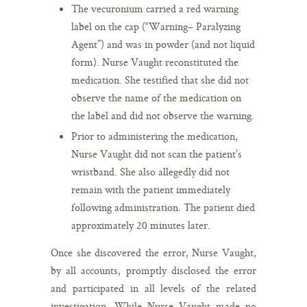
The vecuronium carried a red warning
label on the cap (“Warning– Paralyzing
Agent”) and was in powder (and not liquid
form). Nurse Vaught reconstituted the
medication. She testified that she did not
observe the name of the medication on
the label and did not observe the warning.
Prior to administering the medication,
Nurse Vaught did not scan the patient’s
wristband. She also allegedly did not
remain with the patient immediately
following administration. The patient died
approximately 20 minutes later.
Once she discovered the error, Nurse Vaught,
by all accounts, promptly disclosed the error
and participated in all levels of the related
investigation. While Nurse Vaught made no