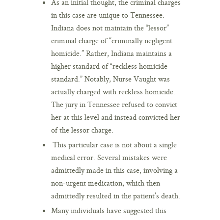
As an initial thought, the criminal charges
in this case are unique to Tennessee.
Indiana does not maintain the “lessor”
criminal charge of “criminally negligent
homicide.” Rather, Indiana maintains a
higher standard of “reckless homicide
standard.” Notably, Nurse Vaught was
actually charged with reckless homicide.
The jury in Tennessee refused to convict
her at this level and instead convicted her
of the lessor charge.
This particular case is not about a single
medical error. Several mistakes were
admittedly made in this case, involving a
non-urgent medication, which then
admittedly resulted in the patient’s death.
Many individuals have suggested this