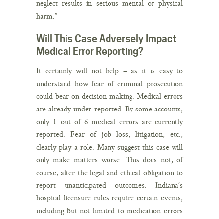
neglect results in serious mental or physical
harm.”
Will This Case Adversely Impact
Medical Error Reporting?
It certainly will not help – as it is easy to
understand how fear of criminal prosecution
could bear on decision-making. Medical errors
are already under-reported. By some accounts,
only 1 out of 6 medical errors are currently
reported. Fear of job loss, litigation, etc.,
clearly play a role. Many suggest this case will
only make matters worse. This does not, of
course, alter the legal and ethical obligation to
report unanticipated outcomes. Indiana’s
hospital licensure rules require certain events,
including but not limited to medication errors