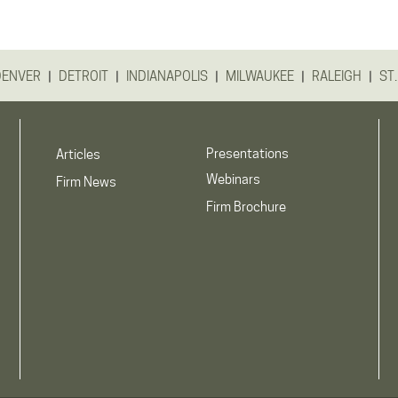
|
|
|
|
|
DENVER
DETROIT
INDIANAPOLIS
MILWAUKEE
RALEIGH
ST.
Presentations
Articles
Webinars
Firm News
Firm Brochure