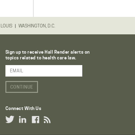
|
 LOUIS
WASHINGTON, D.C.
Sign up to receive Hall Render alerts on
topics related to health care law.
Email Address
Connect With Us
Twitter Link
LinkedIn Link
Facebook Link
RSS Link