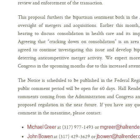
review and enforcement of the transaction.
This proposal furthers the bipartisan sentiment both in the
oversight of mergers and acquisitions. Earlier this mont
hearing to discuss consolidation in health care and its imp
Agreeing that “cracking down on consolidation” is an area 
agreed to continue investigating this issue and develop bip
deterring anticompetitive merger activity. We expect more 
Congress in the upcoming months due to this increased attent
The Notice is scheduled to be published in the Federal Regi
public comment period will be open for 60 days. Hall Rende
comments coming from the Administration and Congress and w
proposed regulation in the near future. If you have any q
comment in the meantime, please contact:
at (317) 977-1493 or
Michael Greer
mgreer@hallrende
at (317) 429-3629 or
John Bowen
jbowen@hallrender