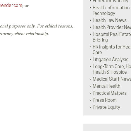
Federal Advocacy
; or
lrender.com
Health Information
Technology
Health Law News
onal purposes only. For ethical reasons,
Health Provider Ne
torney-client relationship.
Hospital Real Estat
Briefing
HR Insights for Hea
Care
Litigation Analysis
Long-Term Care, H
Health & Hospice
Medical Staff New
Mental Health
Practical Matters
Press Room
Private Equity