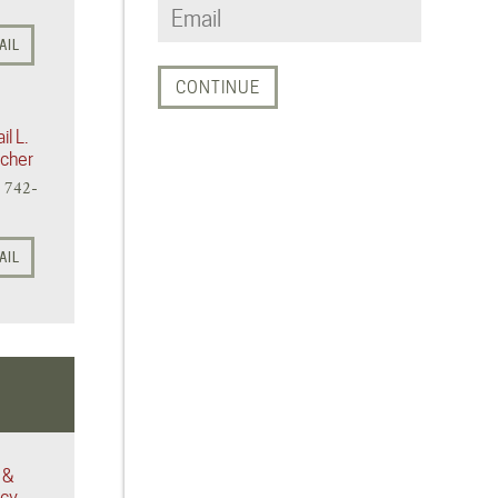
AIL
il L.
icher
) 742-
AIL
 &
acy