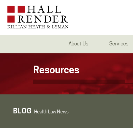
About Us
Services
Resources
BLOG
Health Law News