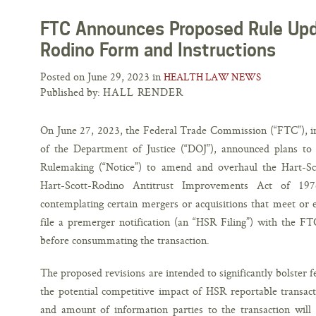
FTC Announces Proposed Rule Upd
Rodino Form and Instructions
Posted on June 29, 2023 in
HEALTH LAW NEWS
Published by:
HALL RENDER
On June 27, 2023, the Federal Trade Commission (“FTC”), in
of the Department of Justice (“DOJ”), announced plans to
Rulemaking (“Notice”) to amend and overhaul the Hart-Sc
Hart-Scott-Rodino Antitrust Improvements Act of 197
contemplating certain mergers or acquisitions that meet or ex
file a premerger notification (an “HSR Filing”) with the F
before consummating the transaction.
The proposed revisions are intended to significantly bolster fed
the potential competitive impact of HSR reportable transacti
and amount of information parties to the transaction will