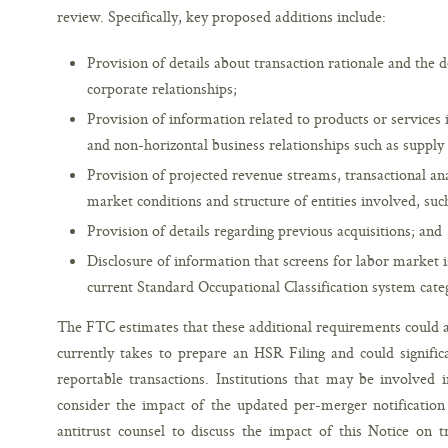
review. Specifically, key proposed additions include:
Provision of details about transaction rationale and the 
corporate relationships;
Provision of information related to products or services 
and non-horizontal business relationships such as supply
Provision of projected revenue streams, transactional an
market conditions and structure of entities involved, suc
Provision of details regarding previous acquisitions; and
Disclosure of information that screens for labor market 
current Standard Occupational Classification system cate
The FTC estimates that these additional requirements could a
currently takes to prepare an HSR Filing and could signific
reportable transactions. Institutions that may be involved 
consider the impact of the updated per-merger notification 
antitrust counsel to discuss the impact of this Notice on t