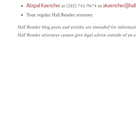
at (202) 742-9674 or
Abigail Kaericher
akaericher@hal
Your regular Hall Render attorney.
Hall Render blog posts and articles are intended for informati
Hall Render attorneys cannot give legal advice outside of an at