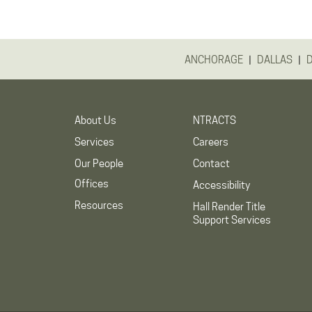
|
|
ANCHORAGE
DALLAS
About Us
NTRACTS
Services
Careers
Our People
Contact
Offices
Accessibility
Resources
Hall Render Title
Support Services