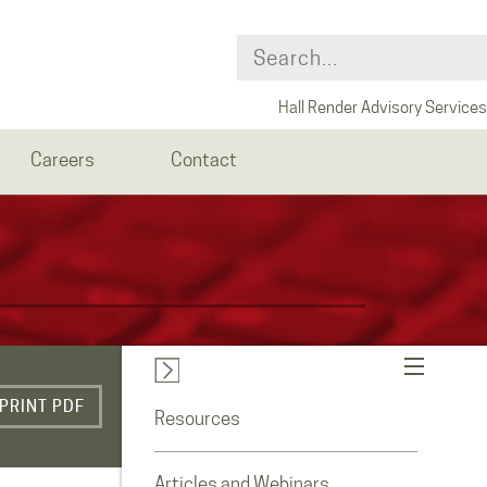
Hall Render Advisory Services
Careers
Contact
PRINT PDF
Resources
Articles and Webinars