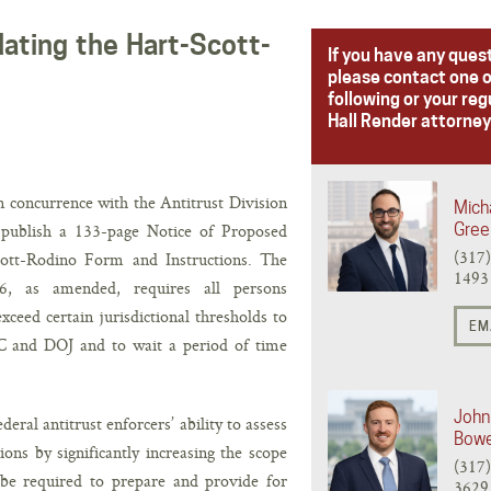
ating the Hart-Scott-
If you have any ques
please contact one o
following or your reg
Hall Render attorney
 concurrence with the Antitrust Division
Micha
 publish a 133-page Notice of Proposed
Gree
(317
ott-Rodino Form and Instructions. The
1493
6, as amended, requires all persons
ceed certain jurisdictional thresholds to
EM
TC and DOJ and to wait a period of time
John 
eral antitrust enforcers’ ability to assess
Bow
ons by significantly increasing the scope
(317
 be required to prepare and provide for
3629