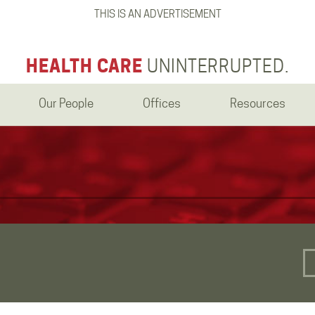
THIS IS AN ADVERTISEMENT
HEALTH CARE
UNINTERRUPTED.
Our People
Offices
Resources