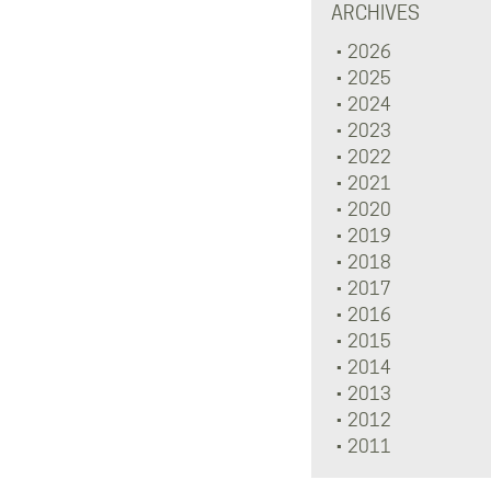
ARCHIVES
2026
2025
2024
2023
2022
2021
2020
2019
2018
2017
2016
2015
2014
2013
2012
2011