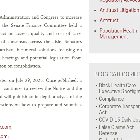
Antitrust Litigation
 Administration and Congress to increase
Antitrust
h, the Senate Finance Committee held a
Population Health
act on access, quality and cost of care.
Management
of consensus across the aisle, Senators
artisan, bicameral solutions focusing on
hearings and potential legislation from
ion on consolidation.
BLOG CATEGORIE
ster on July 29, 2023. Once published, a
Black Health Care
r continues to review the Notice and the
Executive Spotligh
ill publish an in-depth analysis of the
Compliance
uestions on how to prepare and submit a
Corporate Transpa
Act
COVID-19 Daily Up
;
r.com
False Claims Act
Defense
;
.com