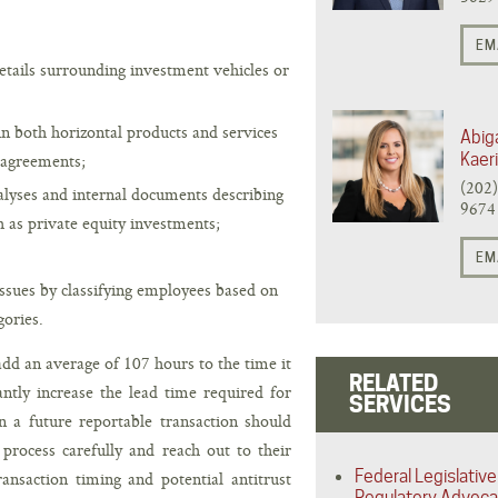
EM
details surrounding investment vehicles or
in both horizontal products and services
Abiga
 agreements;
Kaer
(202
alyses and internal documents describing
9674
h as private equity investments;
EM
issues by classifying employees based on
gories.
dd an average of 107 hours to the time it
RELATED
antly increase the lead time required for
SERVICES
in a future reportable transaction should
process carefully and reach out to their
Federal Legislative
ransaction timing and potential antitrust
Regulatory Advoc