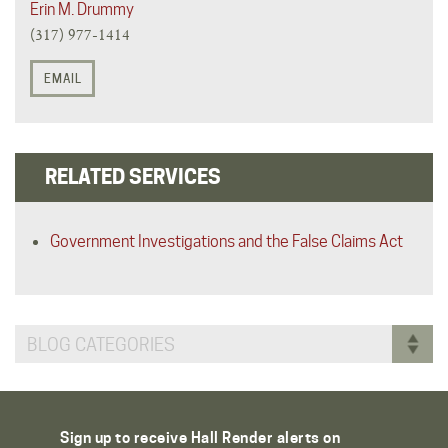
Erin M. Drummy
(317) 977-1414
EMAIL
RELATED SERVICES
Government Investigations and the False Claims Act
BLOG CATEGORIES
Sign up to receive Hall Render alerts on