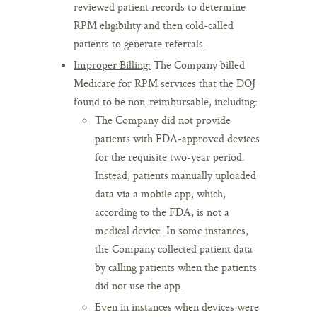
reviewed patient records to determine
RPM eligibility and then cold-called
patients to generate referrals.
Improper Billing:
The Company billed
Medicare for RPM services that the DOJ
found to be non-reimbursable, including:
The Company did not provide
patients with FDA-approved devices
for the requisite two-year period.
Instead, patients manually uploaded
data via a mobile app, which,
according to the FDA, is not a
medical device. In some instances,
the Company collected patient data
by calling patients when the patients
did not use the app.
Even in instances when devices were