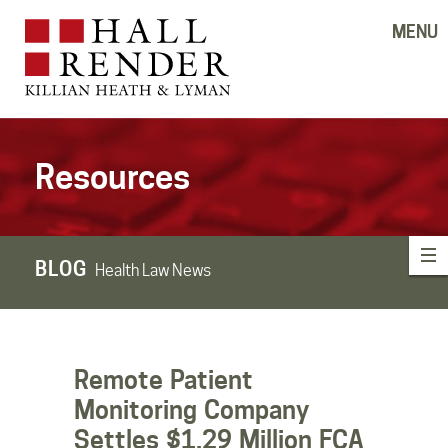
MENU
Resources
BLOG
Health Law News
Remote Patient
Monitoring Company
Settles $1.29 Million FCA