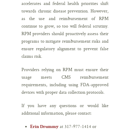
accelerates and federal health priorities shift
towards chronic disease prevention. However,
as the use and reimbursement of RPM
continue to grow, so too will federal scrutiny.
RPM providers should proactively assess their
programs to mitigate reimbursement risks and
ensure regulatory alignment to prevent false
claims risk.
Providers relying on RPM must ensure their
usage meets CMS reimbursement
requirements, including using FDA-approved
devices with proper data collection protocols.
If you have any questions or would like
additional information, please contact:
at 317-977-1414 or
Erin Drummy