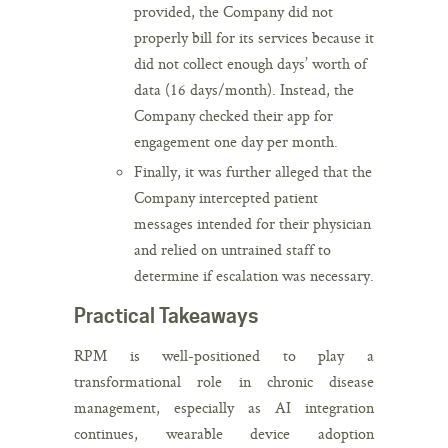
provided, the Company did not
properly bill for its services because it
did not collect enough days’ worth of
data (16 days/month). Instead, the
Company checked their app for
engagement one day per month.
Finally, it was further alleged that the
Company intercepted patient
messages intended for their physician
and relied on untrained staff to
determine if escalation was necessary.
Practical Takeaways
RPM is well-positioned to play a
transformational role in chronic disease
management, especially as AI integration
continues, wearable device adoption