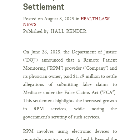
Settlement
Posted on August 8, 2025 in
HEALTH LAW
NEWS
Published by:
HALL RENDER
On June 26, 2025, the Department of Justice
(“DOJ”) announced that a Remote Patient
Monitoring (“RPM”) provider (“Company”) and
its physician owner, paid $1.29 million to settle
allegations of submitting false claims to
Medicare under the False Claims Act (“FCA”).
This settlement highlights the increased growth
in RPM services, while noting the
government’s scrutiny of such services.
RPM involves using electronic devices to
remotely monitor a patient’s health beyond the