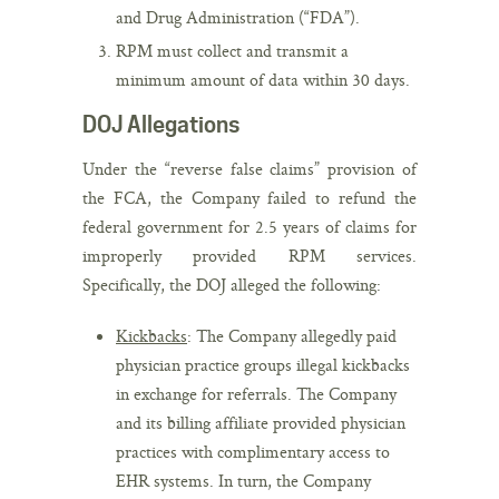
and Drug Administration (“FDA”).
RPM must collect and transmit a
minimum amount of data within 30 days.
DOJ Allegations
Under the “reverse false claims” provision of
the FCA, the Company failed to refund the
federal government for 2.5 years of claims for
improperly provided RPM services.
Specifically, the DOJ alleged the following:
Kickbacks
: The Company allegedly paid
physician practice groups illegal kickbacks
in exchange for referrals. The Company
and its billing affiliate provided physician
practices with complimentary access to
EHR systems. In turn, the Company