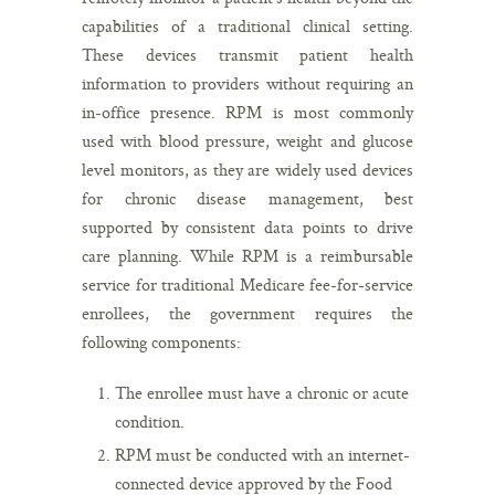
capabilities of a traditional clinical setting.
These devices transmit patient health
information to providers without requiring an
in-office presence. RPM is most commonly
used with blood pressure, weight and glucose
level monitors, as they are widely used devices
for chronic disease management, best
supported by consistent data points to drive
care planning. While RPM is a reimbursable
service for traditional Medicare fee-for-service
enrollees, the government requires the
following components:
The enrollee must have a chronic or acute
condition.
RPM must be conducted with an internet-
connected device approved by the Food