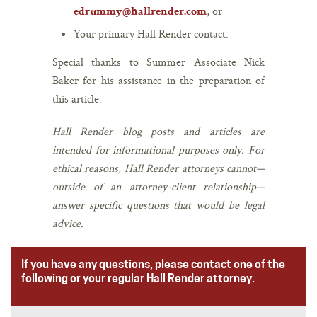
; or
edrummy@hallrender.com
Your primary Hall Render contact.
Special thanks to Summer Associate Nick
Baker for his assistance in the preparation of
this article.
Hall Render blog posts and articles are
intended for informational purposes only. For
ethical reasons, Hall Render attorneys cannot—
outside of an attorney-client relationship—
answer specific questions that would be legal
advice.
If you have any questions, please contact one of the
following or your regular Hall Render attorney.