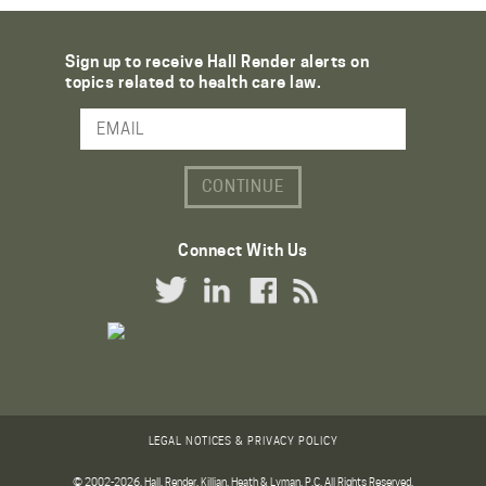
Sign up to receive Hall Render alerts on
topics related to health care law.
Email Address
Connect With Us
Twitter Link
LinkedIn Link
Facebook Link
RSS Link
LEGAL NOTICES & PRIVACY POLICY
© 2002-2026. Hall, Render, Killian, Heath & Lyman, P.C. All Rights Reserved.