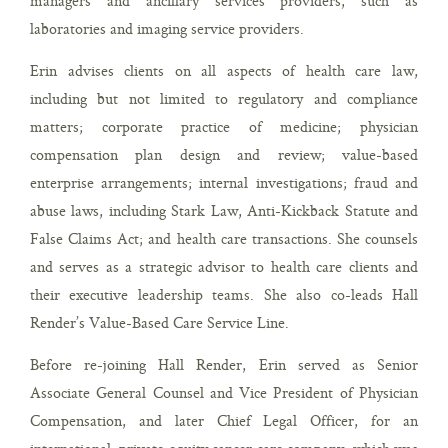
managers and ancillary services providers, such as
laboratories and imaging service providers.
Erin advises clients on all aspects of health care law,
including but not limited to regulatory and compliance
matters; corporate practice of medicine; physician
compensation plan design and review; value-based
enterprise arrangements; internal investigations; fraud and
abuse laws, including Stark Law, Anti-Kickback Statute and
False Claims Act; and health care transactions. She counsels
and serves as a strategic advisor to health care clients and
their executive leadership teams. She also co-leads Hall
Render’s Value-Based Care Service Line.
Before re-joining Hall Render, Erin served as Senior
Associate General Counsel and Vice President of Physician
Compensation, and later Chief Legal Officer, for an