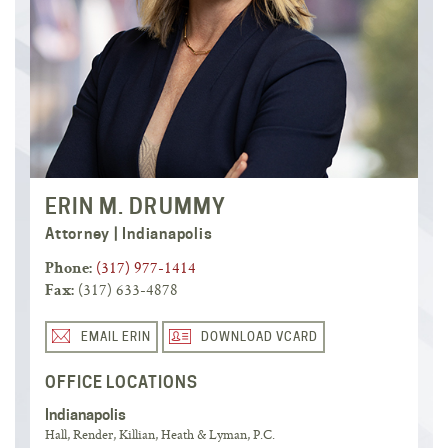
ERIN M. DRUMMY
Attorney | Indianapolis
(317) 977-1414
Phone:
(317) 633-4878
Fax:
EMAIL ERIN
DOWNLOAD VCARD
OFFICE LOCATIONS
Indianapolis
Hall, Render, Killian, Heath & Lyman, P.C.