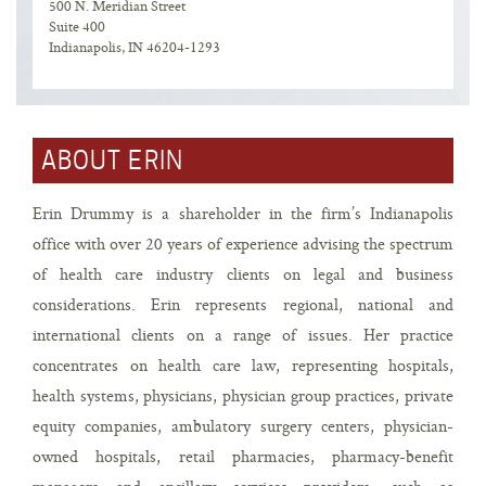
500 N. Meridian Street
Suite 400
Indianapolis, IN 46204-1293
ABOUT ERIN
Erin Drummy is a shareholder in the firm’s Indianapolis
office with over 20 years of experience advising the spectrum
of health care industry clients on legal and business
considerations. Erin represents regional, national and
international clients on a range of issues. Her practice
concentrates on health care law, representing hospitals,
health systems, physicians, physician group practices, private
equity companies, ambulatory surgery centers, physician-
owned hospitals, retail pharmacies, pharmacy-benefit