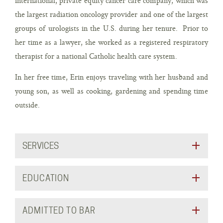
international, private equity cancer care company, which was
the largest radiation oncology provider and one of the largest
groups of urologists in the U.S. during her tenure. Prior to
her time as a lawyer, she worked as a registered respiratory
therapist for a national Catholic health care system.
In her free time, Erin enjoys traveling with her husband and
young son, as well as cooking, gardening and spending time
outside.
SERVICES
EDUCATION
ADMITTED TO BAR