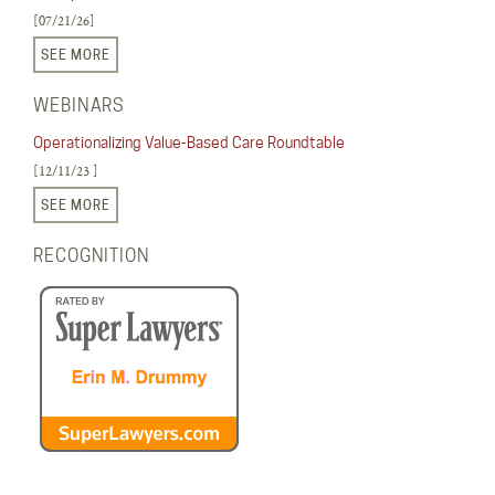
[07/21/26]
SEE MORE
WEBINARS
Operationalizing Value-Based Care Roundtable
[12/11/23 ]
SEE MORE
RECOGNITION