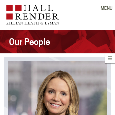
MENU
Our People