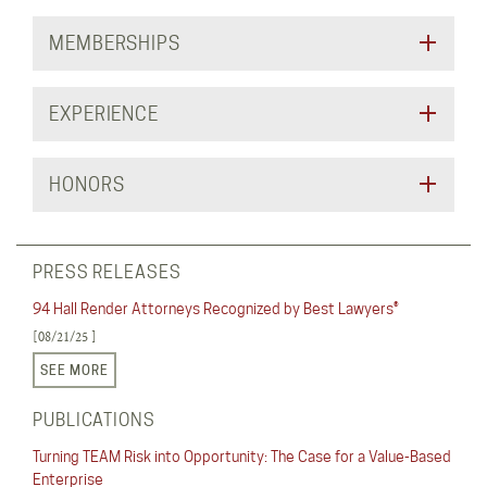
MEMBERSHIPS
EXPERIENCE
HONORS
PRESS RELEASES
94 Hall Render Attorneys Recognized by Best Lawyers®
[08/21/25 ]
SEE MORE
PUBLICATIONS
Turning TEAM Risk into Opportunity: The Case for a Value-Based
Enterprise