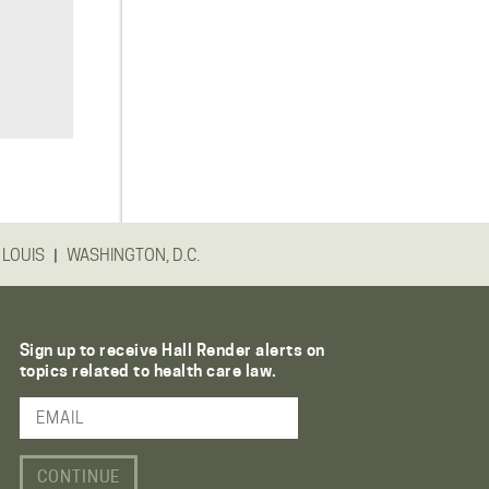
|
 LOUIS
WASHINGTON, D.C.
Sign up to receive Hall Render alerts on
topics related to health care law.
Email Address