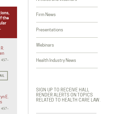
tions,
Firm News
f the
ular
.
Presentations
Webinars
 R.
en
) 457-
Health Industry News
AIL
SIGN UP TO RECEIVE HALL
RENDER ALERTS ON TOPICS
yn E.
RELATED TO HEALTH CARE LAW.
s
) 457-