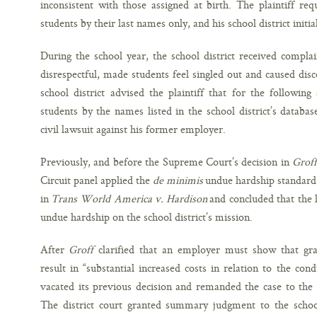
inconsistent with those assigned at birth. The plaintiff r
students by their last names only, and his school district initia
During the school year, the school district received compla
disrespectful, made students feel singled out and caused disc
school district advised the plaintiff that for the followin
students by the names listed in the school district’s database
civil lawsuit against his former employer.
Previously, and before the Supreme Court’s decision in
Groff
Circuit panel applied the
de minimis
undue hardship standard
in
Trans World America v. Hardison
and concluded that the
undue hardship on the school district’s mission.
After
Groff
clarified that an employer must show that gr
result in “substantial increased costs in relation to the cond
vacated its previous decision and remanded the case to the 
The district court granted summary judgment to the school 