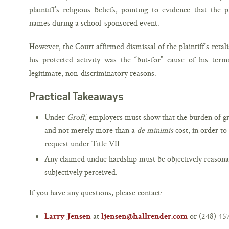
plaintiff’s religious beliefs, pointing to evidence that the 
names during a school-sponsored event.
However, the Court affirmed dismissal of the plaintiff’s retali
his protected activity was the “but-for” cause of his termi
legitimate, non-discriminatory reasons.
Practical Takeaways
Under
Groff
, employers must show that the burden of gr
and not merely more than a
de minimis
cost, in order t
request under Title VII.
Any claimed undue hardship must be objectively reasonab
subjectively perceived.
If you have any questions, please contact:
at
or (248) 45
Larry Jensen
ljensen@hallrender.com