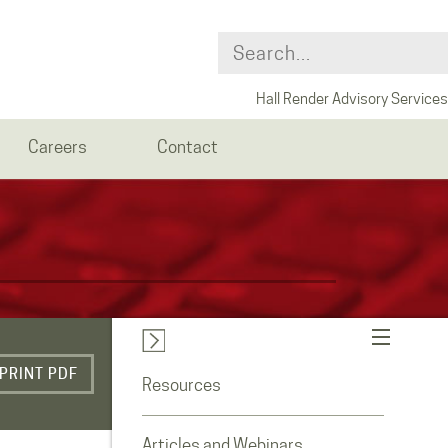
Hall Render Advisory Services
Careers
Contact
PRINT PDF
Resources
Articles and Webinars