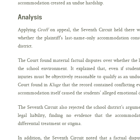
accommodation created an undue hardship.
Analysis
Applying
Groff
on appeal, the Seventh Circuit held there wa
whether the plaintiff’s last-name-only accommodation cons
district.
The Court found material factual disputes over whether the
the school environment. It explained that, even if student
injuries must be objectively reasonable to qualify as an und
Court found in
Kluge
that the record contained conflicting 
accommodation itself caused the students’ alleged emotional d
The Seventh Circuit also rejected the school district’s argu
legal liability, finding no evidence that the accommoda
differential treatment or stigma.
In addition, the Seventh Circuit noted that a factual dispu