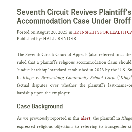
Seventh Circuit Revives Plaintiff’s
Accommodation Case Under Groff
Posted on August 20, 2025 in
HR INSIGHTS FOR HEALTH C
Published by:
HALL RENDER
The Seventh Circuit Court of Appeals (also referred to as the 
ruled that a plaintiff’s religious accommodation claim should
“undue hardship” standard established in 2023 by the U.S. 
In
Kluge v. Brownsburg Community School Corp.
(“
Kluge
factual disputes over whether the plaintiff’s last-nam
hardship upon the employer.
Case Background
As we previously reported in this
, the plaintiff in
Kluge
alert
expressed religious objections to referring to transgender