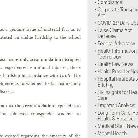
Compliance
Corporate Transpa
Act
COVID-19 Daily Up
s a genuine issue of material fact as to
False Claims Act
Defense
tituted an undue hardship to the school
Federal Advocacy
Health Information
Technology
 last-name-only accommodation disrupted
Health Law News
s experienced emotional injuries, those
Health Provider Ne
ue hardship in accordance with
Groff
. The
Hospital Real Estat
evidence as to whether the last-name-only
Briefing
istress.
HR Insights for Hea
Care
ment that the accommodation exposed it to
Litigation Analysis
Long-Term Care, H
tion subjected transgender students to
Health & Hospice
Medical Staff New
Mental Health
te existed regarding the sincerity of the