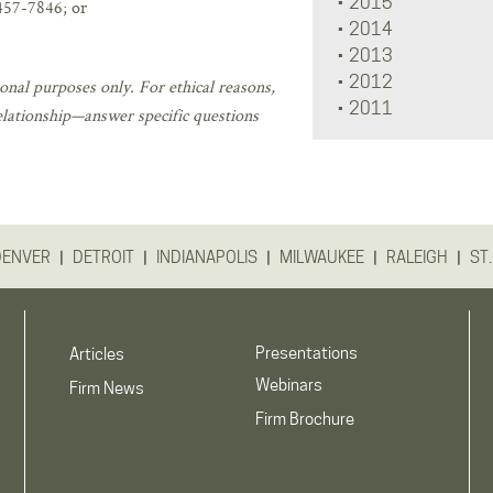
2015
457-7846; or
2014
2013
2012
onal purposes only. For ethical reasons,
2011
elationship—answer specific questions
|
|
|
|
|
DENVER
DETROIT
INDIANAPOLIS
MILWAUKEE
RALEIGH
ST.
Presentations
Articles
Webinars
Firm News
Firm Brochure