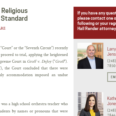
 Religious
If you have any ques
 Standard
please contact one o
following or your reg
ARE
Hall Render attorney
“Court” or the “Seventh Circuit”) recently
Larry
 proceed to trial, applying the heightened
Jens
(248
Supreme Court in
Groff v. DeJoy
(“
Groff
“).
7850
“), the Court concluded that there were
e-only accommodation imposed an undue
EM
Kathr
was a high school orchestra teacher who
Jone
(248
 students by names or pronouns that were
7846