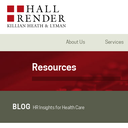
About Us
Services
Resources
BLOG
HR Insights for Health Care