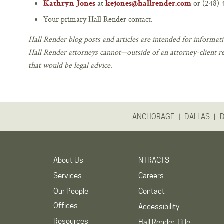
at
or (248) 
Kathryn Jones
kejones@hallrender.com
Your primary Hall Render contact.
Hall Render blog posts and articles are intended for informati
Hall Render attorneys cannot—outside of an attorney-client r
that would be legal advice.
|
|
ANCHORAGE
DALLAS
About Us
NTRACTS
Services
Careers
Our People
Contact
Offices
Accessibility
Resources
Hall Render Title