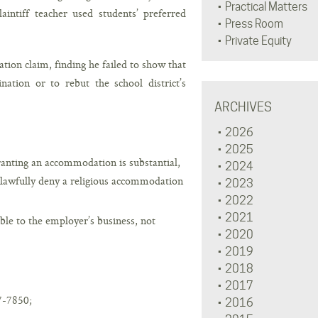
Practical Matters
plaintiff teacher used students’ preferred
Press Room
Private Equity
ation claim, finding he failed to show that
nation or to rebut the school district’s
ARCHIVES
2026
2025
anting an accommodation is substantial,
2024
o lawfully deny a religious accommodation
2023
2022
2021
le to the employer’s business, not
2020
2019
2018
2017
7-7850;
2016