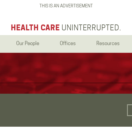
THIS IS AN ADVERTISEMENT
HEALTH CARE
UNINTERRUPTED.
Our People
Offices
Resources