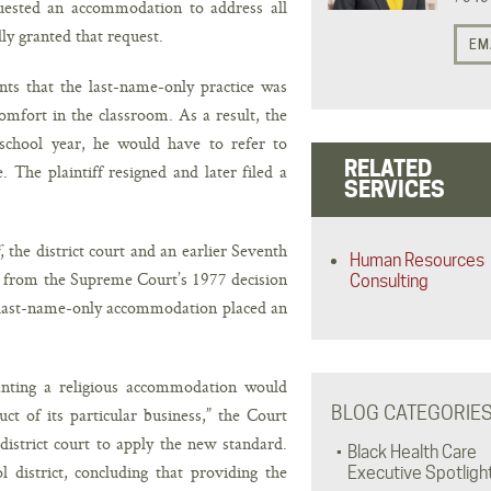
equested an accommodation to address all
lly granted that request.
EM
ints that the last-name-only practice was
omfort in the classroom. As a result, the
g school year, he would have to refer to
RELATED
. The plaintiff resigned and later filed a
SERVICES
, the district court and an earlier Seventh
Human Resources
 from the Supreme Court’s 1977 decision
Consulting
 last-name-only accommodation placed an
anting a religious accommodation would
BLOG CATEGORIE
uct of its particular business,” the Court
district court to apply the new standard.
Black Health Care
district, concluding that providing the
Executive Spotligh