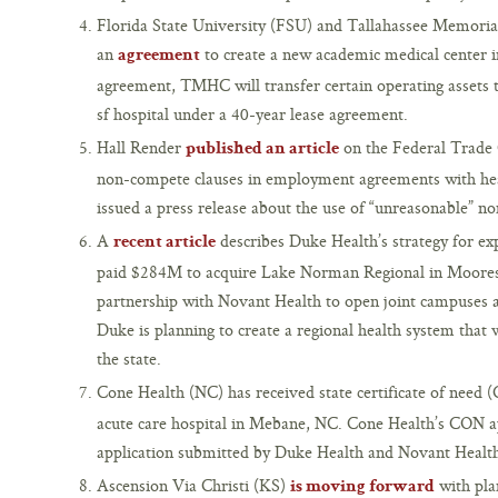
Florida State University (FSU) and Tallahassee Memori
an
to create a new academic medical center i
agreement
agreement, TMHC will transfer certain operating asset
sf hospital under a 40-year lease agreement.
Hall Render
on the Federal Trade 
published an article
non-compete clauses in employment agreements with hea
issued a press release about the use of “unreasonable” n
A
describes Duke Health’s strategy for ex
recent article
paid $284M to acquire Lake Norman Regional in Mooresv
partnership with Novant Health to open joint campuses acr
Duke is planning to create a regional health system that 
the state.
Cone Health (NC) has received state certificate of need
acute care hospital in Mebane, NC. Cone Health’s CON ap
application submitted by Duke Health and Novant Healt
Ascension Via Christi (KS)
with plan
is moving forward