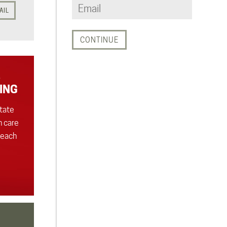
AIL
ING
state
h care
 each