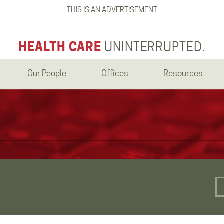
THIS IS AN ADVERTISEMENT
HEALTH CARE
UNINTERRUPTED.
Our People
Offices
Resources