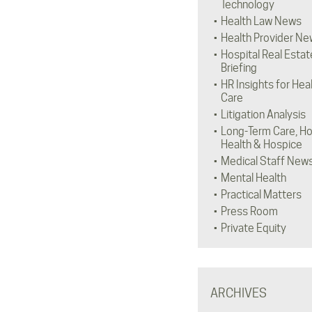
Technology
Health Law News
Health Provider Ne
Hospital Real Estat
Briefing
HR Insights for Hea
Care
Litigation Analysis
Long-Term Care, H
Health & Hospice
Medical Staff New
Mental Health
Practical Matters
Press Room
Private Equity
ARCHIVES