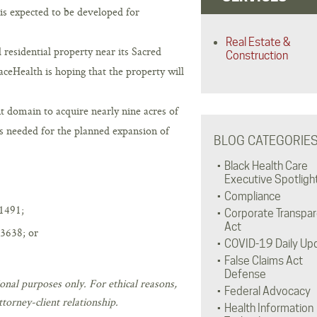
is expected to be developed for
Real Estate &
residential property near its Sacred
Construction
aceHealth is hoping that the property will
 domain to acquire nearly nine acres of
s needed for the planned expansion of
BLOG CATEGORIE
Black Health Care
Executive Spotligh
Compliance
1491;
Corporate Transpa
Act
3638; or
COVID-19 Daily Up
False Claims Act
Defense
onal purposes only. For ethical reasons,
Federal Advocacy
torney-client relationship.
Health Information