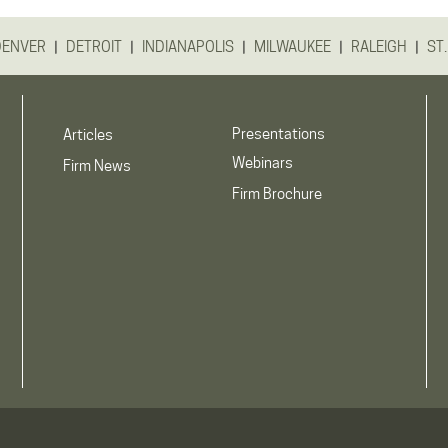
|
|
|
|
|
DENVER
DETROIT
INDIANAPOLIS
MILWAUKEE
RALEIGH
ST.
Presentations
Articles
Webinars
Firm News
Firm Brochure