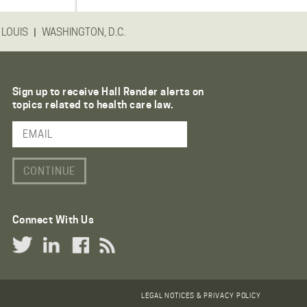
|
 LOUIS
WASHINGTON, D.C.
Sign up to receive Hall Render alerts on
topics related to health care law.
Email Address
Connect With Us
Twitter Link
LinkedIn Link
Facebook Link
RSS Link
LEGAL NOTICES & PRIVACY POLICY