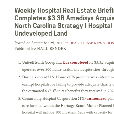
Weekly Hospital Real Estate Brief
Completes $3.3B Amedisys Acquisi
North Carolina Strategy I Hospital
Undeveloped Land
Posted on September 29, 2025 in
,
HEALTH LAW NEWS
HOS
Published by:
HALL RENDER
UnitedHealth Group Inc.
its $3.3B acqui
has completed
operates over 500 home health and hospice sites through
During a recent U.S. House of Representatives subcomm
exempt hospitals for failing to provide adequate charity 
the estimated $37.4B in tax benefits they received in 202
Community Hospital Corporation (TX)
plan
announced
care hospital within the Heritage Ranch Master Planne
hospital will include 100 inpatient beds with capacity for