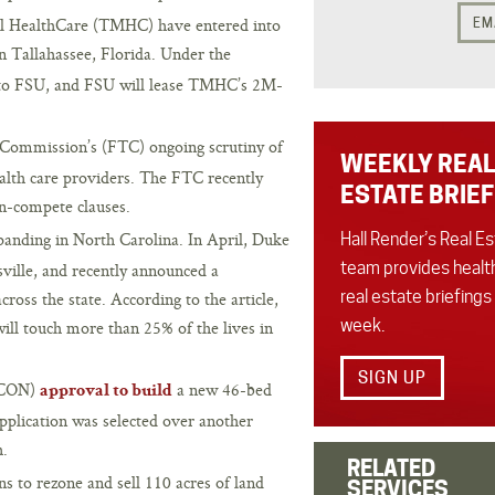
al HealthCare (TMHC) have entered into
EM
n Tallahassee, Florida. Under the
s to FSU, and FSU will lease TMHC’s 2M-
Commission’s (FTC) ongoing scrutiny of
WEEKLY REAL
lth care providers. The FTC recently
ESTATE BRIEF
on-compete clauses.
panding in North Carolina. In April, Duke
Hall Render’s Real E
team provides healt
ille, and recently announced a
real estate briefings
oss the state. According to the article,
week.
will touch more than 25% of the lives in
SIGN UP
 (CON)
a new 46-bed
approval to build
plication was selected over another
h.
RELATED
s to rezone and sell 110 acres of land
SERVICES