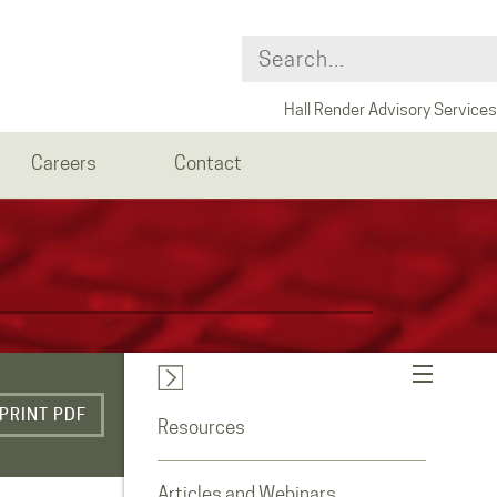
Hall Render Advisory Services
Careers
Contact
PRINT PDF
Resources
Articles and Webinars