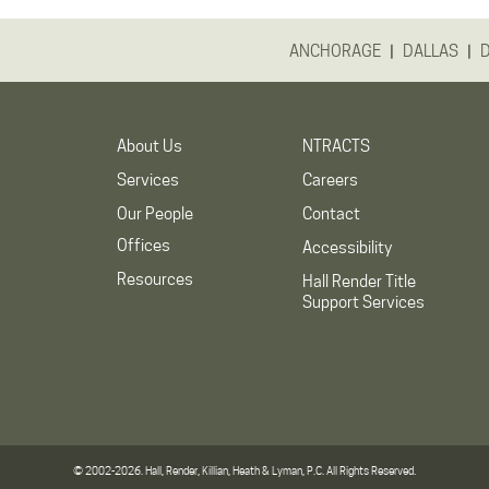
|
|
ANCHORAGE
DALLAS
About Us
NTRACTS
Services
Careers
Our People
Contact
Offices
Accessibility
Resources
Hall Render Title
Support Services
© 2002-2026. Hall, Render, Killian, Heath & Lyman, P.C. All Rights Reserved.