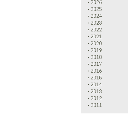
2026
2025
2024
2023
2022
2021
2020
2019
2018
2017
2016
2015
2014
2013
2012
2011