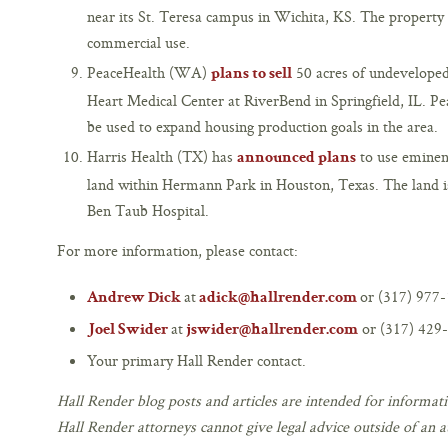
near its St. Teresa campus in Wichita, KS. The property 
commercial use.
PeaceHealth (WA)
50 acres of undeveloped 
plans to sell
Heart Medical Center at RiverBend in Springfield, IL. Pe
be used to expand housing production goals in the area.
Harris Health (TX) has
to use eminent
announced plans
land within Hermann Park in Houston, Texas. The land i
Ben Taub Hospital.
For more information, please contact:
at
or (317) 977-
Andrew Dick
adick@hallrender.com
at
or (317) 429-
Joel Swider
jswider@hallrender.com
Your primary Hall Render contact.
Hall Render blog posts and articles are intended for informati
Hall Render attorneys cannot give legal advice outside of an at