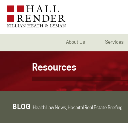
About Us
Services
Resources
BLOG
Health Law News, Hospital Real Estate Briefing