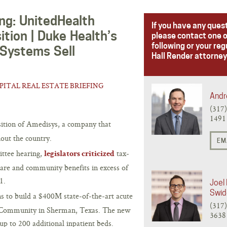
ing: UnitedHealth
If you have any ques
tion | Duke Health’s
please contact one o
following or your reg
 Systems Sell
Hall Render attorney
PITAL REAL ESTATE BRIEFING
Andr
(317
1491
sition of Amedisys, a company that
out the country.
EM
ittee hearing,
tax-
legislators criticized
care and community benefits in excess of
1.
Joel 
Swid
s to build a $400M state-of-the-art acute
(317
d Community in Sherman, Texas. The new
3638
 up to 200 additional inpatient beds.