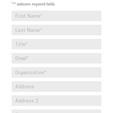
"
*
" indicates required fields