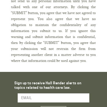
not send us any personal information until you have
talked with one of our attorneys. By clicking the
“SUBMIT” button, you agree that we have not agreed to
represent you. You also agree that we have no
obligation to maintain the confidentiality of any
information you submit to us. If you ignore this
warning and submit information that is confidential,
then by clicking the “SUBMIT” button, you agree that
your submission will not restrain the firm from
representing another client in a matter adverse to you
where that information could be used against you.
Sign up to receive Hall Render alerts on
topics related to health care law.
Email Address