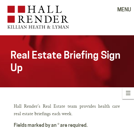
MENU
Real Estate Briefing Sign
Up
Hall Render’s Real Estate team provides health care
real estate briefings each week.
Fields marked by an * are required.