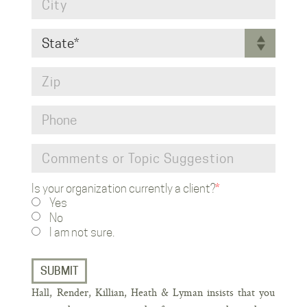
Is your organization currently a client?
*
CAPT
Yes
No
I am not sure.
Hall, Render, Killian, Heath & Lyman insists that you