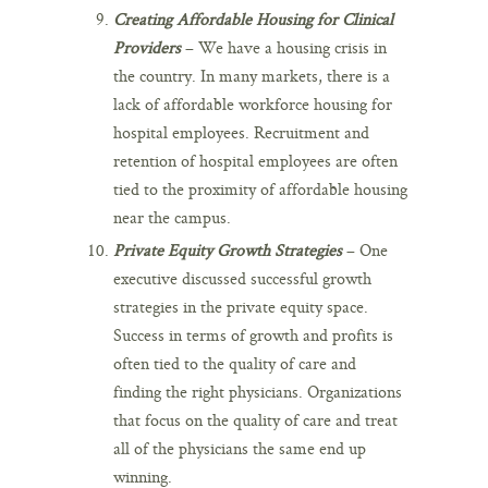
Creating Affordable Housing for Clinical
Providers
– We have a housing crisis in
the country. In many markets, there is a
lack of affordable workforce housing for
hospital employees. Recruitment and
retention of hospital employees are often
tied to the proximity of affordable housing
near the campus.
Private Equity Growth Strategies
– One
executive discussed successful growth
strategies in the private equity space.
Success in terms of growth and profits is
often tied to the quality of care and
finding the right physicians. Organizations
that focus on the quality of care and treat
all of the physicians the same end up
winning.