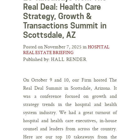
Real Deal: Health Care
Strategy, Growth &
Transactions Summit in
Scottsdale, AZ
Posted on November 7, 2025 in
HOSPITAL
REAL ESTATE BRIEFING
Published by:
HALL RENDER
On October 9 and 10, our Firm hosted The
Real Deal Summit in Scottsdale, Arizona. It
was a conference focused on growth and
strategy trends in the hospital and health
system industry. We had a great turnout of
hospital and health care executives, in-house
counsel and leaders from across the country.
Here are our top 10 takeaways from the