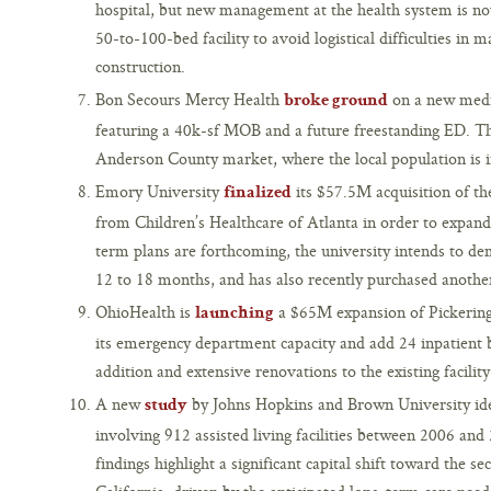
hospital, but new management at the health system is now
50-to-100-bed facility to avoid logistical difficulties in 
construction.
Bon Secours Mercy Health
on a new medi
broke ground
featuring a 40k-sf MOB and a future freestanding ED. Th
Anderson County market, where the local population is i
Emory University
its $57.5M acquisition of th
finalized
from Children’s Healthcare of Atlanta in order to expan
term plans are forthcoming, the university intends to demo
12 to 18 months, and has also recently purchased another
OhioHealth is
a $65M expansion of Pickeringt
launching
its emergency department capacity and add 24 inpatient b
addition and extensive renovations to the existing facility
A new
by Johns Hopkins and Brown University iden
study
involving 912 assisted living facilities between 2006 and
findings highlight a significant capital shift toward the se