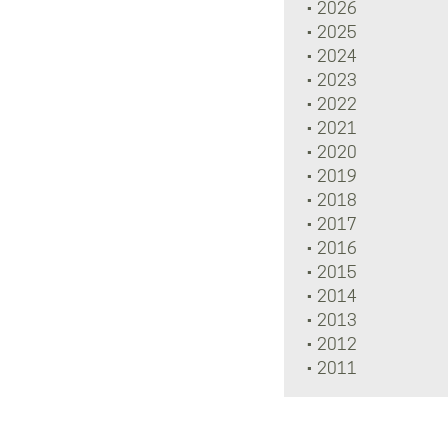
2026
2025
2024
2023
2022
2021
2020
2019
2018
2017
2016
2015
2014
2013
2012
2011