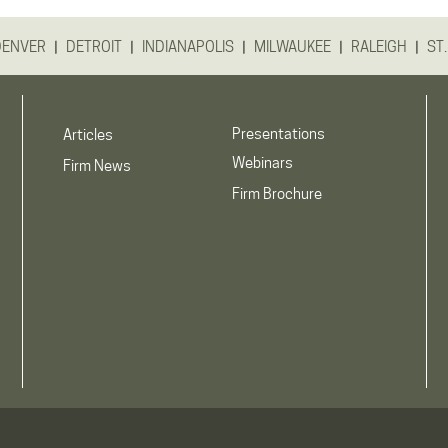
|
|
|
|
|
DENVER
DETROIT
INDIANAPOLIS
MILWAUKEE
RALEIGH
ST.
Presentations
Articles
Webinars
Firm News
Firm Brochure