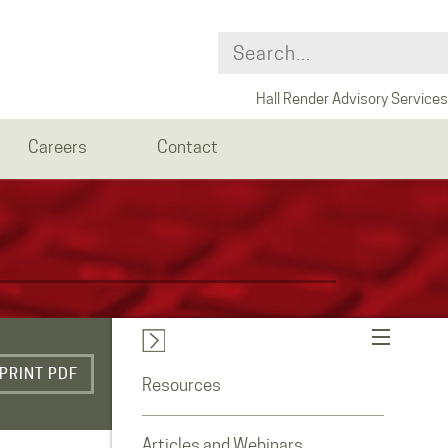
Hall Render Advisory Services
Careers
Contact
PRINT PDF
Resources
Articles and Webinars