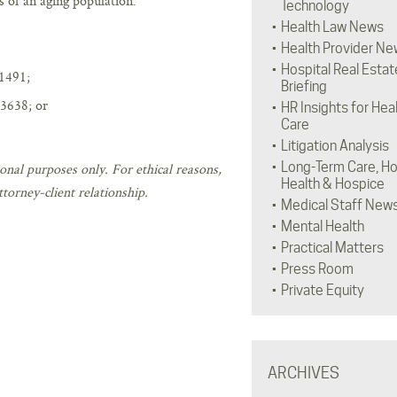
s of an aging population.
Technology
Health Law News
Health Provider Ne
Hospital Real Estat
1491;
Briefing
3638; or
HR Insights for Hea
Care
Litigation Analysis
Long-Term Care, H
onal purposes only. For ethical reasons,
Health & Hospice
torney-client relationship.
Medical Staff New
Mental Health
Practical Matters
Press Room
Private Equity
ARCHIVES