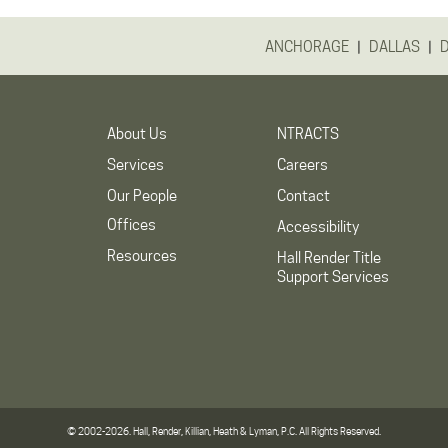
|
|
ANCHORAGE
DALLAS
About Us
NTRACTS
Services
Careers
Our People
Contact
Offices
Accessibility
Resources
Hall Render Title
Support Services
© 2002-2026. Hall, Render, Killian, Heath & Lyman, P.C. All Rights Reserved.