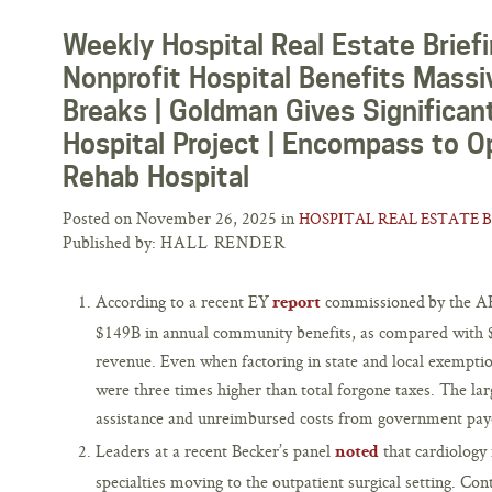
Weekly Hospital Real Estate Briefi
Nonprofit Hospital Benefits Massi
Breaks | Goldman Gives Significant
Hospital Project | Encompass to O
Rehab Hospital
Posted on November 26, 2025 in
HOSPITAL REAL ESTATE 
Published by:
HALL RENDER
According to a recent EY
commissioned by the AH
report
$149B in annual community benefits, as compared with $
revenue. Even when factoring in state and local exempti
were three times higher than total forgone taxes. The larg
assistance and unreimbursed costs from government payo
Leaders at a recent Becker’s panel
that cardiology 
noted
specialties moving to the outpatient surgical setting. Con