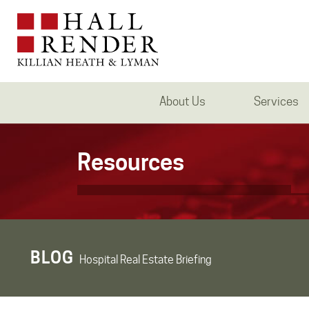
About Us
Services
Resources
BLOG
Hospital Real Estate Briefing