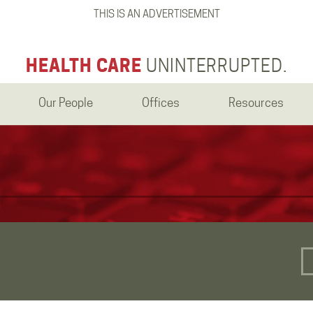
THIS IS AN ADVERTISEMENT
HEALTH CARE
UNINTERRUPTED.
Our People
Offices
Resources