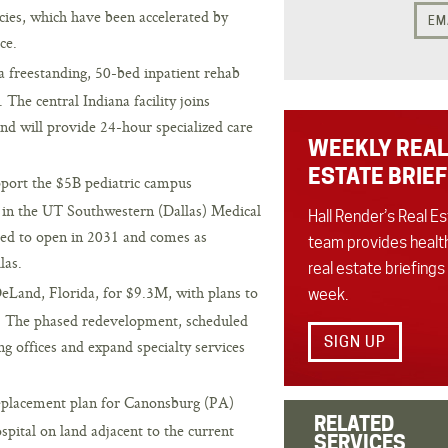
cies, which have been accelerated by
EM
ce.
a freestanding, 50-bed inpatient rehab
 The central Indiana facility joins
nd will provide 24-hour specialized care
WEEKLY REAL
ESTATE BRIEF
pport the $5B pediatric campus
in the UT Southwestern (Dallas) Medical
Hall Render’s Real E
ated to open in 2031 and comes as
team provides healt
las.
real estate briefings
eLand, Florida, for $9.3M, with plans to
week.
x. The phased redevelopment, scheduled
SIGN UP
ing offices and expand specialty services
placement plan for Canonsburg (PA)
RELATED
spital on land adjacent to the current
SERVICES