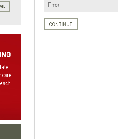
AIL
ING
state
h care
 each