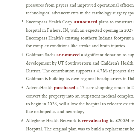
pressures from payers and improved operational efficien
technological advancements in the cardiology surgery spa
Encompass Health Corp.
plans to construct 
announced
hospital in Fishers, IN, with an expected opening in 2027.
Encompass Health’s existing southern Indiana footprint a
for complex conditions like stroke and brain injuries.
Goldman Sachs
a significant donation to su
announced
development by UT Southwestern and Children’s Health 
District. The contribution supports a 4.7M-sf project sl
Goldman is building its own regional headquarters in Dal
AdventHealth
a 17-acre shopping center in D
purchased
convert the property into an outpatient medical comple
to begin in 2026, will allow the hospital to relocate exist
like orthopedics and neurology.
Allegheny Health Network is
its $200M re
reevaluating
Hospital. The original plan was to build a replacement ho