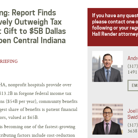
ng: Report Finds
If you have any ques
vely Outweigh Tax
please contact one o
following or your reg
 Gift to $5B Dallas
Hall Render attorney
pen Central Indiana
Andr
BRIEFING
(317
1491
A, nonprofit hospitals provide over
EM
13.2B in forgone federal income tax
ons ($54B per year), community benefits
est share of benefits is patient financial
Joel 
rs, valued at $65B.
Swid
(317
is becoming one of the fastest-growing
3638
tributing factors include cost-reduction