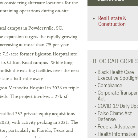
 considering alternate locations for the
maintaining operations during on-site
Real Estate &
Construction
cal campus in Powdersville, SC,
e expansion targets the rapidly growing
ncreasing at more than 7% per year.
e 7.5-acre former Egleston Hospital site
BLOG CATEGORIE
d its Clifton Road campus. While long-
lish the existing facilities over the next
Black Health Care
 site a half-mile away.
Executive Spotligh
Compliance
on Methodist Hospital in 2026 to triple
Corporate Transpa
eds. The project involves a 27k-sf
Act
.
COVID-19 Daily Up
tified 252 private equity acquisitions
False Claims Act
Defense
 2023, with activity peaking in 2021. The
Federal Advocacy
ctor, particularly in Florida, Texas and
Health Information