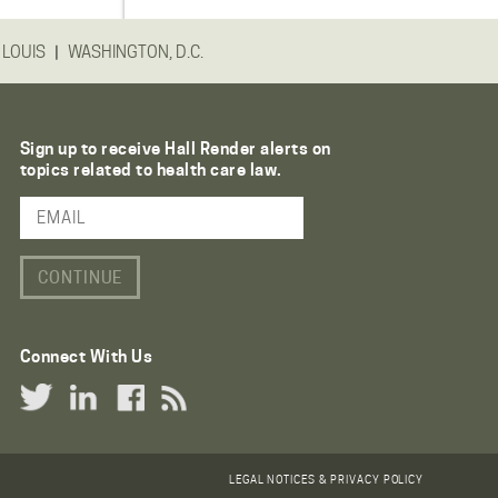
|
 LOUIS
WASHINGTON, D.C.
Sign up to receive Hall Render alerts on
topics related to health care law.
Email Address
Connect With Us
Twitter Link
LinkedIn Link
Facebook Link
RSS Link
LEGAL NOTICES & PRIVACY POLICY