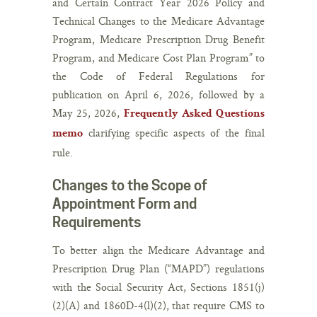
and Certain Contract Year 2026 Policy and
Technical Changes to the Medicare Advantage
Program, Medicare Prescription Drug Benefit
Program, and Medicare Cost Plan Program” to
the Code of Federal Regulations for
publication on April 6, 2026, followed by a
May 25, 2026,
Frequently Asked Questions
clarifying specific aspects of the final
memo
rule.
Changes to the Scope of
Appointment Form and
Requirements
To better align the Medicare Advantage and
Prescription Drug Plan (“MAPD”) regulations
with the Social Security Act, Sections 1851(j)
(2)(A) and 1860D-4(l)(2), that require CMS to