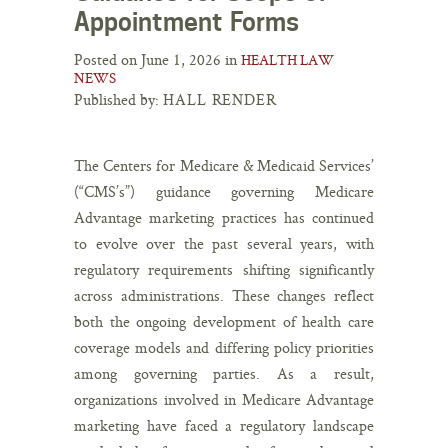
Appointment Forms
Posted on June 1, 2026 in
HEALTH LAW
NEWS
Published by:
HALL RENDER
The Centers for Medicare & Medicaid Services’
(“CMS’s”) guidance governing Medicare
Advantage marketing practices has continued
to evolve over the past several years, with
regulatory requirements shifting significantly
across administrations. These changes reflect
both the ongoing development of health care
coverage models and differing policy priorities
among governing parties. As a result,
organizations involved in Medicare Advantage
marketing have faced a regulatory landscape