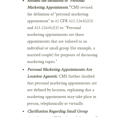
Refined the definition of “Personal
Marketing Appointment.”
CMS revised
the definition of “personal marketing
appointment” in 42 CFR 422.2264(c)(3)
and 423.2264(c)(3) to: “Personal
marketing appointments are those
appointments that are tailored to an
individual or small group (for example, a
married couple) for purposes of discussing
marketing topics.”
Personal Marketing Appointments Are
Location Agnostic
.
CMS further clarified
that personal marketing appointments are
not defined by location, explaining that a
marketing appointment may take place in
person, telephonically or virtually.
Clarification Regarding Small Group