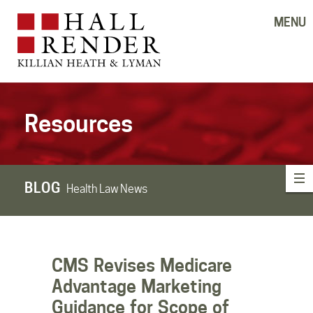
MENU
Resources
BLOG
Health Law News
CMS Revises Medicare
Advantage Marketing
Guidance for Scope of