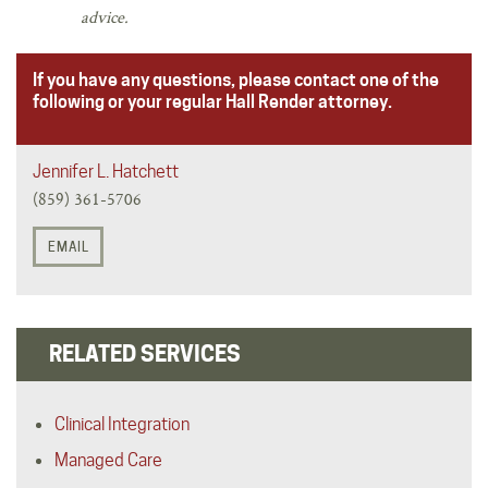
advice.
If you have any questions, please contact one of the
following or your regular Hall Render attorney.
Jennifer L. Hatchett
(859) 361-5706
EMAIL
RELATED SERVICES
Clinical Integration
Managed Care