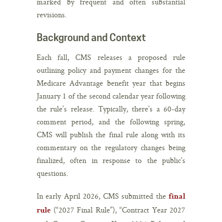
marked by frequent and often substantial
revisions.
Background and Context
Each fall, CMS releases a proposed rule
outlining policy and payment changes for the
Medicare Advantage benefit year that begins
January 1 of the second calendar year following
the rule’s release. Typically, there’s a 60-day
comment period, and the following spring,
CMS will publish the final rule along with its
commentary on the regulatory changes being
finalized, often in response to the public’s
questions.
In early April 2026, CMS submitted the
final
(“2027 Final Rule”), “Contract Year 2027
rule