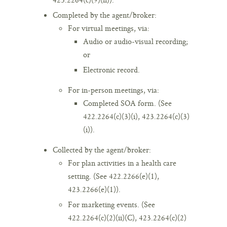
Completed by the agent/broker:
For virtual meetings, via:
Audio or audio-visual recording;
or
Electronic record.
For in-person meetings, via:
Completed SOA form. (See
422.2264(c)(3)(i), 423.2264(c)(3)
(i)).
Collected by the agent/broker:
For plan activities in a health care
setting. (See 422.2266(e)(1),
423.2266(e)(1)).
For marketing events. (See
422.2264(c)(2)(ii)(C), 423.2264(c)(2)