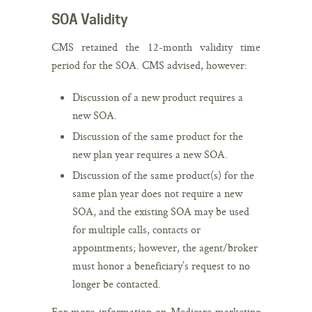
SOA Validity
CMS retained the 12-month validity time
period for the SOA. CMS advised, however:
Discussion of a new product requires a
new SOA.
Discussion of the same product for the
new plan year requires a new SOA.
Discussion of the same product(s) for the
same plan year does not require a new
SOA, and the existing SOA may be used
for multiple calls, contacts or
appointments; however, the agent/broker
must honor a beneficiary’s request to no
longer be contacted.
For more information on Medicare marketing