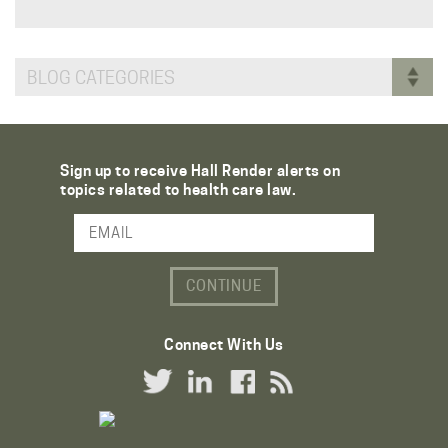
BLOG CATEGORIES
Sign up to receive Hall Render alerts on
topics related to health care law.
Email Address
Connect With Us
Twitter Link
LinkedIn Link
Facebook Link
RSS Link