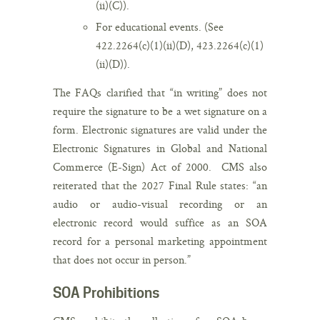
(ii)(C)).
For educational events. (See
422.2264(c)(1)(ii)(D), 423.2264(c)(1)
(ii)(D)).
The FAQs clarified that “in writing” does not
require the signature to be a wet signature on a
form. Electronic signatures are valid under the
Electronic Signatures in Global and National
Commerce (E-Sign) Act of 2000. CMS also
reiterated that the 2027 Final Rule states: “an
audio or audio-visual recording or an
electronic record would suffice as an SOA
record for a personal marketing appointment
that does not occur in person.”
SOA Prohibitions