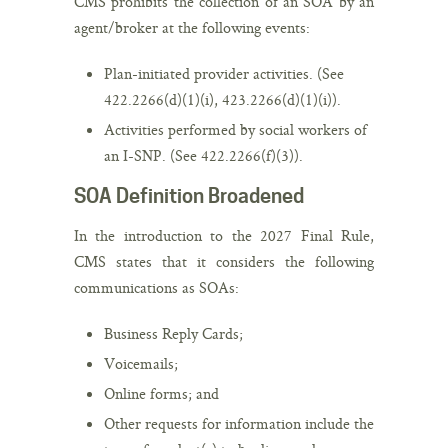
CMS prohibits the collection of an SOA by an
agent/broker at the following events:
Plan-initiated provider activities. (See
422.2266(d)(1)(i), 423.2266(d)(1)(i)).
Activities performed by social workers of
an I-SNP. (See 422.2266(f)(3)).
SOA Definition Broadened
In the introduction to the 2027 Final Rule,
CMS states that it considers the following
communications as SOAs:
Business Reply Cards;
Voicemails;
Online forms; and
Other requests for information include the