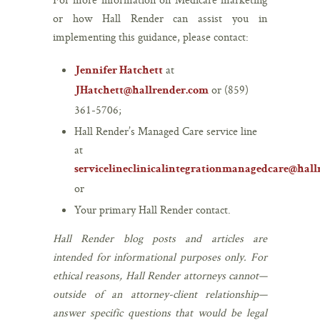
or how Hall Render can assist you in
implementing this guidance, please contact:
at
Jennifer Hatchett
or (859)
JHatchett@hallrender.com
361-5706;
Hall Render’s Managed Care service line
at
servicelineclinicalintegrationmanagedcare@hal
or
Your primary Hall Render contact.
Hall Render blog posts and articles are
intended for informational purposes only. For
ethical reasons, Hall Render attorneys cannot—
outside of an attorney-client relationship—
answer specific questions that would be legal