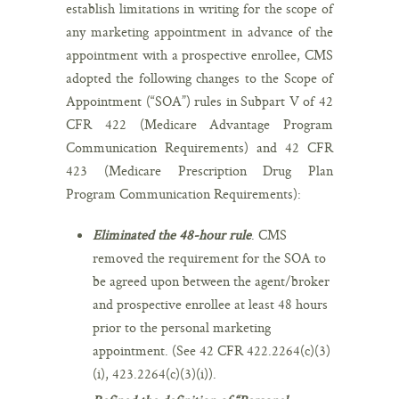
establish limitations in writing for the scope of
any marketing appointment in advance of the
appointment with a prospective enrollee, CMS
adopted the following changes to the Scope of
Appointment (“SOA”) rules in Subpart V of 42
CFR 422 (Medicare Advantage Program
Communication Requirements) and 42 CFR
423 (Medicare Prescription Drug Plan
Program Communication Requirements):
Eliminated the 48-hour rule
. CMS
removed the requirement for the SOA to
be agreed upon between the agent/broker
and prospective enrollee at least 48 hours
prior to the personal marketing
appointment. (See 42 CFR 422.2264(c)(3)
(i), 423.2264(c)(3)(i)).