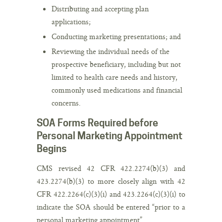
Distributing and accepting plan
applications;
Conducting marketing presentations; and
Reviewing the individual needs of the
prospective beneficiary, including but not
limited to health care needs and history,
commonly used medications and financial
concerns.
SOA Forms Required before
Personal Marketing Appointment
Begins
CMS revised 42 CFR 422.2274(b)(3) and
423.2274(b)(3) to more closely align with 42
CFR 422.2264(c)(3)(i) and 423.2264(c)(3)(i) to
indicate the SOA should be entered “prior to a
personal marketing appointment”.