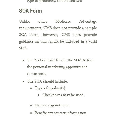
type of product(s) to be discussed.
SOA Form
Unlike other Medicare Advantage
requirements, CMS does not provide a sample
SOA form; however, CMS does provide
guidance on what must be included in a valid
SOA.
The broker must fill out the SOA before
the personal marketing appointment
commences.
The SOA should include:
Type of product(s):
Checkboxes may be used.
Date of appointment.
Beneficiary contact information.