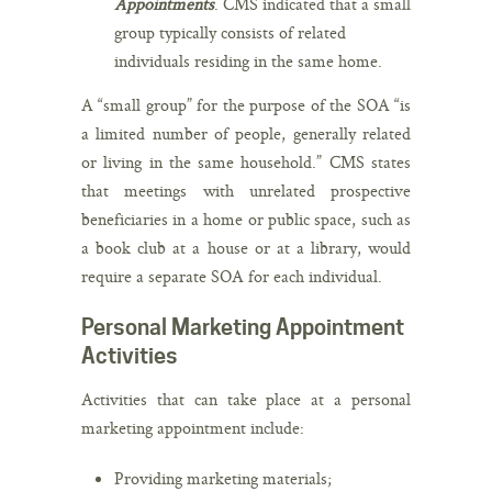
Appointments
. CMS indicated that a small
group typically consists of related
individuals residing in the same home.
A “small group” for the purpose of the SOA “is
a limited number of people, generally related
or living in the same household.” CMS states
that meetings with unrelated prospective
beneficiaries in a home or public space, such as
a book club at a house or at a library, would
require a separate SOA for each individual.
Personal Marketing Appointment
Activities
Activities that can take place at a personal
marketing appointment include:
Providing marketing materials;