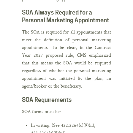
SOA Always Required for a
Personal Marketing Appointment
The SOA is required for all appointments that
meet the definition of personal marketing
appointments. To be clear, in the Contract
Year 2027 proposed rule, CMS emphasized
that this means the SOA would be required
regardless of whether the personal marketing
appointment was initiated by the plan, an
agent/broker or the beneficiary.
SOA Requirements
SOA forms must be:
In writing. (See 422.2264(c)(9)(ii),
423.2264(c)(9)(ii)).