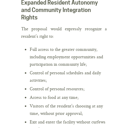
Expanded Resident Autonomy
and Community Integration
Rights
The proposal would expressly recognize a
resident’s right to:
Full access to the greater community,
including employment opportunities and
participation in community life;
Control of personal schedules and daily
activities;
Control of personal resources;
Access to food at any time;
Visitors of the resident’s choosing at any
time, without prior approval;
Exit and enter the facility without curfews