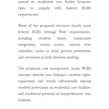
amend its residential care facility licensure
rules to comply with federal HCBS
requirements.
Many of the proposed revisions closely track
federal HCBS Settings Rule requirements,
including resident choice, community
integration, visitor access, control over
schedules, access to food, privacy protections
and autonomy in daily decision-making.
The proposed rule incorporates many HCBS
concepts directly into Indiana’s resident rights
regulations and would substantially expand
resident protections in residential care facilities
and residential portions of comprehensive care
facilities.