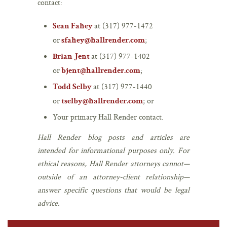
contact:
at (317) 977-1472
Sean Fahey
or
;
sfahey@hallrender.com
at (317) 977-1402
Brian Jent
or
;
bjent@hallrender.com
at (317) 977-1440
Todd Selby
or
; or
tselby@hallrender.com
Your primary Hall Render contact.
Hall Render blog posts and articles are
intended for informational purposes only. For
ethical reasons, Hall Render attorneys cannot—
outside of an attorney-client relationship—
answer specific questions that would be legal
advice.