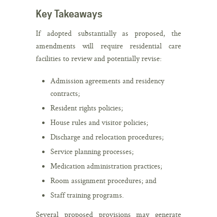
Key Takeaways
If adopted substantially as proposed, the
amendments will require residential care
facilities to review and potentially revise:
Admission agreements and residency
contracts;
Resident rights policies;
House rules and visitor policies;
Discharge and relocation procedures;
Service planning processes;
Medication administration practices;
Room assignment procedures; and
Staff training programs.
Several proposed provisions may generate