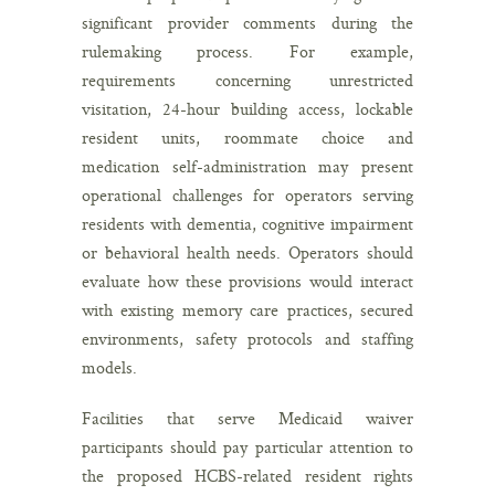
significant provider comments during the
rulemaking process. For example,
requirements concerning unrestricted
visitation, 24-hour building access, lockable
resident units, roommate choice and
medication self-administration may present
operational challenges for operators serving
residents with dementia, cognitive impairment
or behavioral health needs. Operators should
evaluate how these provisions would interact
with existing memory care practices, secured
environments, safety protocols and staffing
models.
Facilities that serve Medicaid waiver
participants should pay particular attention to
the proposed HCBS-related resident rights