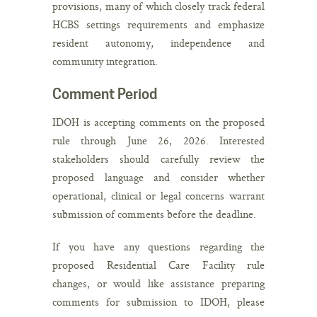
provisions, many of which closely track federal
HCBS settings requirements and emphasize
resident autonomy, independence and
community integration.
Comment Period
IDOH is accepting comments on the proposed
rule through June 26, 2026. Interested
stakeholders should carefully review the
proposed language and consider whether
operational, clinical or legal concerns warrant
submission of comments before the deadline.
If you have any questions regarding the
proposed Residential Care Facility rule
changes, or would like assistance preparing
comments for submission to IDOH, please