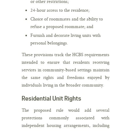
or other restrictions;
24-hour access to the residence;
Choice of roommates and the ability to
refuse a proposed roommate; and
Furnish and decorate living units with
personal belongings.
These provisions track the HCBS requirements
intended to ensure that residents receiving
services in community-based settings maintain
the same rights and freedoms enjoyed by
individuals living in the broader community.
Residential Unit Rights
The proposed rule would add several
protections commonly associated with
independent housing arrangements, including