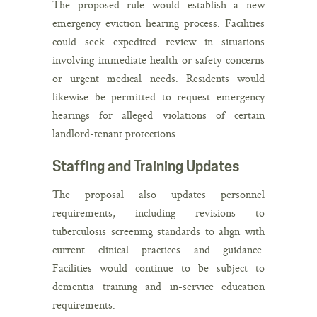
The proposed rule would establish a new
emergency eviction hearing process. Facilities
could seek expedited review in situations
involving immediate health or safety concerns
or urgent medical needs. Residents would
likewise be permitted to request emergency
hearings for alleged violations of certain
landlord-tenant protections.
Staffing and Training Updates
The proposal also updates personnel
requirements, including revisions to
tuberculosis screening standards to align with
current clinical practices and guidance.
Facilities would continue to be subject to
dementia training and in-service education
requirements.