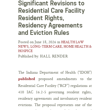
Significant Revisions to
Residential Care Facility
Resident Rights,
Residency Agreements
and Eviction Rules
Posted on June 18, 2026 in
HEALTH LAW
,
NEWS
LONG-TERM CARE, HOME HEALTH &
HOSPICE
Published by:
HALL RENDER
The Indiana Department of Health (“IDOH”)
proposed amendments to the
published
Residential Care Facility (“RCF”) regulations at
410 IAC 16.2-5 governing resident rights,
residency agreements and involuntary resident
evictions. The proposal represents one of the