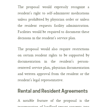
The proposal would expressly recognize a
resident’s right to self-administer medications
unless prohibited by physician order or unless
the resident requests facility administration.
Facilities would be required to document these
decisions in the resident’s service plan.
The proposal would also require restrictions
on certain resident rights to be supported by
documentation in the resident’s person-
centered service plan, physician documentation
and written approval from the resident or the
resident’s legal representative.
Rental and Resident Agreements
A notable feature of the proposal is the
incorporation of landlord-tenant concepts into