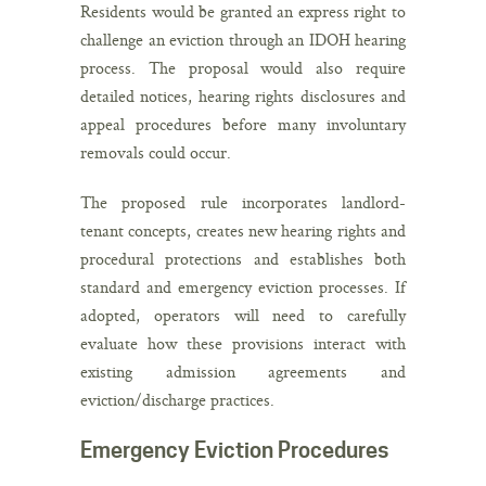
Residents would be granted an express right to
challenge an eviction through an IDOH hearing
process. The proposal would also require
detailed notices, hearing rights disclosures and
appeal procedures before many involuntary
removals could occur.
The proposed rule incorporates landlord-
tenant concepts, creates new hearing rights and
procedural protections and establishes both
standard and emergency eviction processes. If
adopted, operators will need to carefully
evaluate how these provisions interact with
existing admission agreements and
eviction/discharge practices.
Emergency Eviction Procedures