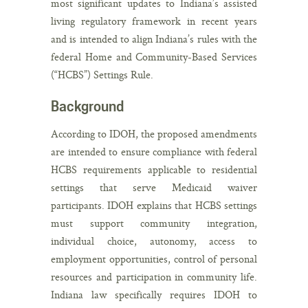
most significant updates to Indiana’s assisted
living regulatory framework in recent years
and is intended to align Indiana’s rules with the
federal Home and Community-Based Services
(“HCBS”) Settings Rule.
Background
According to IDOH, the proposed amendments
are intended to ensure compliance with federal
HCBS requirements applicable to residential
settings that serve Medicaid waiver
participants. IDOH explains that HCBS settings
must support community integration,
individual choice, autonomy, access to
employment opportunities, control of personal
resources and participation in community life.
Indiana law specifically requires IDOH to