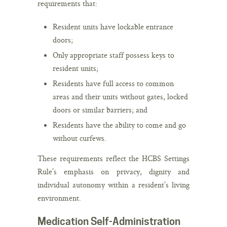
requirements that:
Resident units have lockable entrance
doors;
Only appropriate staff possess keys to
resident units;
Residents have full access to common
areas and their units without gates, locked
doors or similar barriers; and
Residents have the ability to come and go
without curfews.
These requirements reflect the HCBS Settings
Rule’s emphasis on privacy, dignity and
individual autonomy within a resident’s living
environment.
Medication Self-Administration