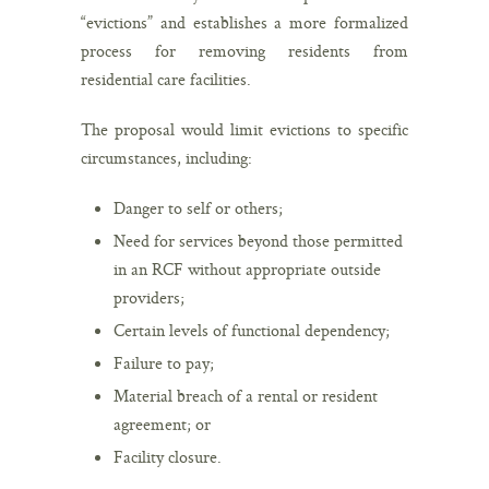
“evictions” and establishes a more formalized
process for removing residents from
residential care facilities.
The proposal would limit evictions to specific
circumstances, including:
Danger to self or others;
Need for services beyond those permitted
in an RCF without appropriate outside
providers;
Certain levels of functional dependency;
Failure to pay;
Material breach of a rental or resident
agreement; or
Facility closure.