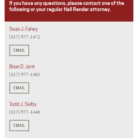
If you have any questions, please contact one of the
following or your regular Hall Render attorney.
Sean J. Fahey
(317) 977-1472
EMAIL
Brian D. Jent
(317) 977-1402
EMAIL
Todd J. Selby
(317) 977-1440
EMAIL