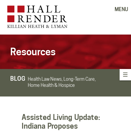
MENU
Resources
BLOG
Health Law News, Long-Term Care,
Home Health & Hospice
Assisted Living Update:
Indiana Proposes