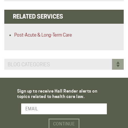
RELATED SERVICES
Post-Acute & Long-Term Care
BLOG CATEGORIES
Sign up to receive Hall Render alerts on
topics related to health care law.
Email Address