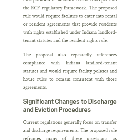
the RCF regulatory framework. The proposed
rule would require facilities to enter into rental
or resident agreements that provide residents
with rights established under Indiana landlord-
tenant statutes and the resident rights rule.
The proposal also repeatedly references
compliance with Indiana landlord-tenant
statutes and would require facility policies and
house rules to remain consistent with those
agreements.
Significant Changes to Discharge
and Eviction Procedures
Current regulations generally focus on transfer
and discharge requirements. The proposed rule
reframes many of these provisions as