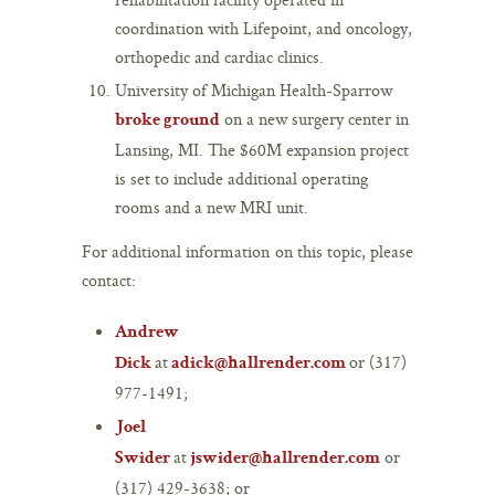
coordination with Lifepoint, and oncology,
orthopedic and cardiac clinics.
University of Michigan Health-Sparrow
on a new surgery center in
broke ground
Lansing, MI. The $60M expansion project
is set to include additional operating
rooms and a new MRI unit.
For additional information on this topic, please
contact:
Andrew
at
or (317)
Dick
adick@hallrender.com
977-1491;
Joel
at
or
Swider
jswider@hallrender.com
(317) 429-3638; or