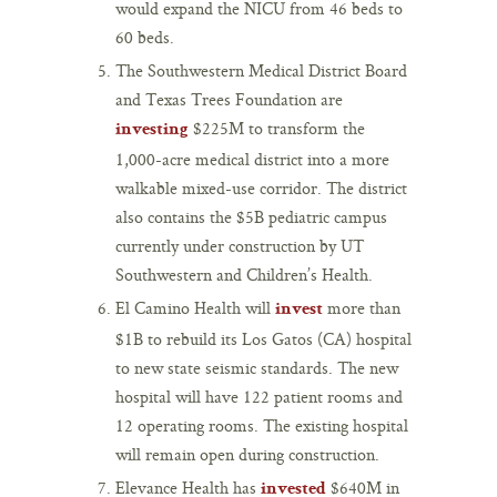
would expand the NICU from 46 beds to
60 beds.
The Southwestern Medical District Board
and Texas Trees Foundation are
$225M to transform the
investing
1,000-acre medical district into a more
walkable mixed-use corridor. The district
also contains the $5B pediatric campus
currently under construction by UT
Southwestern and Children’s Health.
El Camino Health will
more than
invest
$1B to rebuild its Los Gatos (CA) hospital
to new state seismic standards. The new
hospital will have 122 patient rooms and
12 operating rooms. The existing hospital
will remain open during construction.
Elevance Health has
$640M in
invested