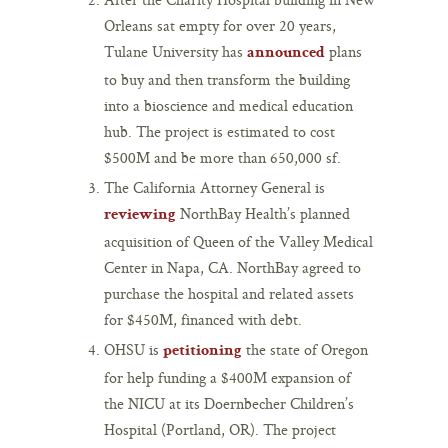
Orleans sat empty for over 20 years,
Tulane University has
plans
announced
to buy and then transform the building
into a bioscience and medical education
hub. The project is estimated to cost
$500M and be more than 650,000 sf.
The California Attorney General is
NorthBay Health’s planned
reviewing
acquisition of Queen of the Valley Medical
Center in Napa, CA. NorthBay agreed to
purchase the hospital and related assets
for $450M, financed with debt.
OHSU is
the state of Oregon
petitioning
for help funding a $400M expansion of
the NICU at its Doernbecher Children’s
Hospital (Portland, OR). The project