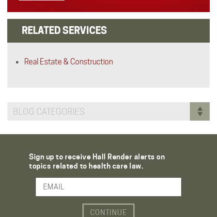
RELATED SERVICES
Real Estate & Construction
BLOG CATEGORIES
Sign up to receive Hall Render alerts on
topics related to health care law.
Email Address