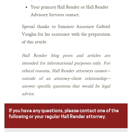
Your primary Hall Render or Hall Render
Advisory Services contact.
Special thanks to Summer Associate Gabriel
Vaughn for his assistance with the preparation
of this article.
Hall Render blog posts and articles are
intended for informational purposes only. For
ethical reasons, Hall Render attorneys cannot—
outside of an attorney-client relationship—
answer specific questions that would be legal
advice.
If you have any questions, please contact one of the
following or your regular Hall Render attorney.