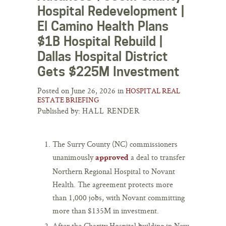
Hospital Redevelopment |
El Camino Health Plans
$1B Hospital Rebuild |
Dallas Hospital District
Gets $225M Investment
Posted on June 26, 2026 in
HOSPITAL REAL
ESTATE BRIEFING
Published by:
HALL RENDER
The Surry County (NC) commissioners
unanimously
a deal to transfer
approved
Northern Regional Hospital to Novant
Health. The agreement protects more
than 1,000 jobs, with Novant committing
more than $135M in investment.
After the Charity Hospital building in New