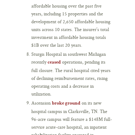
affordable housing over the past five
years, including 15 properties and the
development of 2,650 affordable housing
units across 10 states. The insurer’s total
investment in affordable housing totals
$1B over the last 20 years.
Sturgis Hospital in southwest Michigan
recently
operations, pending its
ceased
full closure. The rural hospital cited years
of declining reimbursement rates, rising
operating costs and a decrease in
utilization.
Ascension
on its new
broke ground
hospital campus in Clarksville, TN. The
96-acre campus will feature a $148M full-
service acute-care hospital, an inpatient
rehabilitation facility operated in