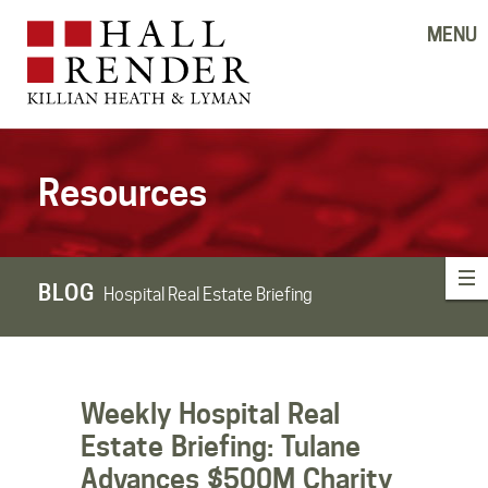
MENU
Resources
BLOG
Hospital Real Estate Briefing
Weekly Hospital Real
Estate Briefing: Tulane
Advances $500M Charity