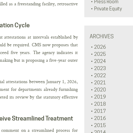
Press Room
d as a freestanding facility, retroactive
Private Equity
ation Cycle
ARCHIVES
 attestations at intervals established by
would be required. CMS now proposes that
2026
ceed five years. The agency indicates it
2025
emaking but is proposing a five-year outer
2024
2023
2022
ial attestations between January 1, 2026,
2021
ment for departments already furnishing
2020
ted its review by the statutory effective
2019
2018
2017
eive Streamlined Treatment
2016
2015
 comment on a streamlined process for
2014