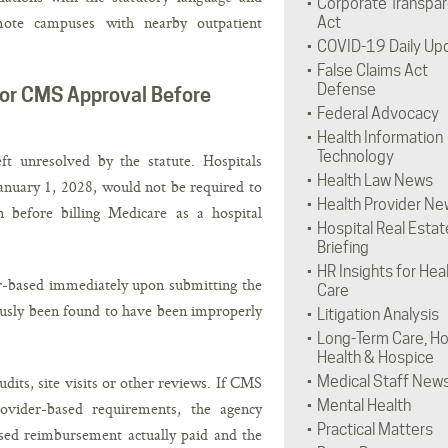
Corporate Transpa
emote campuses with nearby outpatient
Act
COVID-19 Daily Up
False Claims Act
Defense
or CMS Approval Before
Federal Advocacy
Health Information
Technology
ft unresolved by the statute. Hospitals
Health Law News
nuary 1, 2028, would not be required to
Health Provider Ne
before billing Medicare as a hospital
Hospital Real Estat
Briefing
HR Insights for Hea
er-based immediately upon submitting the
Care
ously been found to have been improperly
Litigation Analysis
Long-Term Care, H
Health & Hospice
its, site visits or other reviews. If CMS
Medical Staff New
Mental Health
rovider-based requirements, the agency
Practical Matters
sed reimbursement actually paid and the