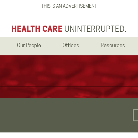
THIS IS AN ADVERTISEMENT
HEALTH CARE
UNINTERRUPTED.
Our People
Offices
Resources