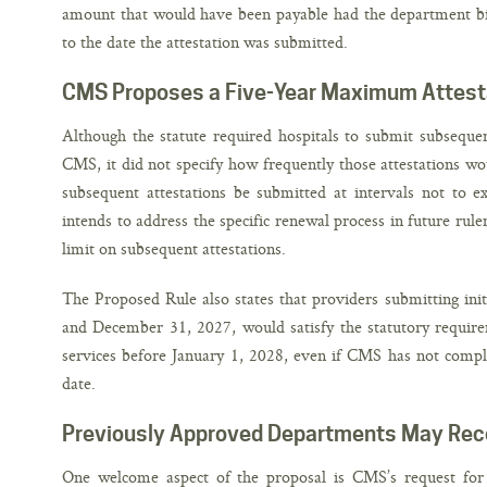
amount that would have been payable had the department bille
to the date the attestation was submitted.
CMS Proposes a Five-Year Maximum Attest
Although the statute required hospitals to submit subsequent
CMS, it did not specify how frequently those attestations 
subsequent attestations be submitted at intervals not to ex
intends to address the specific renewal process in future rul
limit on subsequent attestations.
The Proposed Rule also states that providers submitting init
and December 31, 2027, would satisfy the statutory require
services before January 1, 2028, even if CMS has not comple
date.
Previously Approved Departments May Rec
One welcome aspect of the proposal is CMS’s request for