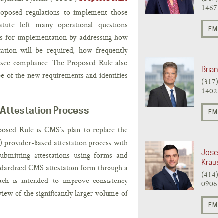
1467
roposed regulations to implement those
atute left many operational questions
EM
ls for implementation by addressing how
ation will be required, how frequently
see compliance. The Proposed Rule also
Brian
pe of the new requirements and identifies
(317
1402
 Attestation Process
EM
posed Rule is CMS’s plan to replace the
 provider-based attestation process with
Jose
ubmitting attestations using forms and
Krau
dardized CMS attestation form through a
(414
oach is intended to improve consistency
0906
iew of the significantly larger volume of
EM