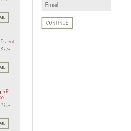
AIL
 D. Jent
) 977-
AIL
ph R.
se
) 721-
AIL