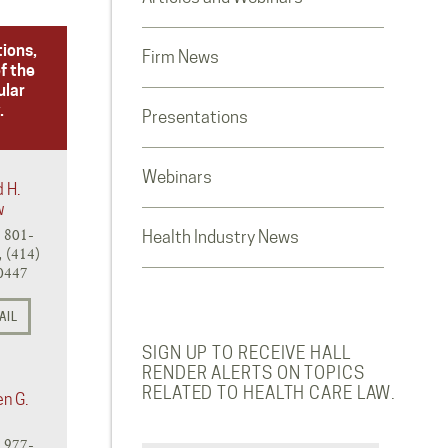
tions,
Firm News
f the
ular
.
Presentations
Webinars
d H.
w
) 801-
Health Industry News
 (414)
0447
AIL
SIGN UP TO RECEIVE HALL
RENDER ALERTS ON TOPICS
RELATED TO HEALTH CARE LAW.
en G.
) 977-