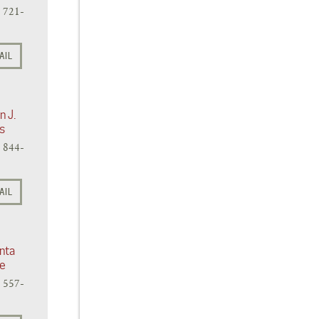
) 721-
AIL
n J.
s
) 844-
AIL
nta
te
) 557-