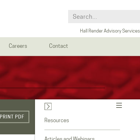
Hall Render Advisory Services
Careers
Contact
PRINT PDF
Resources
Articles and Webinars