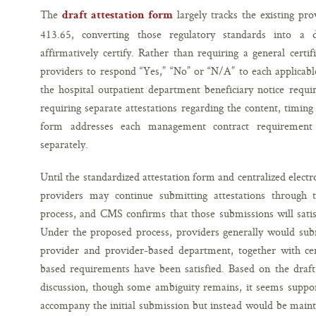
The
largely tracks the existing pr
draft attestation form
413.65, converting those regulatory standards into a d
affirmatively certify. Rather than requiring a general certi
providers to respond “Yes,” “No” or “N/A” to each applicabl
the hospital outpatient department beneficiary notice requi
requiring separate attestations regarding the content, timing
form addresses each management contract requirement ap
separately.
Until the standardized attestation form and centralized elec
providers may continue submitting attestations through 
process, and CMS confirms that those submissions will satis
Under the proposed process, providers generally would subm
provider and provider-based department, together with cert
based requirements have been satisfied. Based on the dra
discussion, though some ambiguity remains, it seems suppo
accompany the initial submission but instead would be maint