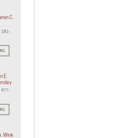
amin C.
) 282-
AIL
n E.
ersley
) 977-
AIL
A. Wink