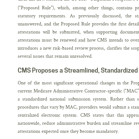
(“Proposed Rule”), which, among other things, contains p
statutory requirements. As previously discussed, the st
unanswered, and the Proposed Rule provides the first detai
attestations will be submitted, when supporting document
attestations must be renewed and how CMS intends to over
introduces a new risk-based review process, clarifies the sco
several issues that remain unresolved.
CMS Proposes a Streamlined, Standardized
One of the most significant operational changes in the Pro
current Medicare Administrative Contractor-specific (“MAC”)
a standardized national submission system. Rather than s
procedures that vary by MAC, providers would submit a stan
centralized electronic system. CMS states that this appr
nationwide, reduce administrative burden and streamline rev
attestations expected once they become mandatory.