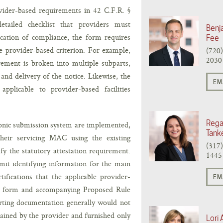
ovider-based requirements in 42 C.F.R. §
etailed checklist that providers must
Benj
fication of compliance, the form requires
Fee
e provider-based criterion. For example,
(720
2030
rement is broken into multiple subparts,
 and delivery of the notice. Likewise, the
EM
plicable to provider-based facilities
Rega
tronic submission system are implemented,
Tank
their servicing MAC using the existing
(317
fy the statutory attestation requirement.
1445
it identifying information for the main
ifications that the applicable provider-
EM
ft form and accompanying Proposed Rule
rting documentation generally would not
ained by the provider and furnished only
Lori 