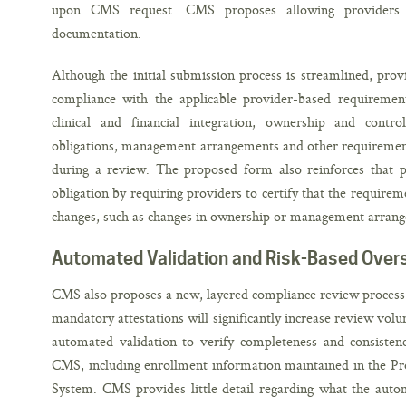
upon CMS request. CMS proposes allowing providers
documentation.
Although the initial submission process is streamlined, pro
compliance with the applicable provider-based requirements
clinical and financial integration, ownership and contro
obligations, management arrangements and other requirement
during a review. The proposed form also reinforces that 
obligation by requiring providers to certify that the require
changes, such as changes in ownership or management arrang
Automated Validation and Risk-Based Over
CMS also proposes a new, layered compliance review process th
mandatory attestations will significantly increase review vol
automated validation to verify completeness and consistenc
CMS, including enrollment information maintained in the P
System. CMS provides little detail regarding what the autom