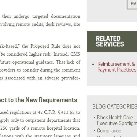
EM
y then undergo targeted documentation
volving remote audits, desk reviews, site
RELATED
SERVICES
isk-based,” the Proposed Rule does not
 be considered higher risk. Instead, CMS
uture operational guidance. That lack of
Reimbursement &
providers to consider during the comment
Payment Practices
ons associated with an adverse provider-
ect to the New Requirements
BLOG CATEGORIE
sed regulations at 42 C.F.R. § 413.65 to
Black Health Care
apply only to outpatient departments that
Executive Spotligh
250 yards of a remote hospital location.
Compliance
ulations with the statutory language and