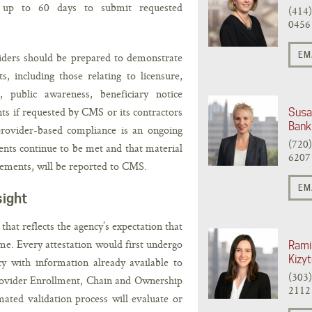
 up to 60 days to submit requested
(414
0456
EM
viders should be prepared to demonstrate
, including those relating to licensure,
l, public awareness, beneficiary notice
s if requested by CMS or its contractors
Susa
Bank
provider-based compliance is an ongoing
(720
ments continue to be met and that material
6207
ements, will be reported to CMS.
EM
sight
at reflects the agency’s expectation that
ume. Every attestation would first undergo
Rami
Kizy
y with information already available to
(303
rovider Enrollment, Chain and Ownership
2112
ated validation process will evaluate or