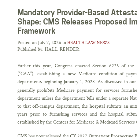
Mandatory Provider-Based Attesta
Shape: CMS Releases Proposed I
Framework
Posted on July 7, 2026 in
HEALTH LAW NEWS
Published by:
HALL RENDER
Earlier this year, Congress enacted Section 6225 of the
(“CAA”), establishing a new Medicare condition of payme
departments beginning January 1, 2028. As discussed in our p
generally prohibits Medicare payment for services furnish
department unless the department bills under a separate Nati
to that off-campus department, the hospital submits an init
years prior to furnishing services and the hospital submi
established by the Centers for Medicare & Medicaid Services
CMS has now released the CY 2027 Outpatient Prospective