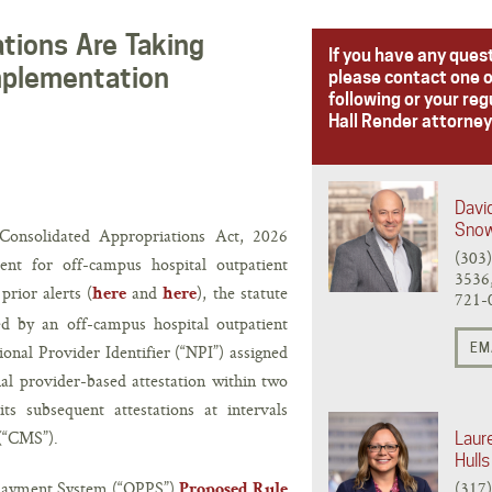
tions Are Taking
If you have any ques
mplementation
please contact one o
following or your reg
Hall Render attorney
Davi
Sno
 Consolidated Appropriations Act, 2026
(303
nt for off-campus hospital outpatient
3536,
rior alerts (
and
), the statute
here
here
721-
ed by an off-campus hospital outpatient
EM
onal Provider Identifier (“NPI”) assigned
ial provider-based attestation within two
ts subsequent attestations at intervals
 (“CMS”).
Laur
Hulls
 Payment System (“OPPS”)
(317
Proposed Rule