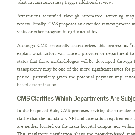
what circumstances may trigger additional review.
Attestations identified through automated screening ma
review. Finally, CMS proposes an extended review process in
visits or other program integrity activities.
Although CMS repeatedly characterizes this process as “r
explain what factors will cause a provider or department to
states that those methodologies will be developed through f
transparency may be one of the more significant issues for 
period, particularly given the potential payment implicati
based determination.
CMS Clarifies Which Departments Are Subj
In the Proposed Rule, CMS proposes revising the provider-ba
clarify that the mandatory NPI and attestation requirements 
are neither located on the main hospital campus nor within 
This regulatory clarification aligns the provider-based reg