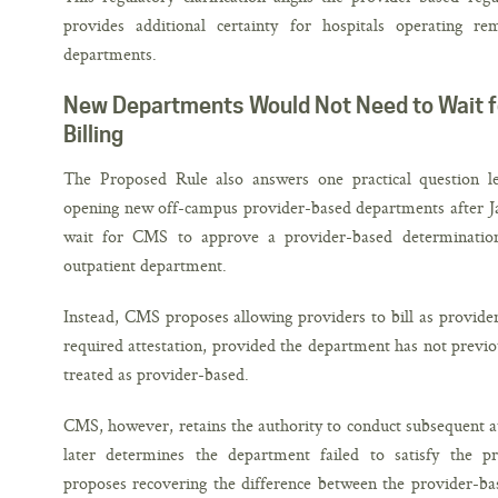
provides additional certainty for hospitals operating r
departments.
New Departments Would Not Need to Wait f
Billing
The Proposed Rule also answers one practical question le
opening new off-campus provider-based departments after Ja
wait for CMS to approve a provider-based determination 
outpatient department.
Instead, CMS proposes allowing providers to bill as provid
required attestation, provided the department has not previ
treated as provider-based.
CMS, however, retains the authority to conduct subsequent aud
later determines the department failed to satisfy the p
proposes recovering the difference between the provider-ba