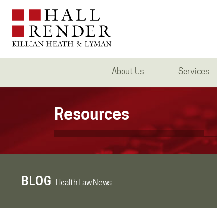
About Us
Services
Resources
BLOG
Health Law News