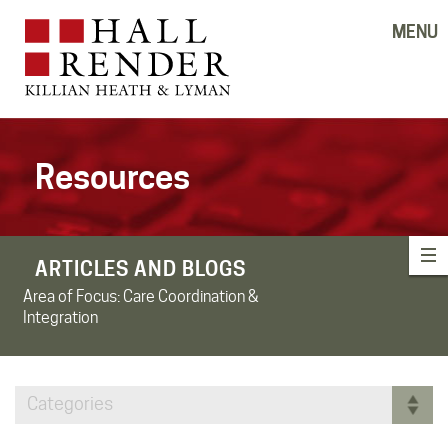
MENU
Resources
ARTICLES AND BLOGS
Area of Focus:
Care Coordination &
Integration
Categories