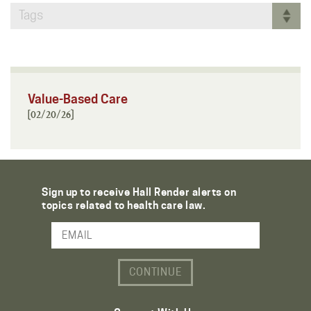
Tags
Value-Based Care
[02/20/26]
Sign up to receive Hall Render alerts on
topics related to health care law.
Email Address