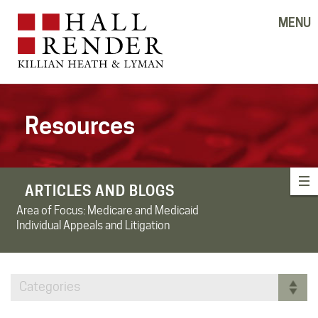
MENU
Resources
ARTICLES AND BLOGS
Area of Focus:
Medicare and Medicaid
Individual Appeals and Litigation
Categories