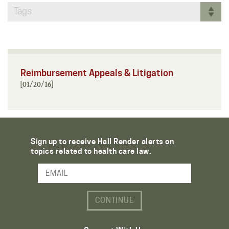
Tags
Reimbursement Appeals & Litigation
[01/20/16]
Sign up to receive Hall Render alerts on
topics related to health care law.
Email Address