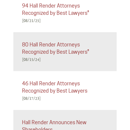
94 Hall Render Attorneys
Recognized by Best Lawyers®
[08/21/25]
80 Hall Render Attorneys
Recognized by Best Lawyers®
[08/15/24]
46 Hall Render Attorneys
Recognized by Best Lawyers
[08/17/23]
Hall Render Announces New
Shareholders