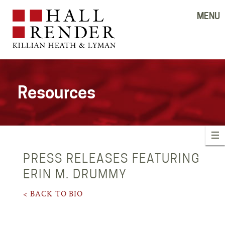
MENU
Resources
PRESS RELEASES FEATURING
ERIN M. DRUMMY
< BACK TO BIO