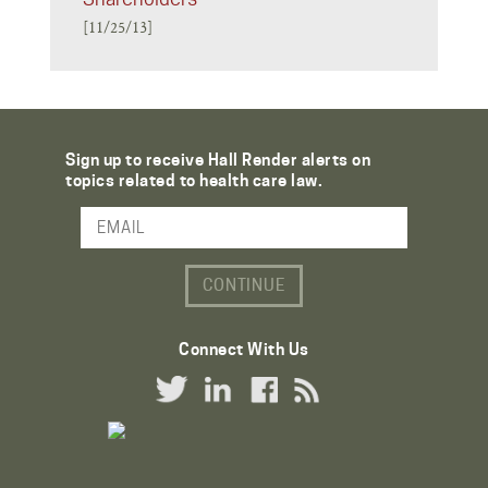
[11/25/13]
Sign up to receive Hall Render alerts on
topics related to health care law.
Email Address
Connect With Us
Twitter Link
LinkedIn Link
Facebook Link
RSS Link