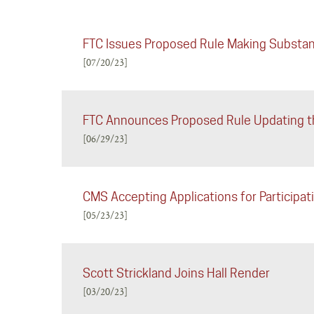
FTC Issues Proposed Rule Making Substan
[07/20/23]
FTC Announces Proposed Rule Updating th
[06/29/23]
CMS Accepting Applications for Particip
[05/23/23]
Scott Strickland Joins Hall Render
[03/20/23]