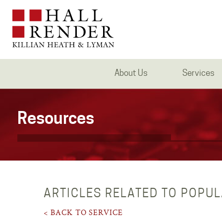
About Us
Services
Resources
ARTICLES RELATED TO POPU
< BACK TO SERVICE