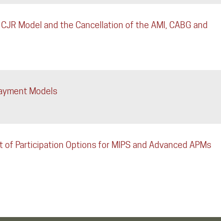
 CJR Model and the Cancellation of the AMI, CABG and
Payment Models
of Participation Options for MIPS and Advanced APMs