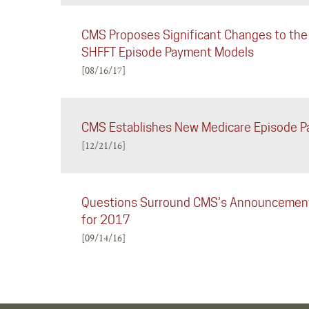
CMS Proposes Significant Changes to the
SHFFT Episode Payment Models
[08/16/17]
CMS Establishes New Medicare Episode 
[12/21/16]
Questions Surround CMS’s Announcement 
for 2017
[09/14/16]