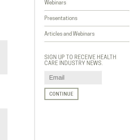
Webinars
Presentations
Articles and Webinars
SIGN UP TO RECEIVE HEALTH
CARE INDUSTRY NEWS.