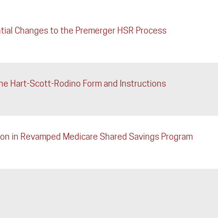
tial Changes to the Premerger HSR Process
e Hart-Scott-Rodino Form and Instructions
ation in Revamped Medicare Shared Savings Program