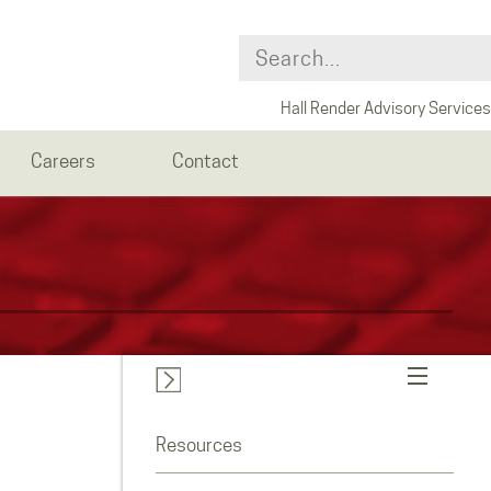
Hall Render Advisory Services
Careers
Contact
Resources