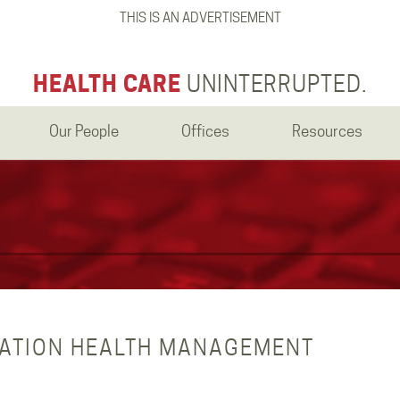
THIS IS AN ADVERTISEMENT
HEALTH CARE
UNINTERRUPTED.
Our People
Offices
Resources
LATION HEALTH MANAGEMENT