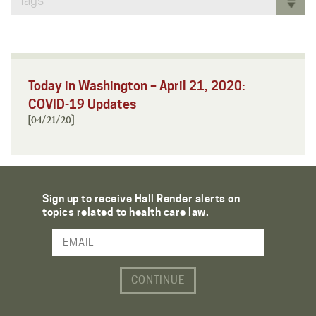
Tags
Today in Washington – April 21, 2020:
COVID-19 Updates
[04/21/20]
Sign up to receive Hall Render alerts on
topics related to health care law.
Email Address