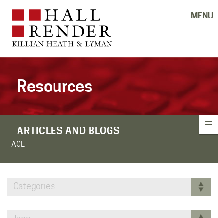
MENU
Resources
ARTICLES AND BLOGS
ACL
Categories