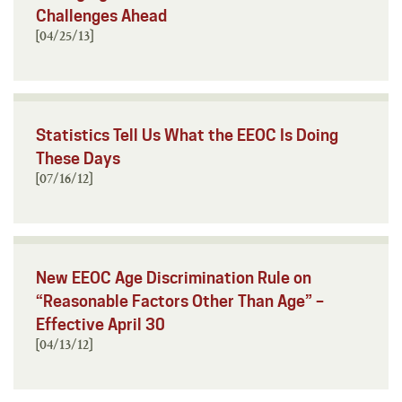
Challenges Ahead
[04/25/13]
Statistics Tell Us What the EEOC Is Doing
These Days
[07/16/12]
New EEOC Age Discrimination Rule on
“Reasonable Factors Other Than Age” –
Effective April 30
[04/13/12]