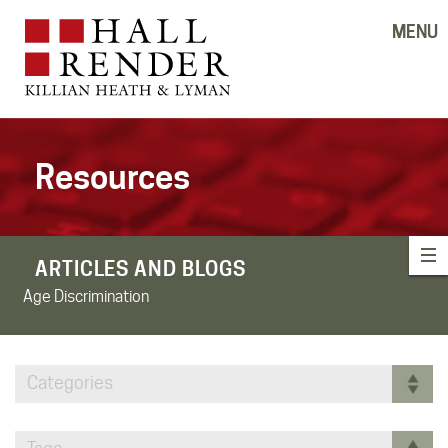
MENU
Resources
ARTICLES AND BLOGS
Age Discrimination
Categories