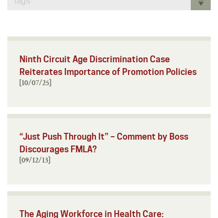
Tags
Ninth Circuit Age Discrimination Case
Reiterates Importance of Promotion Policies
[10/07/25]
“Just Push Through It” – Comment by Boss
Discourages FMLA?
[09/12/13]
The Aging Workforce in Health Care: