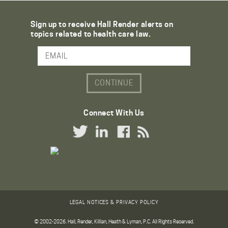
Sign up to receive Hall Render alerts on
topics related to health care law.
Email Address
Connect With Us
Twitter Link
LinkedIn Link
Facebook Link
RSS Link
LEGAL NOTICES & PRIVACY POLICY
© 2002-2026. Hall, Render, Killian, Heath & Lyman, P.C. All Rights Reserved.