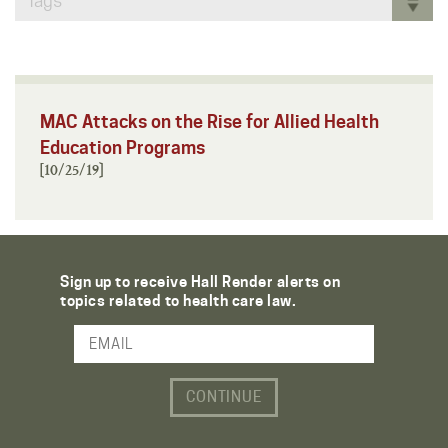
Tags
MAC Attacks on the Rise for Allied Health
Education Programs
[10/25/19]
Sign up to receive Hall Render alerts on
topics related to health care law.
Email Address