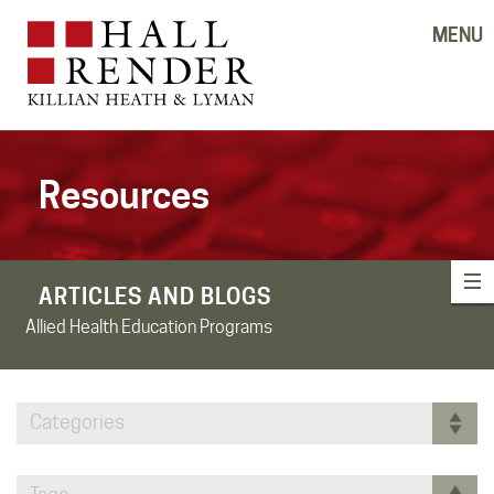
MENU
Resources
ARTICLES AND BLOGS
Allied Health Education Programs
Categories